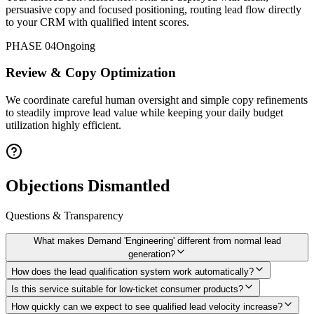
persuasive copy and focused positioning, routing lead flow directly
to your CRM with qualified intent scores.
PHASE 04
Ongoing
Review & Copy Optimization
We coordinate careful human oversight and simple copy refinements
to steadily improve lead value while keeping your daily budget
utilization highly efficient.
Objections Dismantled
Questions & Transparency
What makes Demand 'Engineering' different from normal lead
generation?
How does the lead qualification system work automatically?
Is this service suitable for low-ticket consumer products?
How quickly can we expect to see qualified lead velocity increase?