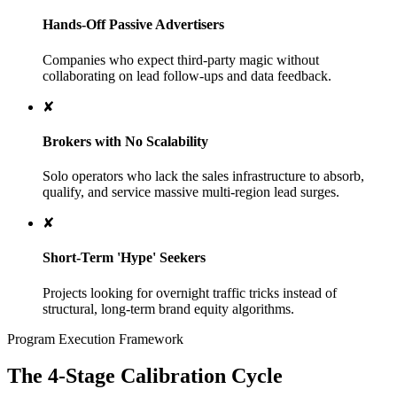
Hands-Off Passive Advertisers
Companies who expect third-party magic without
collaborating on lead follow-ups and data feedback.
✘
Brokers with No Scalability
Solo operators who lack the sales infrastructure to absorb,
qualify, and service massive multi-region lead surges.
✘
Short-Term 'Hype' Seekers
Projects looking for overnight traffic tricks instead of
structural, long-term brand equity algorithms.
Program Execution Framework
The 4-Stage Calibration Cycle