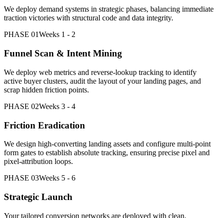
We deploy demand systems in strategic phases, balancing immediate
traction victories with structural code and data integrity.
PHASE 01
Weeks 1 - 2
Funnel Scan & Intent Mining
We deploy web metrics and reverse-lookup tracking to identify
active buyer clusters, audit the layout of your landing pages, and
scrap hidden friction points.
PHASE 02
Weeks 3 - 4
Friction Eradication
We design high-converting landing assets and configure multi-point
form gates to establish absolute tracking, ensuring precise pixel and
pixel-attribution loops.
PHASE 03
Weeks 5 - 6
Strategic Launch
Your tailored conversion networks are deployed with clean,