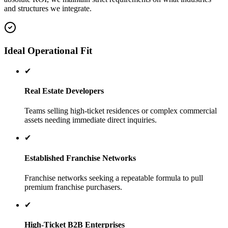
and structures we integrate.
Ideal Operational Fit
✔
Real Estate Developers
Teams selling high-ticket residences or complex commercial
assets needing immediate direct inquiries.
✔
Established Franchise Networks
Franchise networks seeking a repeatable formula to pull
premium franchise purchasers.
✔
High-Ticket B2B Enterprises