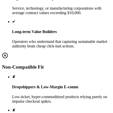
Service, technology, or manufacturing corporations with
average contract values exceeding $10,000.
✔
Long-term Value Builders
Operators who understand that capturing sustainable market
authority beats cheap click-bait actions.
Non-Compatible Fit
✘
Dropshippers & Low-Margin E-comm
Low-ticket, hyper-commoditized products relying purely on
impulse checkout spikes.
✘