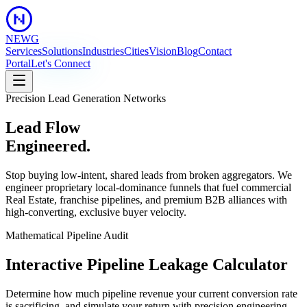
NEWG
Services
Solutions
Industries
Cities
Vision
Blog
Contact
Portal
Let's Connect
Precision Lead Generation Networks
Lead Flow
Engineered.
Stop buying low-intent, shared leads from broken aggregators. We
engineer proprietary local-dominance funnels that fuel commercial
Real Estate, franchise pipelines, and premium B2B alliances with
high-converting, exclusive buyer velocity.
Mathematical Pipeline Audit
Interactive
Pipeline Leakage
Calculator
Determine how much pipeline revenue your current conversion rate
is sacrificing, and simulate your return with precision engineering.