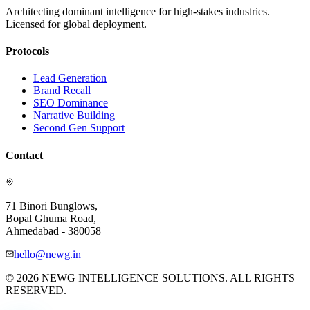
Architecting dominant intelligence for high-stakes industries.
Licensed for global deployment.
Protocols
Lead Generation
Brand Recall
SEO Dominance
Narrative Building
Second Gen Support
Contact
71 Binori Bunglows,
Bopal Ghuma Road,
Ahmedabad - 380058
hello@newg.in
© 2026 NEWG INTELLIGENCE SOLUTIONS. ALL RIGHTS
RESERVED.