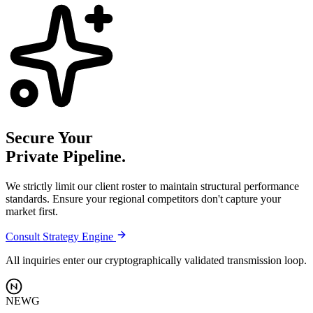
Secure Your
Private Pipeline.
We strictly limit our client roster to maintain structural performance
standards. Ensure your regional competitors don't capture your
market first.
Consult Strategy Engine
All inquiries enter our cryptographically validated transmission loop.
NEWG