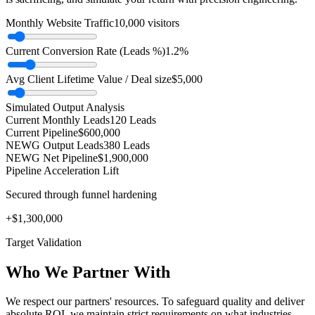
Monthly Website Traffic
10,000
visitors
Current Conversion Rate (Leads %)
1.2
%
Avg Client Lifetime Value / Deal size
$
5,000
Simulated Output Analysis
Current Monthly Leads
120
Leads
Current Pipeline
$
600,000
NEWG Output Leads
380
Leads
NEWG Net Pipeline
$
1,900,000
Pipeline Acceleration Lift
Secured through funnel hardening
+$
1,300,000
Target Validation
Who We Partner With
We respect our partners' resources. To safeguard quality and deliver
absolute ROI, we maintain strict requirements on what industries