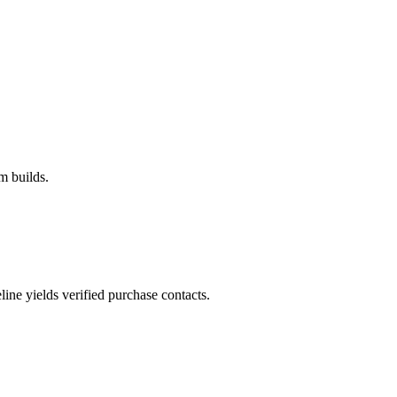
m builds.
ne yields verified purchase contacts.