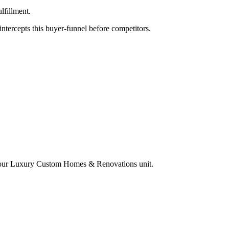
lfillment.
tercepts this buyer-funnel before competitors.
your
Luxury Custom Homes & Renovations
unit.