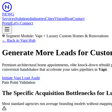
NEWG
Services
Solutions
Industries
Cities
Vision
Blog
Contact
Portal
Let's Connect
Segment Module:
Vapi
+
Luxury Custom Homes & Renovations
← Back to
Vapi
Hub
Generate More Leads for Custo
Premium architectural home appointments, elite knock-down rebuild p
conversion handshakes that accelerate your sales pipelines in
Vapi
.
Initiate
Vapi
Lead Audit
Pain Point Validation
The Specific Acquisition Bottlenecks for
L
Most standard agencies run average branding models without mapping 