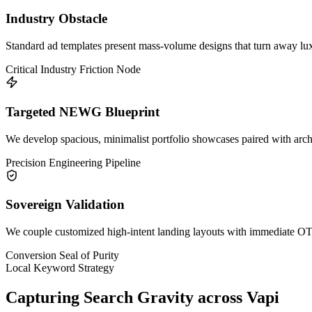
Industry Obstacle
Standard ad templates present mass-volume designs that turn away lux
Critical Industry Friction Node
Targeted NEWG Blueprint
We develop spacious, minimalist portfolio showcases paired with archi
Precision Engineering Pipeline
Sovereign Validation
We couple customized high-intent landing layouts with immediate OTP 
Conversion Seal of Purity
Local Keyword Strategy
Capturing Search Gravity across
Vapi