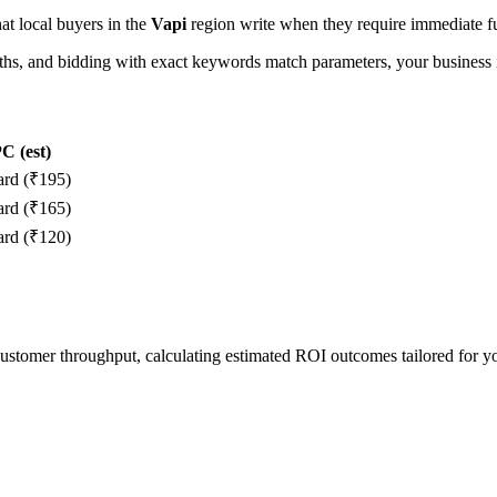
hat local buyers in the
Vapi
region write when they require immediate fu
, and bidding with exact keywords match parameters, your business in
C (est)
ard (₹195)
ard (₹165)
ard (₹120)
 customer throughput, calculating estimated ROI outcomes tailored for 