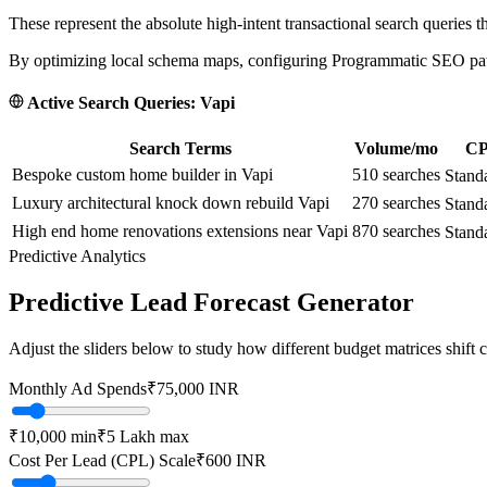
These represent the absolute high-intent transactional search queries t
By optimizing local schema maps, configuring Programmatic SEO paths
Active Search Queries:
Vapi
Search Terms
Volume/mo
CP
Bespoke custom home builder in Vapi
510
searches
Stand
Luxury architectural knock down rebuild Vapi
270
searches
Stand
High end home renovations extensions near Vapi
870
searches
Stand
Predictive Analytics
Predictive Lead Forecast Generator
Adjust the sliders below to study how different budget matrices shift
Monthly Ad Spends
₹
75,000
INR
₹10,000
min
₹5 Lakh
max
Cost Per Lead (CPL) Scale
₹
600
INR