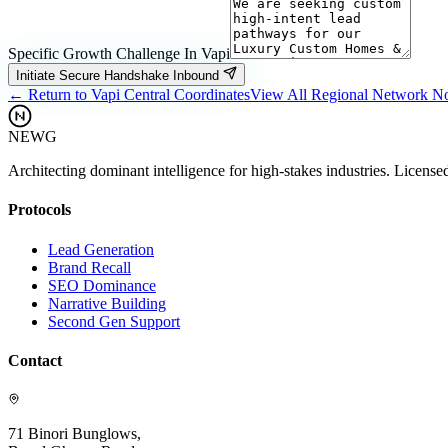
Specific Growth Challenge In
Vapi
Initiate Secure Handshake Inbound
← Return to
Vapi
Central Coordinates
View All Regional Network N
NEWG
Architecting dominant intelligence for high-stakes industries. License
Protocols
Lead Generation
Brand Recall
SEO Dominance
Narrative Building
Second Gen Support
Contact
71 Binori Bunglows,