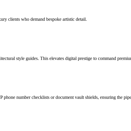
ury clients who demand bespoke artistic detail.
tectural style guides. This elevates digital prestige to command premiu
phone number checklists or document vault shields, ensuring the pipeli