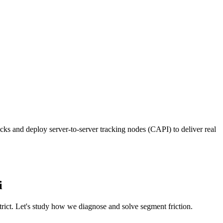
ks and deploy server-to-server tracking nodes (CAPI) to deliver real
i
trict. Let's study how we diagnose and solve segment friction.