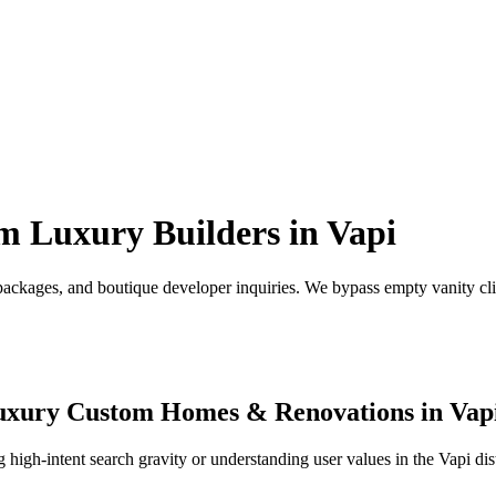
m Luxury Builders
in
Vapi
ackages, and boutique developer inquiries.
We bypass empty vanity clic
uxury Custom Homes & Renovations
in
Vap
high-intent search gravity or understanding user values in the
Vapi
dis