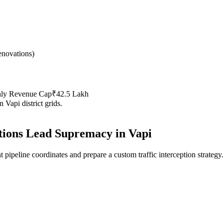
novations
)
hly Revenue Cap
₹42.5 Lakh
in
Vapi
district grids.
ions
Lead Supremacy in
Vapi
 pipeline coordinates and prepare a custom traffic interception strategy