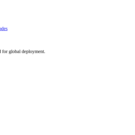
odes
d for global deployment.