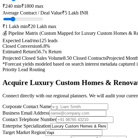
₹
240
min
₹
1800
max
Average Contract / Deal Value
₹5 Lakh
INR
₹1 Lakh
min
₹20 Lakh
max
💰 Pipeline Matrix (Custom Mapped for
Luxury Custom Homes & Re
Expected Lead/mo
125
leads
Closed Conversion
6.8
%
Estimated Return
56.7
x Return
Projected Closed Sales Volume
8.50
Closed Contracts
Projected Mont
*Forecast yields modeled based on search interest metadata captured 
Priority Lead Routing
Acquire
Luxury Custom Homes & Renovat
Connect directly with our regional planners. We will audit your current
Corporate Contact Name
Business Email Address
Contact Telephone Number
Enterprise Specialization
Target Market Region