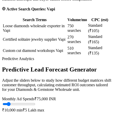
Active Search Queries:
Vapi
Search Terms
Volume/mo
CPC (est)
Standard
Loose diamonds wholesale exporter in
750
Vapi
searches
(₹105)
Standard
270
Certified solitaire jewelry supplier Vapi
searches
(₹165)
Standard
510
Custom cut diamond workshops Vapi
searches
(₹135)
Predictive Analytics
Predictive Lead Forecast Generator
Adjust the sliders below to study how different budget matrices shift
customer throughput, calculating estimated ROI outcomes tailored
for your
Diamonds & Gemstone Wholesale
unit.
Monthly Ad Spends
₹
75,000
INR
₹10,000
min
₹5 Lakh
max