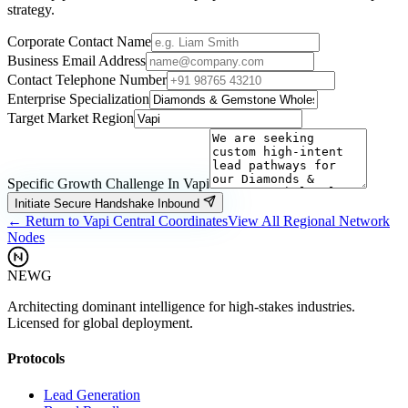
strategy.
Corporate Contact Name
Business Email Address
Contact Telephone Number
Enterprise Specialization
Target Market Region
Specific Growth Challenge In
Vapi
Initiate Secure Handshake Inbound
← Return to
Vapi
Central Coordinates
View All Regional Network
Nodes
NEWG
Architecting dominant intelligence for high-stakes industries.
Licensed for global deployment.
Protocols
Lead Generation