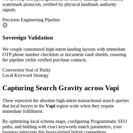
watermark protocols, verified by physical landmark authority
signals.
Precision Engineering Pipeline
Sovereign Validation
We couple customized high-intent landing layouts with immediate
OTP phone number checklists or document vault shields, ensuring
the pipeline yields verified purchase contacts.
Conversion Seal of Purity
Local Keyword Strategy
Capturing Search Gravity across
Vapi
These represent the absolute high-intent transactional search queries
that local buyers in the
Vapi
region write when they require
immediate fulfillment.
By optimizing local schema maps, configuring Programmatic SEO
paths, and bidding with exact keywords match parameters, your
business intercepts this buyer-funnel before competitors.