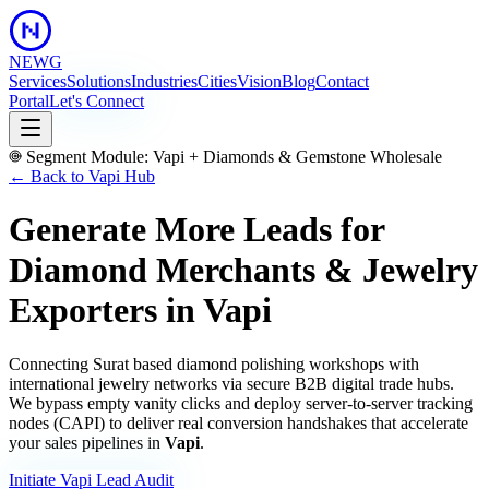
NEWG
Services
Solutions
Industries
Cities
Vision
Blog
Contact
Portal
Let's Connect
Segment Module:
Vapi
+
Diamonds & Gemstone Wholesale
← Back to
Vapi
Hub
Generate More Leads for
Diamond Merchants & Jewelry
Exporters
in
Vapi
Connecting Surat based diamond polishing workshops with
international jewelry networks via secure B2B digital trade hubs.
We bypass empty vanity clicks and deploy server-to-server tracking
nodes (CAPI) to deliver real conversion handshakes that accelerate
your sales pipelines in
Vapi
.
Initiate
Vapi
Lead Audit