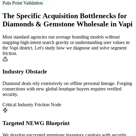
Pain Point Validation
The Specific Acquisition Bottlenecks for
Diamonds & Gemstone Wholesale
in
Vapi
Most standard agencies run average branding models without
mapping high-intent search gravity or understanding user values in
the
Vapi
district. Let's study how we diagnose and solve segment
friction.
Industry Obstacle
Diamond deals rely extensively on offline personal lineage. Forging
connections with new global boutique buyers requires verified
security.
Critical Industry Friction Node
Targeted NEWG Blueprint
We develop encrypted gemstone inventory catalogs with security