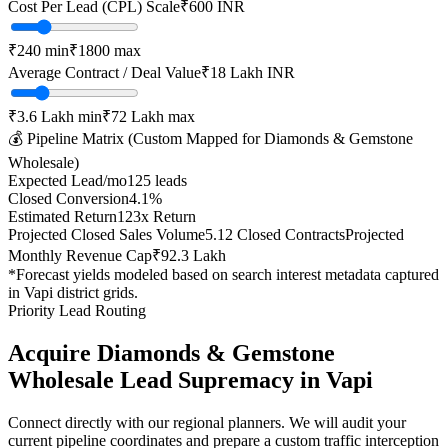
Cost Per Lead (CPL) Scale
₹
600
INR
₹
240
min
₹
1800
max
Average Contract / Deal Value
₹18 Lakh
INR
₹3.6 Lakh
min
₹72 Lakh
max
💰 Pipeline Matrix (Custom Mapped for
Diamonds & Gemstone
Wholesale
)
Expected Lead/mo
125
leads
Closed Conversion
4.1
%
Estimated Return
123
x Return
Projected Closed Sales Volume
5.12
Closed Contracts
Projected
Monthly Revenue Cap
₹92.3 Lakh
*Forecast yields modeled based on search interest metadata captured
in
Vapi
district grids.
Priority Lead Routing
Acquire
Diamonds & Gemstone
Wholesale
Lead Supremacy in
Vapi
Connect directly with our regional planners. We will audit your
current pipeline coordinates and prepare a custom traffic interception