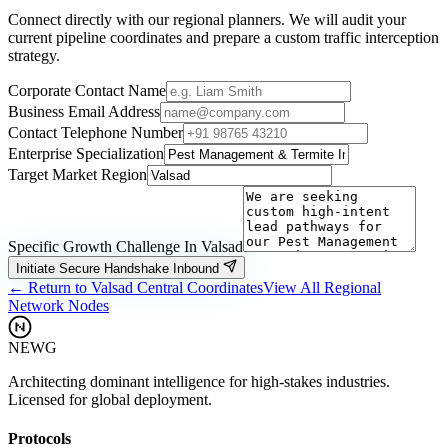
Connect directly with our regional planners. We will audit your
current pipeline coordinates and prepare a custom traffic interception
strategy.
Corporate Contact Name
Business Email Address
Contact Telephone Number
Enterprise Specialization
Target Market Region
Specific Growth Challenge In
Valsad
Initiate Secure Handshake Inbound
← Return to
Valsad
Central Coordinates
View All Regional
Network Nodes
NEWG
Architecting dominant intelligence for high-stakes industries.
Licensed for global deployment.
Protocols