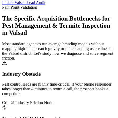
Initiate
Valsad
Lead Audit
Pain Point Validation
The Specific Acquisition Bottlenecks for
Pest Management & Termite Inspection
in
Valsad
Most standard agencies run average branding models without
mapping high-intent search gravity or understanding user values in
the
Valsad
district. Let's study how we diagnose and solve segment
friction.
Industry Obstacle
Pest control leads are highly time-critical. If your phone responder
takes longer than 4 minutes to return a call, the prospect books a
competitor.
Critical Industry Friction Node