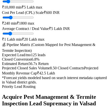
₹10,000
min
₹5 Lakh
max
Cost Per Lead (CPL) Scale
₹
600
INR
₹
240
min
₹
1800
max
Average Contract / Deal Value
₹5 Lakh
INR
₹1 Lakh
min
₹20 Lakh
max
💰 Pipeline Matrix (Custom Mapped for
Pest Management &
Termite Inspection
)
Expected Lead/mo
125
leads
Closed Conversion
6.8
%
Estimated Return
56.7
x Return
Projected Closed Sales Volume
8.50
Closed Contracts
Projected
Monthly Revenue Cap
₹42.5 Lakh
*Forecast yields modeled based on search interest metadata captured
in
Valsad
district grids.
Priority Lead Routing
Acquire
Pest Management & Termite
Inspection
Lead Supremacy in
Valsad