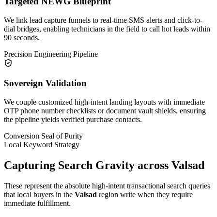
Targeted NEWG Blueprint
We link lead capture funnels to real-time SMS alerts and click-to-
dial bridges, enabling technicians in the field to call hot leads within
90 seconds.
Precision Engineering Pipeline
Sovereign Validation
We couple customized high-intent landing layouts with immediate
OTP phone number checklists or document vault shields, ensuring
the pipeline yields verified purchase contacts.
Conversion Seal of Purity
Local Keyword Strategy
Capturing Search Gravity across
Valsad
These represent the absolute high-intent transactional search queries
that local buyers in the
Valsad
region write when they require
immediate fulfillment.