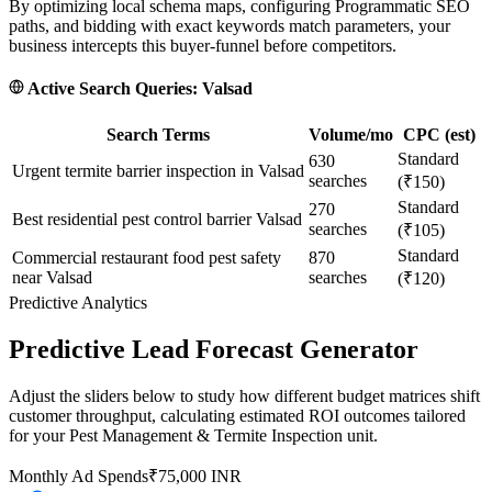
By optimizing local schema maps, configuring Programmatic SEO
paths, and bidding with exact keywords match parameters, your
business intercepts this buyer-funnel before competitors.
Active Search Queries:
Valsad
Search Terms
Volume/mo
CPC (est)
Standard
630
Urgent termite barrier inspection in Valsad
searches
(₹150)
Standard
270
Best residential pest control barrier Valsad
searches
(₹105)
Standard
Commercial restaurant food pest safety
870
near Valsad
searches
(₹120)
Predictive Analytics
Predictive Lead Forecast Generator
Adjust the sliders below to study how different budget matrices shift
customer throughput, calculating estimated ROI outcomes tailored
for your
Pest Management & Termite Inspection
unit.
Monthly Ad Spends
₹
75,000
INR