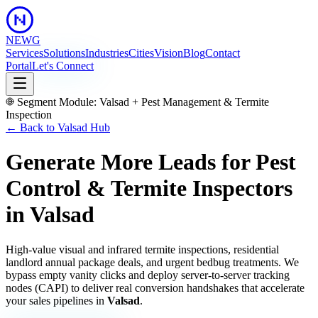
NEWG
Services
Solutions
Industries
Cities
Vision
Blog
Contact
Portal
Let's Connect
Segment Module:
Valsad
+
Pest Management & Termite
Inspection
← Back to
Valsad
Hub
Generate More Leads for Pest
Control & Termite Inspectors
in
Valsad
High-value visual and infrared termite inspections, residential
landlord annual package deals, and urgent bedbug treatments.
We
bypass empty vanity clicks and deploy server-to-server tracking
nodes (CAPI) to deliver real conversion handshakes that accelerate
your sales pipelines in
Valsad
.