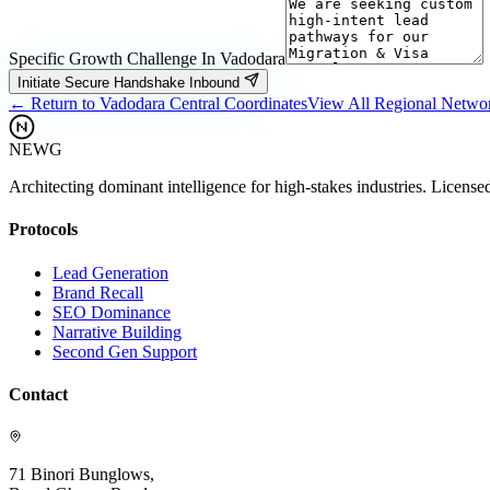
Specific Growth Challenge In
Vadodara
Initiate Secure Handshake Inbound
← Return to
Vadodara
Central Coordinates
View All Regional Netwo
NEWG
Architecting dominant intelligence for high-stakes industries. License
Protocols
Lead Generation
Brand Recall
SEO Dominance
Narrative Building
Second Gen Support
Contact
71 Binori Bunglows,