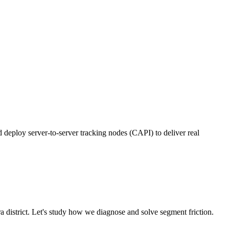
deploy server-to-server tracking nodes (CAPI) to deliver real
ra
district. Let's study how we diagnose and solve segment friction.