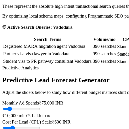
These represent the absolute high-intent transactional search queries t
By optimizing local schema maps, configuring Programmatic SEO paths
Active Search Queries:
Vadodara
Search Terms
Volume/mo
CPC
Registered MARA migration agent Vadodara
390
searches
Stand
Partner visa visa lawyer in Vadodara
990
searches
Stand
Student visa to PR pathway consultant Vadodara
390
searches
Stand
Predictive Analytics
Predictive Lead Forecast Generator
Adjust the sliders below to study how different budget matrices shift
Monthly Ad Spends
₹
75,000
INR
₹10,000
min
₹5 Lakh
max
Cost Per Lead (CPL) Scale
₹
600
INR