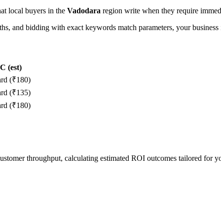
hat local buyers in the
Vadodara
region write when they require immedia
, and bidding with exact keywords match parameters, your business in
 (est)
ard (₹180)
ard (₹135)
ard (₹180)
 customer throughput, calculating estimated ROI outcomes tailored for 