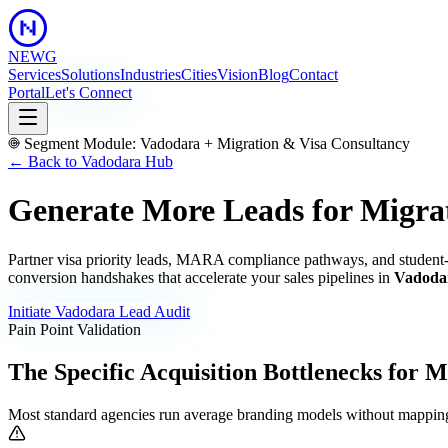
NEWG
Services
Solutions
Industries
Cities
Vision
Blog
Contact
Portal
Let's Connect
Segment Module:
Vadodara
+
Migration & Visa Consultancy
← Back to
Vadodara
Hub
Generate More Leads for Migra
Partner visa priority leads, MARA compliance pathways, and student-
conversion handshakes that accelerate your sales pipelines in
Vadoda
Initiate
Vadodara
Lead Audit
Pain Point Validation
The Specific Acquisition Bottlenecks for
Mi
Most standard agencies run average branding models without mapping 