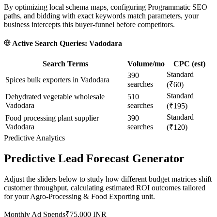
By optimizing local schema maps, configuring Programmatic SEO
paths, and bidding with exact keywords match parameters, your
business intercepts this buyer-funnel before competitors.
Active Search Queries:
Vadodara
Search Terms
Volume/mo
CPC (est)
Standard
390
Spices bulk exporters in Vadodara
searches
(₹60)
Standard
Dehydrated vegetable wholesale
510
Vadodara
searches
(₹195)
Standard
Food processing plant supplier
390
Vadodara
searches
(₹120)
Predictive Analytics
Predictive Lead Forecast Generator
Adjust the sliders below to study how different budget matrices shift
customer throughput, calculating estimated ROI outcomes tailored
for your
Agro-Processing & Food Exporting
unit.
Monthly Ad Spends
₹
75,000
INR