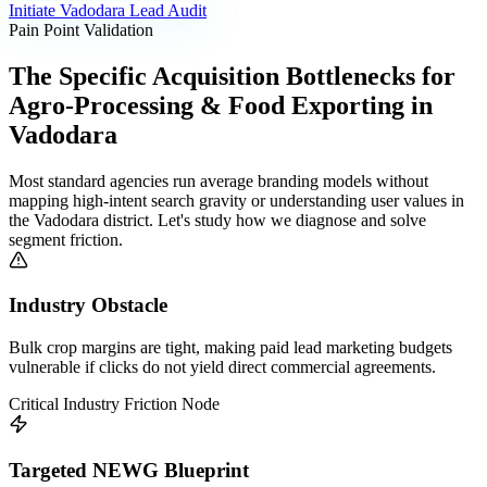
Initiate
Vadodara
Lead Audit
Pain Point Validation
The Specific Acquisition Bottlenecks for
Agro-Processing & Food Exporting
in
Vadodara
Most standard agencies run average branding models without
mapping high-intent search gravity or understanding user values in
the
Vadodara
district. Let's study how we diagnose and solve
segment friction.
Industry Obstacle
Bulk crop margins are tight, making paid lead marketing budgets
vulnerable if clicks do not yield direct commercial agreements.
Critical Industry Friction Node
Targeted NEWG Blueprint