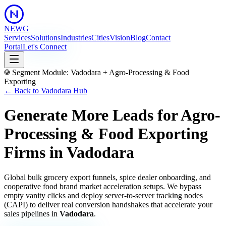
NEWG
Services
Solutions
Industries
Cities
Vision
Blog
Contact
Portal
Let's Connect
Segment Module:
Vadodara
+
Agro-Processing & Food
Exporting
← Back to
Vadodara
Hub
Generate More Leads for Agro-
Processing & Food Exporting
Firms
in
Vadodara
Global bulk grocery export funnels, spice dealer onboarding, and
cooperative food brand market acceleration setups.
We bypass
empty vanity clicks and deploy server-to-server tracking nodes
(CAPI) to deliver real conversion handshakes that accelerate your
sales pipelines in
Vadodara
.