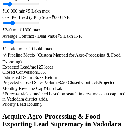
₹10,000
min
₹5 Lakh
max
Cost Per Lead (CPL) Scale
₹
600
INR
₹
240
min
₹
1800
max
Average Contract / Deal Value
₹5 Lakh
INR
₹1 Lakh
min
₹20 Lakh
max
💰 Pipeline Matrix (Custom Mapped for
Agro-Processing & Food
Exporting
)
Expected Lead/mo
125
leads
Closed Conversion
6.8
%
Estimated Return
56.7
x Return
Projected Closed Sales Volume
8.50
Closed Contracts
Projected
Monthly Revenue Cap
₹42.5 Lakh
*Forecast yields modeled based on search interest metadata captured
in
Vadodara
district grids.
Priority Lead Routing
Acquire
Agro-Processing & Food
Exporting
Lead Supremacy in
Vadodara