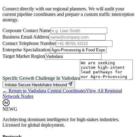
Connect directly with our regional planners. We will audit your
current pipeline coordinates and prepare a custom traffic interception
strategy.
Corporate Contact Name
Business Email Address
Contact Telephone Number
Enterprise Specialization
Target Market Region
Specific Growth Challenge In
Vadodara
Initiate Secure Handshake Inbound
← Return to
Vadodara
Central Coordinates
View All Regional
Network Nodes
NEWG
Architecting dominant intelligence for high-stakes industries.
Licensed for global deployment.
Protocols