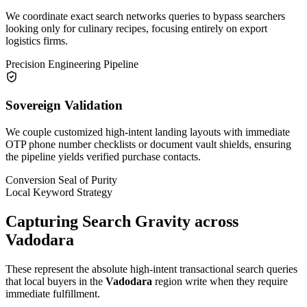
We coordinate exact search networks queries to bypass searchers
looking only for culinary recipes, focusing entirely on export
logistics firms.
Precision Engineering Pipeline
Sovereign Validation
We couple customized high-intent landing layouts with immediate
OTP phone number checklists or document vault shields, ensuring
the pipeline yields verified purchase contacts.
Conversion Seal of Purity
Local Keyword Strategy
Capturing Search Gravity across
Vadodara
These represent the absolute high-intent transactional search queries
that local buyers in the
Vadodara
region write when they require
immediate fulfillment.