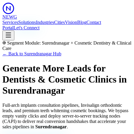
NEWG
Services
Solutions
Industries
Cities
Vision
Blog
Contact
Portal
Let's Connect
Segment Module:
Surendranagar
+
Cosmetic Dentistry & Clinical
Care
← Back to
Surendranagar
Hub
Generate More Leads for
Dentists & Cosmetic Clinics
in
Surendranagar
Full-arch implants consultation pipelines, Invisalign orthodontic
leads, and premium teeth whitening cosmetic bookings.
We bypass
empty vanity clicks and deploy server-to-server tracking nodes
(CAPI) to deliver real conversion handshakes that accelerate your
sales pipelines in
Surendranagar
.