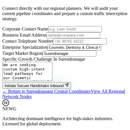
Connect directly with our regional planners. We will audit your
current pipeline coordinates and prepare a custom traffic interception
strategy.
Corporate Contact Name
Business Email Address
Contact Telephone Number
Enterprise Specialization
Target Market Region
Specific Growth Challenge In
Surendranagar
Initiate Secure Handshake Inbound
← Return to
Surendranagar
Central Coordinates
View All Regional
Network Nodes
NEWG
Architecting dominant intelligence for high-stakes industries.
Licensed for global deployment.