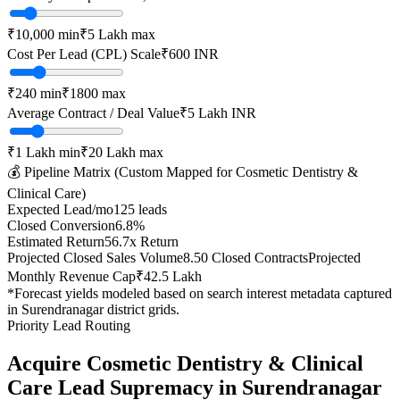
₹10,000
min
₹5 Lakh
max
Cost Per Lead (CPL) Scale
₹
600
INR
₹
240
min
₹
1800
max
Average Contract / Deal Value
₹5 Lakh
INR
₹1 Lakh
min
₹20 Lakh
max
💰 Pipeline Matrix (Custom Mapped for
Cosmetic Dentistry &
Clinical Care
)
Expected Lead/mo
125
leads
Closed Conversion
6.8
%
Estimated Return
56.7
x Return
Projected Closed Sales Volume
8.50
Closed Contracts
Projected
Monthly Revenue Cap
₹42.5 Lakh
*Forecast yields modeled based on search interest metadata captured
in
Surendranagar
district grids.
Priority Lead Routing
Acquire
Cosmetic Dentistry & Clinical
Care
Lead Supremacy in
Surendranagar