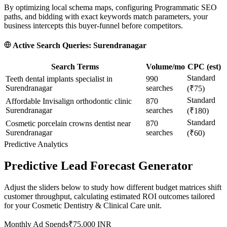
By optimizing local schema maps, configuring Programmatic SEO
paths, and bidding with exact keywords match parameters, your
business intercepts this buyer-funnel before competitors.
Active Search Queries:
Surendranagar
Search Terms
Volume/mo
CPC (est)
Standard
Teeth dental implants specialist in
990
Surendranagar
searches
(₹75)
Standard
Affordable Invisalign orthodontic clinic
870
Surendranagar
searches
(₹180)
Standard
Cosmetic porcelain crowns dentist near
870
Surendranagar
searches
(₹60)
Predictive Analytics
Predictive Lead Forecast Generator
Adjust the sliders below to study how different budget matrices shift
customer throughput, calculating estimated ROI outcomes tailored
for your
Cosmetic Dentistry & Clinical Care
unit.
Monthly Ad Spends
₹
75,000
INR