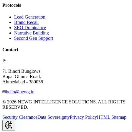
Protocols
Lead Generation
Brand Recall
SEO Dominance
Narrative Building
Second Gen Support
Contact
71 Binori Bunglows,
Bopal Ghuma Road,
Ahmedabad - 380058
hello@newg.in
© 2026 NEWG INTELLIGENCE SOLUTIONS. ALL RIGHTS
RESERVED.
Security Clearance
Data Sovereignty
Privacy Policy
HTML Sitemap