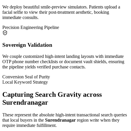
We deploy beautiful smile-preview simulators. Patients upload a
facial selfie to view their post-treatment aesthetic, booking
immediate consults.
Precision Engineering Pipeline
Sovereign Validation
We couple customized high-intent landing layouts with immediate
OTP phone number checklists or document vault shields, ensuring
the pipeline yields verified purchase contacts.
Conversion Seal of Purity
Local Keyword Strategy
Capturing Search Gravity across
Surendranagar
These represent the absolute high-intent transactional search queries
that local buyers in the
Surendranagar
region write when they
require immediate fulfillment.