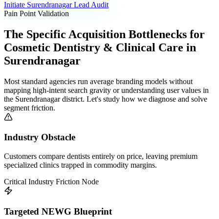
Initiate
Surendranagar
Lead Audit
Pain Point Validation
The Specific Acquisition Bottlenecks for
Cosmetic Dentistry & Clinical Care
in
Surendranagar
Most standard agencies run average branding models without
mapping high-intent search gravity or understanding user values in
the
Surendranagar
district. Let's study how we diagnose and solve
segment friction.
Industry Obstacle
Customers compare dentists entirely on price, leaving premium
specialized clinics trapped in commodity margins.
Critical Industry Friction Node
Targeted NEWG Blueprint