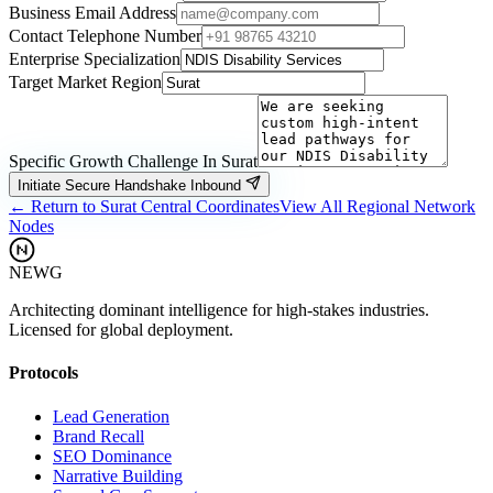
Business Email Address
Contact Telephone Number
Enterprise Specialization
Target Market Region
Specific Growth Challenge In
Surat
Initiate Secure Handshake Inbound
← Return to
Surat
Central Coordinates
View All Regional Network
Nodes
NEWG
Architecting dominant intelligence for high-stakes industries.
Licensed for global deployment.
Protocols
Lead Generation
Brand Recall
SEO Dominance
Narrative Building