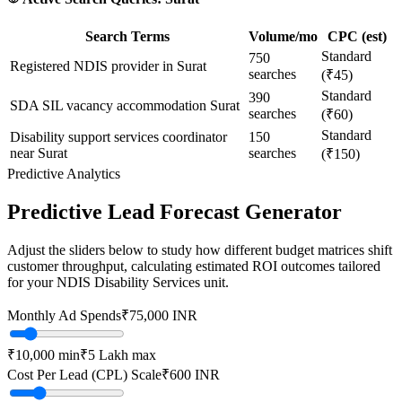
Search Terms
Volume/mo
CPC (est)
Standard
750
Registered NDIS provider in Surat
searches
(₹45)
Standard
390
SDA SIL vacancy accommodation Surat
searches
(₹60)
Standard
Disability support services coordinator
150
near Surat
searches
(₹150)
Predictive Analytics
Predictive Lead Forecast Generator
Adjust the sliders below to study how different budget matrices shift
customer throughput, calculating estimated ROI outcomes tailored
for your
NDIS Disability Services
unit.
Monthly Ad Spends
₹
75,000
INR
₹10,000
min
₹5 Lakh
max
Cost Per Lead (CPL) Scale
₹
600
INR