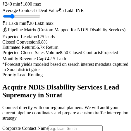
₹
240
min
₹
1800
max
Average Contract / Deal Value
₹5 Lakh
INR
₹1 Lakh
min
₹20 Lakh
max
💰 Pipeline Matrix (Custom Mapped for
NDIS Disability Services
)
Expected Lead/mo
125
leads
Closed Conversion
6.8
%
Estimated Return
56.7
x Return
Projected Closed Sales Volume
8.50
Closed Contracts
Projected
Monthly Revenue Cap
₹42.5 Lakh
*Forecast yields modeled based on search interest metadata captured
in
Surat
district grids.
Priority Lead Routing
Acquire
NDIS Disability Services
Lead
Supremacy in
Surat
Connect directly with our regional planners. We will audit your
current pipeline coordinates and prepare a custom traffic interception
strategy.
Corporate Contact Name