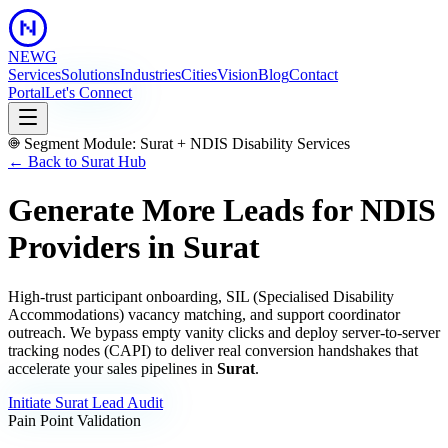
NEWG
Services
Solutions
Industries
Cities
Vision
Blog
Contact
Portal
Let's Connect
Segment Module:
Surat
+
NDIS Disability Services
← Back to
Surat
Hub
Generate More Leads for NDIS
Providers
in
Surat
High-trust participant onboarding, SIL (Specialised Disability
Accommodations) vacancy matching, and support coordinator
outreach.
We bypass empty vanity clicks and deploy server-to-server
tracking nodes (CAPI) to deliver real conversion handshakes that
accelerate your sales pipelines in
Surat
.
Initiate
Surat
Lead Audit
Pain Point Validation