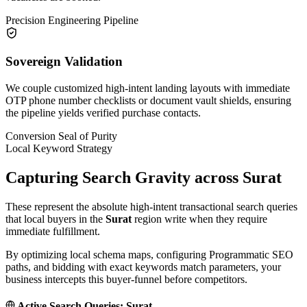
Precision Engineering Pipeline
Sovereign Validation
We couple customized high-intent landing layouts with immediate
OTP phone number checklists or document vault shields, ensuring
the pipeline yields verified purchase contacts.
Conversion Seal of Purity
Local Keyword Strategy
Capturing Search Gravity across
Surat
These represent the absolute high-intent transactional search queries
that local buyers in the
Surat
region write when they require
immediate fulfillment.
By optimizing local schema maps, configuring Programmatic SEO
paths, and bidding with exact keywords match parameters, your
business intercepts this buyer-funnel before competitors.
Active Search Queries:
Surat