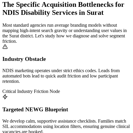
The Specific Acquisition Bottlenecks for
NDIS Disability Services
in
Surat
Most standard agencies run average branding models without
mapping high-intent search gravity or understanding user values in
the
Surat
district. Let's study how we diagnose and solve segment
friction.
Industry Obstacle
NDIS marketing operates under strict ethics codes. Leads from
automated bots lead to quick audit friction and low participant
retention.
Critical Industry Friction Node
Targeted NEWG Blueprint
We develop calm, supportive assistance checklists. Families match
SIL accommodations using location filters, ensuring genuine clinical
vacancies are booked.