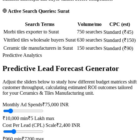
Active Search Queries:
Surat
Search Terms
Volume/mo
CPC (est)
Morbi tiles exporter to Surat
750
searches
Standard (₹45)
Vitrified tiles wholesale buyers Surat
630
searches
Standard (₹150)
Ceramic tile manufacturers in Surat
150
searches
Standard (₹90)
Predictive Analytics
Predictive Lead Forecast Generator
Adjust the sliders below to study how different budget matrices shift
customer throughput, calculating estimated ROI outcomes tailored
for your
Ceramics & Tiles Manufacturing
unit.
Monthly Ad Spends
₹
75,000
INR
₹10,000
min
₹5 Lakh
max
Cost Per Lead (CPL) Scale
₹
2,400
INR
₹
960
min
₹
7200
max