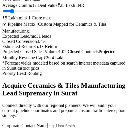
Average Contract / Deal Value
₹25 Lakh
INR
₹5 Lakh
min
₹1 Crore
max
💰 Pipeline Matrix (Custom Mapped for
Ceramics & Tiles
Manufacturing
)
Expected Lead/mo
31
leads
Closed Conversion
3.4
%
Estimated Return
35.1
x Return
Projected Closed Sales Volume
1.05
Closed Contracts
Projected
Monthly Revenue Cap
₹26.4 Lakh
*Forecast yields modeled based on search interest metadata captured
in
Surat
district grids.
Priority Lead Routing
Acquire
Ceramics & Tiles Manufacturing
Lead Supremacy in
Surat
Connect directly with our regional planners. We will audit your
current pipeline coordinates and prepare a custom traffic interception
strategy.
Corporate Contact Name