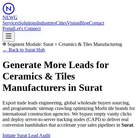
NEWG
Services
Solutions
Industries
Cities
Vision
Blog
Contact
Portal
Let's Connect
Segment Module:
Surat
+
Ceramics & Tiles Manufacturing
← Back to
Surat
Hub
Generate More Leads for
Ceramics & Tiles
Manufacturers
in
Surat
Export trade leads engineering, global wholesale buyers sourcing,
and programmatic sitemap crawling optimizing Morbi tile brands for
international construction agencies.
We bypass empty vanity clicks
and deploy server-to-server tracking nodes (CAPI) to deliver real
conversion handshakes that accelerate your sales pipelines in
Surat
.
Initiate
Surat
Lead Audit