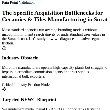
Pain Point Validation
The Specific Acquisition Bottlenecks for
Ceramics & Tiles Manufacturing
in
Surat
Most standard agencies run average branding models without
mapping high-intent search gravity or understanding user values in
the
Surat
district. Let's study how we diagnose and solve segment
friction.
Industry Obstacle
Morbi tile manufacturers operate high-capacity plants but struggle to
bypass intermediate commission agents or attract serious
international bulk exporters.
Critical Industry Friction Node
Targeted NEWG Blueprint
We implement multi-lingual B2B SEO authority ranks targeting