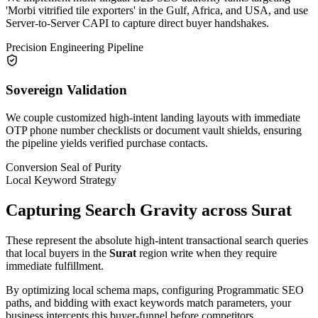
'Morbi vitrified tile exporters' in the Gulf, Africa, and USA, and use
Server-to-Server CAPI to capture direct buyer handshakes.
Precision Engineering Pipeline
Sovereign Validation
We couple customized high-intent landing layouts with immediate
OTP phone number checklists or document vault shields, ensuring
the pipeline yields verified purchase contacts.
Conversion Seal of Purity
Local Keyword Strategy
Capturing Search Gravity across
Surat
These represent the absolute high-intent transactional search queries
that local buyers in the
Surat
region write when they require
immediate fulfillment.
By optimizing local schema maps, configuring Programmatic SEO
paths, and bidding with exact keywords match parameters, your
business intercepts this buyer-funnel before competitors.