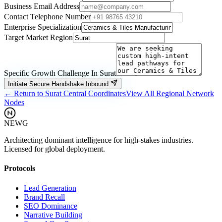
Business Email Address
Contact Telephone Number
Enterprise Specialization
Target Market Region
Specific Growth Challenge In
Surat
Initiate Secure Handshake Inbound
← Return to
Surat
Central Coordinates
View All Regional Network
Nodes
NEWG
Architecting dominant intelligence for high-stakes industries.
Licensed for global deployment.
Protocols
Lead Generation
Brand Recall
SEO Dominance
Narrative Building