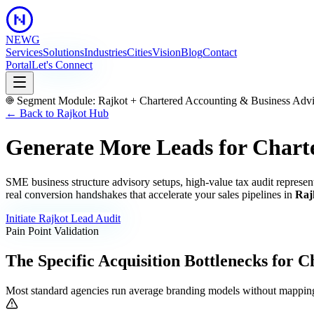
NEWG
Services
Solutions
Industries
Cities
Vision
Blog
Contact
Portal
Let's Connect
Segment Module:
Rajkot
+
Chartered Accounting & Business Adv
← Back to
Rajkot
Hub
Generate More Leads for Chart
SME business structure advisory setups, high-value tax audit represen
real conversion handshakes that accelerate your sales pipelines in
Raj
Initiate
Rajkot
Lead Audit
Pain Point Validation
The Specific Acquisition Bottlenecks for
Ch
Most standard agencies run average branding models without mapping 