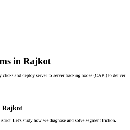
rms
in
Rajkot
clicks and deploy server-to-server tracking nodes (CAPI) to deliver
n
Rajkot
istrict. Let's study how we diagnose and solve segment friction.