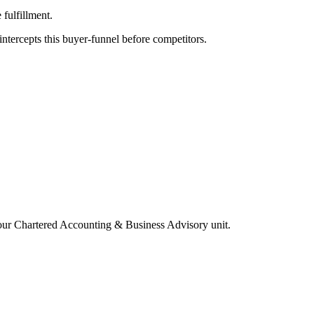
fulfillment.
tercepts this buyer-funnel before competitors.
your
Chartered Accounting & Business Advisory
unit.