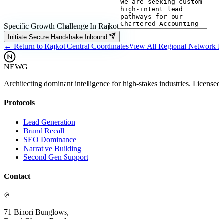
Specific Growth Challenge In
Rajkot
Initiate Secure Handshake Inbound
← Return to
Rajkot
Central Coordinates
View All Regional Network
NEWG
Architecting dominant intelligence for high-stakes industries. License
Protocols
Lead Generation
Brand Recall
SEO Dominance
Narrative Building
Second Gen Support
Contact
71 Binori Bunglows,