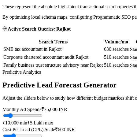
These represent the absolute high-intent transactional search queries t
By optimizing local schema maps, configuring Programmatic SEO paths
Active Search Queries:
Rajkot
Search Terms
Volume/mo
SME tax accountant in Rajkot
630
searches
Sta
Corporate chartered accountant audit Rajkot
510
searches
Sta
Family business trust structure advisory near Rajkot
510
searches
Sta
Predictive Analytics
Predictive Lead Forecast Generator
Adjust the sliders below to study how different budget matrices shift
Monthly Ad Spends
₹
75,000
INR
₹10,000
min
₹5 Lakh
max
Cost Per Lead (CPL) Scale
₹
600
INR