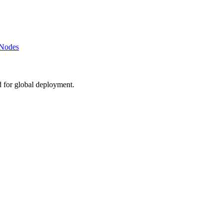
 Nodes
d for global deployment.