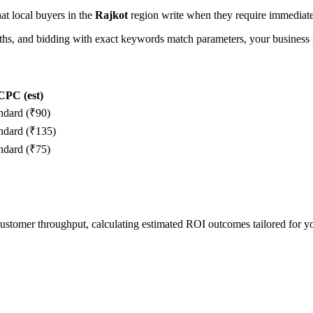
hat local buyers in the
Rajkot
region write when they require immediate 
, and bidding with exact keywords match parameters, your business in
CPC (est)
ndard (₹90)
ndard (₹135)
ndard (₹75)
 customer throughput, calculating estimated ROI outcomes tailored for 