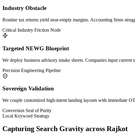
Industry Obstacle
Routine tax returns yield near-empty margins. Accounting firms struggl
Critical Industry Friction Node
Targeted NEWG Blueprint
We deploy business advisory intake sheets. Companies input current ta
Precision Engineering Pipeline
Sovereign Validation
We couple customized high-intent landing layouts with immediate OTP 
Conversion Seal of Purity
Local Keyword Strategy
Capturing Search Gravity across
Rajkot