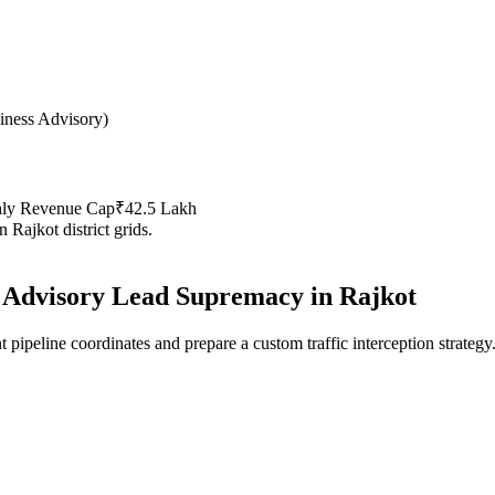
iness Advisory
)
hly Revenue Cap
₹42.5 Lakh
in
Rajkot
district grids.
 Advisory
Lead Supremacy in
Rajkot
 pipeline coordinates and prepare a custom traffic interception strategy