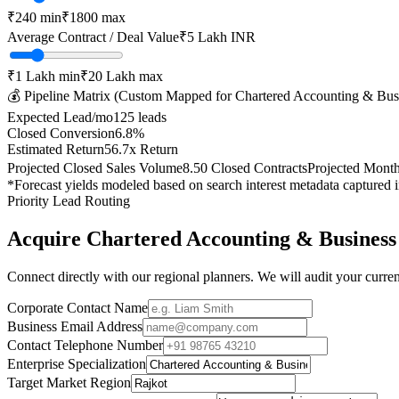
₹
240
min
₹
1800
max
Average Contract / Deal Value
₹5 Lakh
INR
₹1 Lakh
min
₹20 Lakh
max
💰 Pipeline Matrix (Custom Mapped for
Chartered Accounting & Bus
Expected Lead/mo
125
leads
Closed Conversion
6.8
%
Estimated Return
56.7
x Return
Projected Closed Sales Volume
8.50
Closed Contracts
Projected Mont
*Forecast yields modeled based on search interest metadata captured 
Priority Lead Routing
Acquire
Chartered Accounting & Business
Connect directly with our regional planners. We will audit your current
Corporate Contact Name
Business Email Address
Contact Telephone Number
Enterprise Specialization
Target Market Region