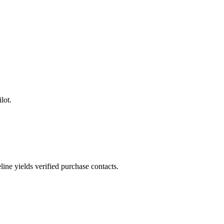
lot.
ne yields verified purchase contacts.