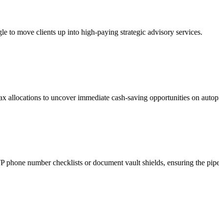
e to move clients up into high-paying strategic advisory services.
x allocations to uncover immediate cash-saving opportunities on autopi
phone number checklists or document vault shields, ensuring the pipeli