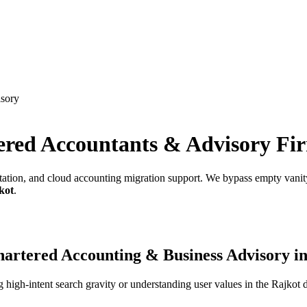
isory
ered Accountants & Advisory Fi
tation, and cloud accounting migration support.
We bypass empty vanity 
kot
.
artered Accounting & Business Advisory
i
high-intent search gravity or understanding user values in the
Rajkot
d