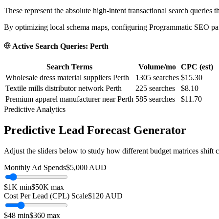
These represent the absolute high-intent transactional search queries t
By optimizing local schema maps, configuring Programmatic SEO paths
Active Search Queries:
Perth
Search Terms
Volume/mo
CPC (est)
Wholesale dress material suppliers Perth
1305
searches
$15.30
Textile mills distributor network Perth
225
searches
$8.10
Premium apparel manufacturer near Perth
585
searches
$11.70
Predictive Analytics
Predictive Lead Forecast Generator
Adjust the sliders below to study how different budget matrices shift
Monthly Ad Spends
$
5,000
AUD
$1K
min
$50K
max
Cost Per Lead (CPL) Scale
$
120
AUD
$
48
min
$
360
max