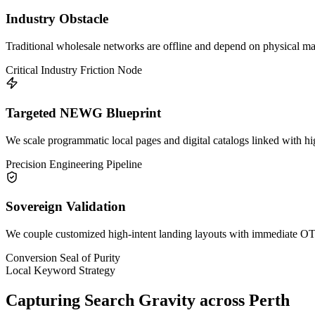
Industry Obstacle
Traditional wholesale networks are offline and depend on physical mark
Critical Industry Friction Node
Targeted NEWG Blueprint
We scale programmatic local pages and digital catalogs linked with h
Precision Engineering Pipeline
Sovereign Validation
We couple customized high-intent landing layouts with immediate OTP 
Conversion Seal of Purity
Local Keyword Strategy
Capturing Search Gravity across
Perth