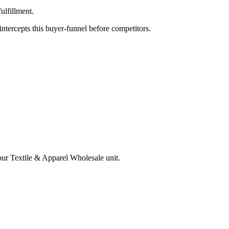
ulfillment.
tercepts this buyer-funnel before competitors.
your
Textile & Apparel Wholesale
unit.