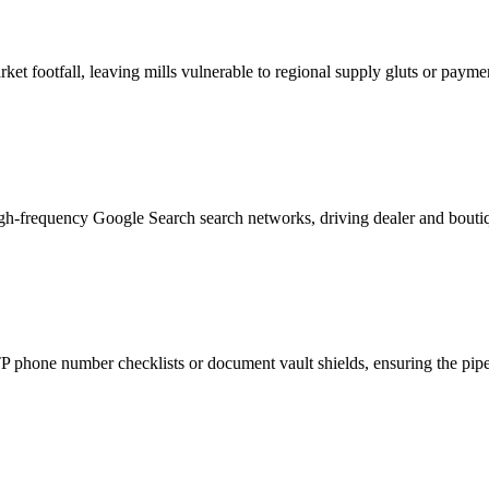
et footfall, leaving mills vulnerable to regional supply gluts or payme
igh-frequency Google Search search networks, driving dealer and boutiq
phone number checklists or document vault shields, ensuring the pipeli