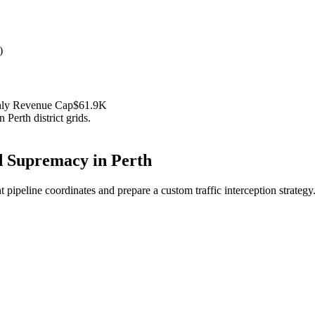
)
hly Revenue Cap
$61.9K
in
Perth
district grids.
 Supremacy in
Perth
 pipeline coordinates and prepare a custom traffic interception strategy