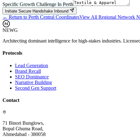
Specific Growth Challenge In
Perth
Initiate Secure Handshake Inbound
← Return to
Perth
Central Coordinates
View All Regional Network 
NEWG
Architecting dominant intelligence for high-stakes industries. License
Protocols
Lead Generation
Brand Recall
SEO Dominance
Narrative Building
Second Gen Support
Contact
71 Binori Bunglows,
Bopal Ghuma Road,
Ahmedabad - 380058