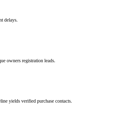
nt delays.
ue owners registration leads.
ne yields verified purchase contacts.