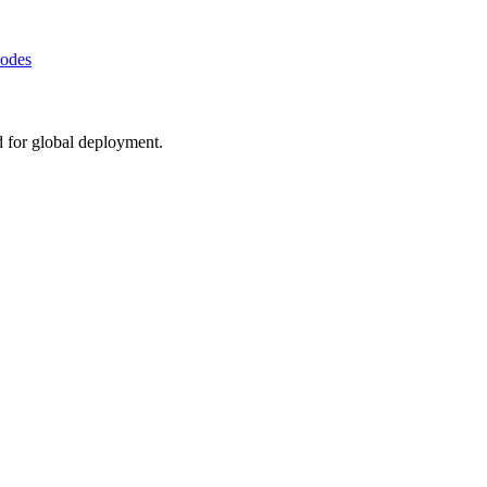
Nodes
d for global deployment.