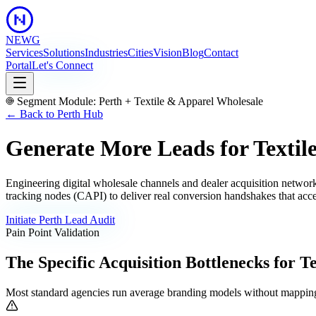
NEWG
Services
Solutions
Industries
Cities
Vision
Blog
Contact
Portal
Let's Connect
Segment Module:
Perth
+
Textile & Apparel Wholesale
← Back to
Perth
Hub
Generate More Leads for Textil
Engineering digital wholesale channels and dealer acquisition netwo
tracking nodes (CAPI) to deliver real conversion handshakes that acce
Initiate
Perth
Lead Audit
Pain Point Validation
The Specific Acquisition Bottlenecks for
Te
Most standard agencies run average branding models without mapping 