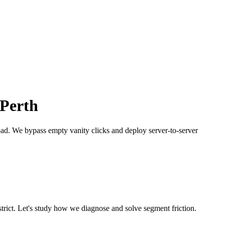
Perth
bad.
We bypass empty vanity clicks and deploy server-to-server
trict. Let's study how we diagnose and solve segment friction.