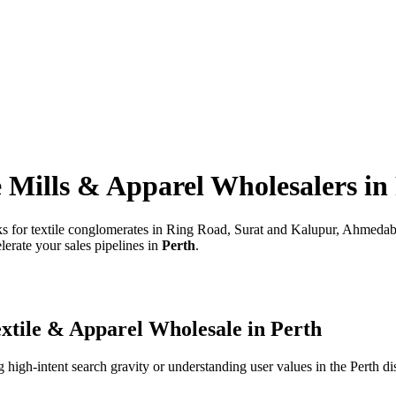
e Mills & Apparel Wholesalers
in
rks for textile conglomerates in Ring Road, Surat and Kalupur, Ahmeda
lerate your sales pipelines in
Perth
.
xtile & Apparel Wholesale
in
Perth
high-intent search gravity or understanding user values in the
Perth
dis