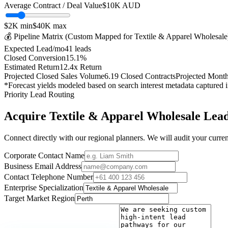
Average Contract / Deal Value
$10K
AUD
$2K
min
$40K
max
💰 Pipeline Matrix (Custom Mapped for
Textile & Apparel Wholesale
Expected Lead/mo
41
leads
Closed Conversion
15.1
%
Estimated Return
12.4
x Return
Projected Closed Sales Volume
6.19
Closed Contracts
Projected Mont
*Forecast yields modeled based on search interest metadata captured 
Priority Lead Routing
Acquire
Textile & Apparel Wholesale
Lead
Connect directly with our regional planners. We will audit your current
Corporate Contact Name
Business Email Address
Contact Telephone Number
Enterprise Specialization
Target Market Region