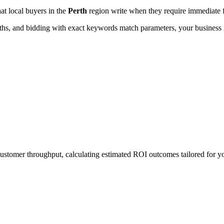
hat local buyers in the
Perth
region write when they require immediate f
, and bidding with exact keywords match parameters, your business in
 customer throughput, calculating estimated ROI outcomes tailored for 