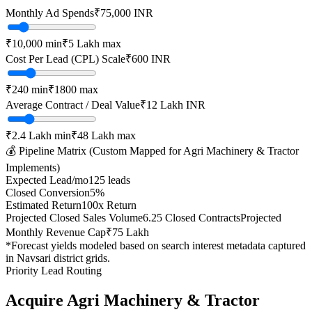
Monthly Ad Spends
₹
75,000
INR
₹10,000
min
₹5 Lakh
max
Cost Per Lead (CPL) Scale
₹
600
INR
₹
240
min
₹
1800
max
Average Contract / Deal Value
₹12 Lakh
INR
₹2.4 Lakh
min
₹48 Lakh
max
💰 Pipeline Matrix (Custom Mapped for
Agri Machinery & Tractor
Implements
)
Expected Lead/mo
125
leads
Closed Conversion
5
%
Estimated Return
100
x Return
Projected Closed Sales Volume
6.25
Closed Contracts
Projected
Monthly Revenue Cap
₹75 Lakh
*Forecast yields modeled based on search interest metadata captured
in
Navsari
district grids.
Priority Lead Routing
Acquire
Agri Machinery & Tractor