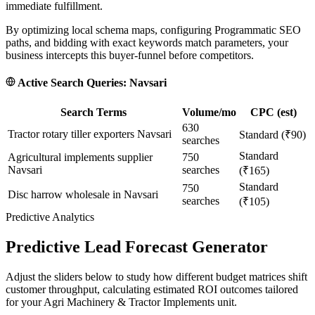
immediate fulfillment.
By optimizing local schema maps, configuring Programmatic SEO
paths, and bidding with exact keywords match parameters, your
business intercepts this buyer-funnel before competitors.
Active Search Queries:
Navsari
Search Terms
Volume/mo
CPC (est)
630
Tractor rotary tiller exporters Navsari
Standard (₹90)
searches
Standard
Agricultural implements supplier
750
Navsari
searches
(₹165)
Standard
750
Disc harrow wholesale in Navsari
searches
(₹105)
Predictive Analytics
Predictive Lead Forecast Generator
Adjust the sliders below to study how different budget matrices shift
customer throughput, calculating estimated ROI outcomes tailored
for your
Agri Machinery & Tractor Implements
unit.