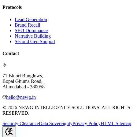
Protocols
Lead Generation
Brand Recall
SEO Dominance
Narrative Building
Second Gen Support
Contact
71 Binori Bunglows,
Bopal Ghuma Road,
Ahmedabad - 380058
hello@newg.in
© 2026 NEWG INTELLIGENCE SOLUTIONS. ALL RIGHTS
RESERVED.
Security Clearance
Data Sovereignty
Privacy Policy
HTML Sitemap