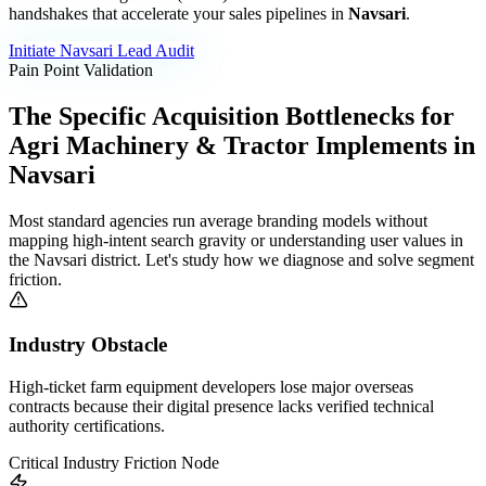
handshakes that accelerate your sales pipelines in
Navsari
.
Initiate
Navsari
Lead Audit
Pain Point Validation
The Specific Acquisition Bottlenecks for
Agri Machinery & Tractor Implements
in
Navsari
Most standard agencies run average branding models without
mapping high-intent search gravity or understanding user values in
the
Navsari
district. Let's study how we diagnose and solve segment
friction.
Industry Obstacle
High-ticket farm equipment developers lose major overseas
contracts because their digital presence lacks verified technical
authority certifications.
Critical Industry Friction Node