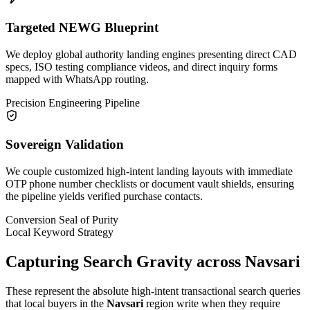
Targeted NEWG Blueprint
We deploy global authority landing engines presenting direct CAD
specs, ISO testing compliance videos, and direct inquiry forms
mapped with WhatsApp routing.
Precision Engineering Pipeline
Sovereign Validation
We couple customized high-intent landing layouts with immediate
OTP phone number checklists or document vault shields, ensuring
the pipeline yields verified purchase contacts.
Conversion Seal of Purity
Local Keyword Strategy
Capturing Search Gravity across
Navsari
These represent the absolute high-intent transactional search queries
that local buyers in the
Navsari
region write when they require