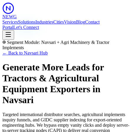
NEWG
Services
Solutions
Industries
Cities
Vision
Blog
Contact
Portal
Let's Connect
Segment Module:
Navsari
+
Agri Machinery & Tractor
Implements
← Back to
Navsari
Hub
Generate More Leads for
Tractors & Agricultural
Equipment Exporters
in
Navsari
Targeted international distributor searches, agricultural implements
inquiry funnels, and GIDC supplier indexing for export-oriented
engineering hubs.
We bypass empty vanity clicks and deploy server-
to-server tracking nodes (CAPI) to deliver real conversion