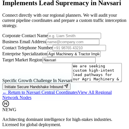
Implements
Lead Supremacy in
Navsari
Connect directly with our regional planners. We will audit your
current pipeline coordinates and prepare a custom traffic interception
strategy.
Corporate Contact Name
Business Email Address
Contact Telephone Number
Enterprise Specialization
Target Market Region
Specific Growth Challenge In
Navsari
Initiate Secure Handshake Inbound
← Return to
Navsari
Central Coordinates
View All Regional
Network Nodes
NEWG
Architecting dominant intelligence for high-stakes industries.
Licensed for global deployment.