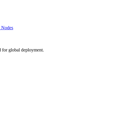
k Nodes
d for global deployment.