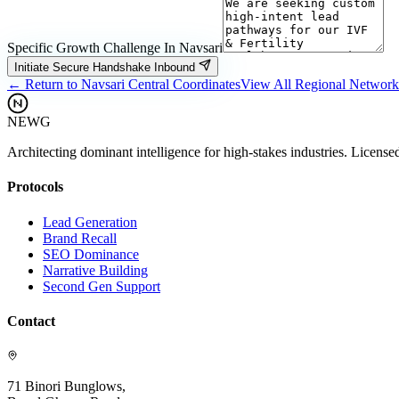
Specific Growth Challenge In
Navsari
Initiate Secure Handshake Inbound
← Return to
Navsari
Central Coordinates
View All Regional Networ
NEWG
Architecting dominant intelligence for high-stakes industries. License
Protocols
Lead Generation
Brand Recall
SEO Dominance
Narrative Building
Second Gen Support
Contact
71 Binori Bunglows,