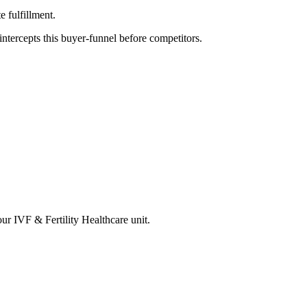
 fulfillment.
tercepts this buyer-funnel before competitors.
your
IVF & Fertility Healthcare
unit.