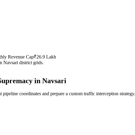
thly Revenue Cap
₹26.9 Lakh
in
Navsari
district grids.
Supremacy in
Navsari
 pipeline coordinates and prepare a custom traffic interception strategy