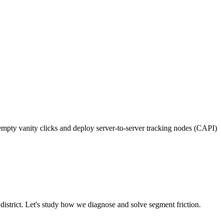
pty vanity clicks and deploy server-to-server tracking nodes (CAPI)
district. Let's study how we diagnose and solve segment friction.