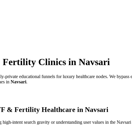
ertility Clinics
in
Navsari
hly-private educational funnels for luxury healthcare nodes.
We bypass em
nes in
Navsari
.
F & Fertility Healthcare
in
Navsari
high-intent search gravity or understanding user values in the
Navsari