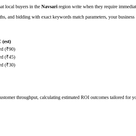
hat local buyers in the
Navsari
region write when they require immediate
, and bidding with exact keywords match parameters, your business in
(est)
rd (₹90)
rd (₹45)
rd (₹30)
 customer throughput, calculating estimated ROI outcomes tailored for 