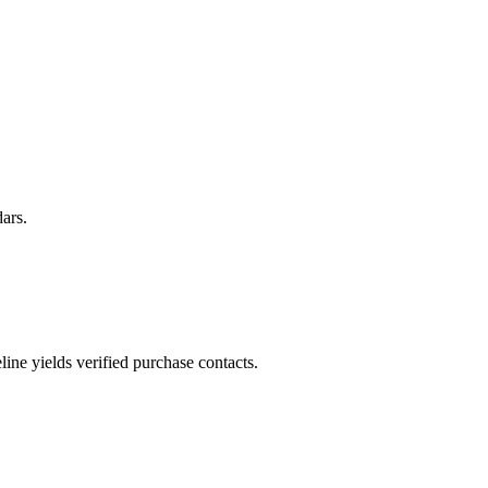
ars.
ne yields verified purchase contacts.