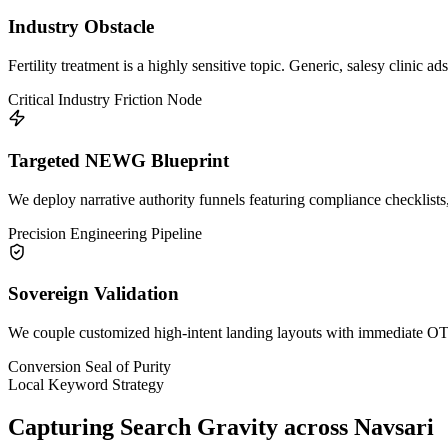
Industry Obstacle
Fertility treatment is a highly sensitive topic. Generic, salesy clinic a
Critical Industry Friction Node
Targeted NEWG Blueprint
We deploy narrative authority funnels featuring compliance checklists,
Precision Engineering Pipeline
Sovereign Validation
We couple customized high-intent landing layouts with immediate OTP 
Conversion Seal of Purity
Local Keyword Strategy
Capturing Search Gravity across
Navsari