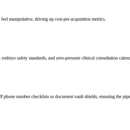
ds feel manipulative, driving up cost-per-acquisition metrics.
 embryo safety standards, and zero-pressure clinical consultation calend
phone number checklists or document vault shields, ensuring the pipeli