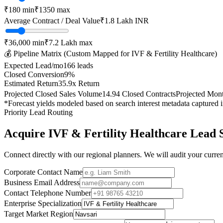
₹
180
min
₹
1350
max
Average Contract / Deal Value
₹1.8 Lakh
INR
₹36,000
min
₹7.2 Lakh
max
💰 Pipeline Matrix (Custom Mapped for
IVF & Fertility Healthcare
)
Expected Lead/mo
166
leads
Closed Conversion
9
%
Estimated Return
35.9
x Return
Projected Closed Sales Volume
14.94
Closed Contracts
Projected Mon
*Forecast yields modeled based on search interest metadata captured 
Priority Lead Routing
Acquire
IVF & Fertility Healthcare
Lead 
Connect directly with our regional planners. We will audit your current
Corporate Contact Name
Business Email Address
Contact Telephone Number
Enterprise Specialization
Target Market Region