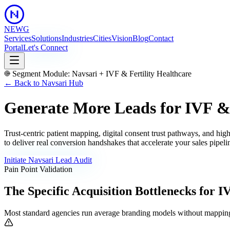
NEWG
Services
Solutions
Industries
Cities
Vision
Blog
Contact
Portal
Let's Connect
Segment Module:
Navsari
+
IVF & Fertility Healthcare
← Back to
Navsari
Hub
Generate More Leads for IVF & F
Trust-centric patient mapping, digital consent trust pathways, and hig
to deliver real conversion handshakes that accelerate your sales pipeli
Initiate
Navsari
Lead Audit
Pain Point Validation
The Specific Acquisition Bottlenecks for
IV
Most standard agencies run average branding models without mapping 