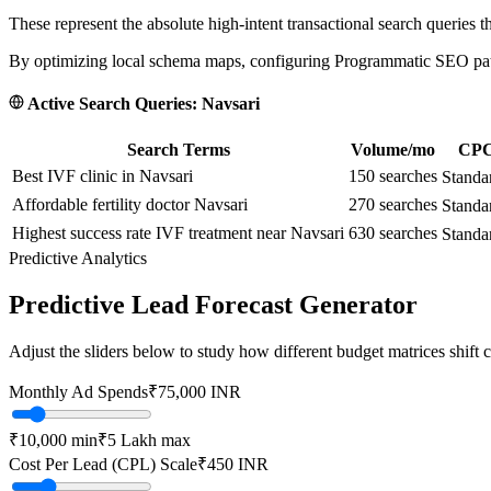
These represent the absolute high-intent transactional search queries t
By optimizing local schema maps, configuring Programmatic SEO paths
Active Search Queries:
Navsari
Search Terms
Volume/mo
CPC 
Best IVF clinic in Navsari
150
searches
Standa
Affordable fertility doctor Navsari
270
searches
Standa
Highest success rate IVF treatment near Navsari
630
searches
Standa
Predictive Analytics
Predictive Lead Forecast Generator
Adjust the sliders below to study how different budget matrices shift
Monthly Ad Spends
₹
75,000
INR
₹10,000
min
₹5 Lakh
max
Cost Per Lead (CPL) Scale
₹
450
INR