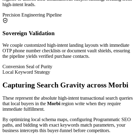
high-intent leads.
Precision Engineering Pipeline
Sovereign Validation
We couple customized high-intent landing layouts with immediate
OTP phone number checklists or document vault shields, ensuring
the pipeline yields verified purchase contacts.
Conversion Seal of Purity
Local Keyword Strategy
Capturing Search Gravity across
Morbi
These represent the absolute high-intent transactional search queries
that local buyers in the
Morbi
region write when they require
immediate fulfillment.
By optimizing local schema maps, configuring Programmatic SEO
paths, and bidding with exact keywords match parameters, your
business intercepts this buyer-funnel before competitors.