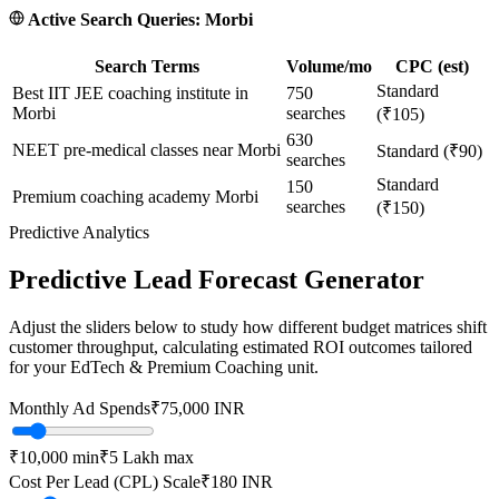
Active Search Queries:
Morbi
Search Terms
Volume/mo
CPC (est)
Standard
Best IIT JEE coaching institute in
750
Morbi
searches
(₹105)
630
NEET pre-medical classes near Morbi
Standard (₹90)
searches
Standard
150
Premium coaching academy Morbi
searches
(₹150)
Predictive Analytics
Predictive Lead Forecast Generator
Adjust the sliders below to study how different budget matrices shift
customer throughput, calculating estimated ROI outcomes tailored
for your
EdTech & Premium Coaching
unit.
Monthly Ad Spends
₹
75,000
INR
₹10,000
min
₹5 Lakh
max
Cost Per Lead (CPL) Scale
₹
180
INR