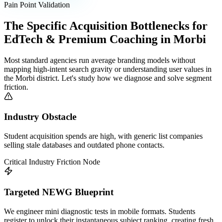
Pain Point Validation
The Specific Acquisition Bottlenecks for
EdTech & Premium Coaching
in
Morbi
Most standard agencies run average branding models without
mapping high-intent search gravity or understanding user values in
the
Morbi
district. Let's study how we diagnose and solve segment
friction.
Industry Obstacle
Student acquisition spends are high, with generic list companies
selling stale databases and outdated phone contacts.
Critical Industry Friction Node
Targeted NEWG Blueprint
We engineer mini diagnostic tests in mobile formats. Students
register to unlock their instantaneous subject ranking, creating fresh