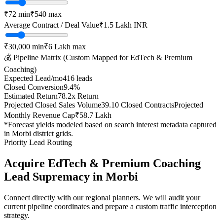
₹
72
min
₹
540
max
Average Contract / Deal Value
₹1.5 Lakh
INR
₹30,000
min
₹6 Lakh
max
💰 Pipeline Matrix (Custom Mapped for
EdTech & Premium
Coaching
)
Expected Lead/mo
416
leads
Closed Conversion
9.4
%
Estimated Return
78.2
x Return
Projected Closed Sales Volume
39.10
Closed Contracts
Projected
Monthly Revenue Cap
₹58.7 Lakh
*Forecast yields modeled based on search interest metadata captured
in
Morbi
district grids.
Priority Lead Routing
Acquire
EdTech & Premium Coaching
Lead Supremacy in
Morbi
Connect directly with our regional planners. We will audit your
current pipeline coordinates and prepare a custom traffic interception
strategy.