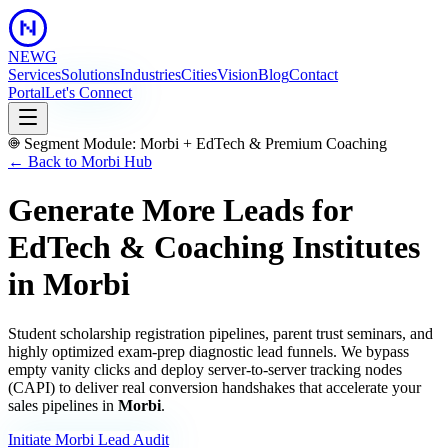
NEWG
Services
Solutions
Industries
Cities
Vision
Blog
Contact
Portal
Let's Connect
Segment Module:
Morbi
+
EdTech & Premium Coaching
← Back to
Morbi
Hub
Generate More Leads for
EdTech & Coaching Institutes
in
Morbi
Student scholarship registration pipelines, parent trust seminars, and
highly optimized exam-prep diagnostic lead funnels.
We bypass
empty vanity clicks and deploy server-to-server tracking nodes
(CAPI) to deliver real conversion handshakes that accelerate your
sales pipelines in
Morbi
.
Initiate
Morbi
Lead Audit