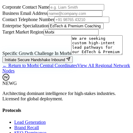
Corporate Contact Name
Business Email Address
Contact Telephone Number
Enterprise Specialization
Target Market Region
Specific Growth Challenge In
Morbi
Initiate Secure Handshake Inbound
← Return to
Morbi
Central Coordinates
View All Regional Network
Nodes
NEWG
Architecting dominant intelligence for high-stakes industries.
Licensed for global deployment.
Protocols
Lead Generation
Brand Recall
SEO Dominance