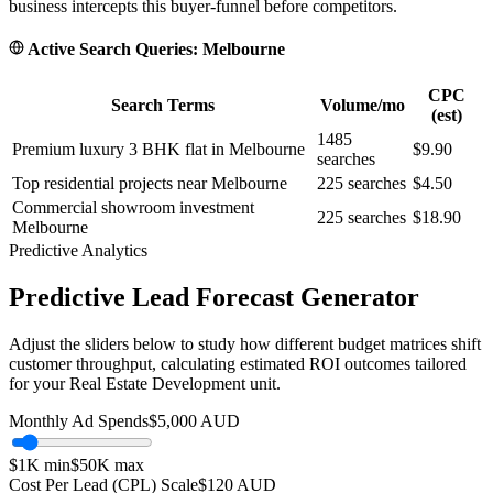
business intercepts this buyer-funnel before competitors.
Active Search Queries:
Melbourne
CPC
Search Terms
Volume/mo
(est)
1485
Premium luxury 3 BHK flat in Melbourne
$9.90
searches
Top residential projects near Melbourne
225
searches
$4.50
Commercial showroom investment
225
searches
$18.90
Melbourne
Predictive Analytics
Predictive Lead Forecast Generator
Adjust the sliders below to study how different budget matrices shift
customer throughput, calculating estimated ROI outcomes tailored
for your
Real Estate Development
unit.
Monthly Ad Spends
$
5,000
AUD
$1K
min
$50K
max
Cost Per Lead (CPL) Scale
$
120
AUD