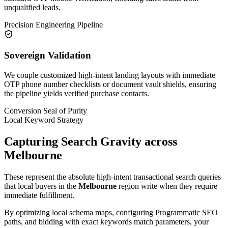
unqualified leads.
Precision Engineering Pipeline
Sovereign Validation
We couple customized high-intent landing layouts with immediate
OTP phone number checklists or document vault shields, ensuring
the pipeline yields verified purchase contacts.
Conversion Seal of Purity
Local Keyword Strategy
Capturing Search Gravity across
Melbourne
These represent the absolute high-intent transactional search queries
that local buyers in the
Melbourne
region write when they require
immediate fulfillment.
By optimizing local schema maps, configuring Programmatic SEO
paths, and bidding with exact keywords match parameters, your