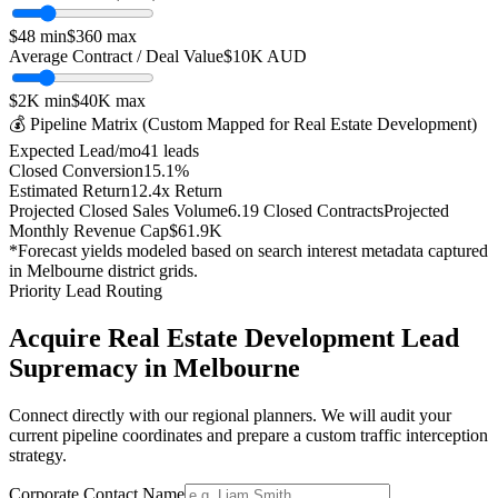
$
48
min
$
360
max
Average Contract / Deal Value
$10K
AUD
$2K
min
$40K
max
💰 Pipeline Matrix (Custom Mapped for
Real Estate Development
)
Expected Lead/mo
41
leads
Closed Conversion
15.1
%
Estimated Return
12.4
x Return
Projected Closed Sales Volume
6.19
Closed Contracts
Projected
Monthly Revenue Cap
$61.9K
*Forecast yields modeled based on search interest metadata captured
in
Melbourne
district grids.
Priority Lead Routing
Acquire
Real Estate Development
Lead
Supremacy in
Melbourne
Connect directly with our regional planners. We will audit your
current pipeline coordinates and prepare a custom traffic interception
strategy.
Corporate Contact Name