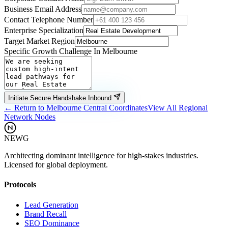
Business Email Address
Contact Telephone Number
Enterprise Specialization
Target Market Region
Specific Growth Challenge In
Melbourne
Initiate Secure Handshake Inbound
← Return to
Melbourne
Central Coordinates
View All Regional
Network Nodes
NEWG
Architecting dominant intelligence for high-stakes industries.
Licensed for global deployment.
Protocols
Lead Generation
Brand Recall
SEO Dominance