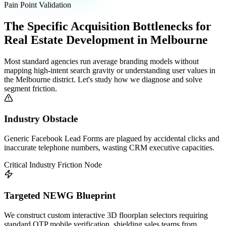
Pain Point Validation
The Specific Acquisition Bottlenecks for
Real Estate Development
in
Melbourne
Most standard agencies run average branding models without
mapping high-intent search gravity or understanding user values in
the
Melbourne
district. Let's study how we diagnose and solve
segment friction.
Industry Obstacle
Generic Facebook Lead Forms are plagued by accidental clicks and
inaccurate telephone numbers, wasting CRM executive capacities.
Critical Industry Friction Node
Targeted NEWG Blueprint
We construct custom interactive 3D floorplan selectors requiring
standard OTP mobile verification, shielding sales teams from