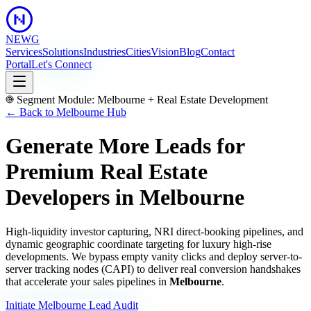
NEWG
Services
Solutions
Industries
Cities
Vision
Blog
Contact
Portal
Let's Connect
Segment Module:
Melbourne
+
Real Estate Development
← Back to
Melbourne
Hub
Generate More Leads for
Premium Real Estate
Developers
in
Melbourne
High-liquidity investor capturing, NRI direct-booking pipelines, and
dynamic geographic coordinate targeting for luxury high-rise
developments.
We bypass empty vanity clicks and deploy server-to-
server tracking nodes (CAPI) to deliver real conversion handshakes
that accelerate your sales pipelines in
Melbourne
.
Initiate
Melbourne
Lead Audit