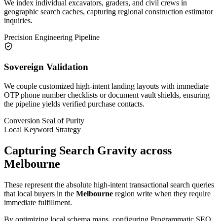
We index individual excavators, graders, and civil crews in
geographic search caches, capturing regional construction estimator
inquiries.
Precision Engineering Pipeline
Sovereign Validation
We couple customized high-intent landing layouts with immediate
OTP phone number checklists or document vault shields, ensuring
the pipeline yields verified purchase contacts.
Conversion Seal of Purity
Local Keyword Strategy
Capturing Search Gravity across
Melbourne
These represent the absolute high-intent transactional search queries
that local buyers in the
Melbourne
region write when they require
immediate fulfillment.
By optimizing local schema maps, configuring Programmatic SEO