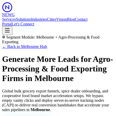
NEWG
Services
Solutions
Industries
Cities
Vision
Blog
Contact
Portal
Let's Connect
Segment Module:
Melbourne
+
Agro-Processing & Food
Exporting
← Back to
Melbourne
Hub
Generate More Leads for Agro-
Processing & Food Exporting
Firms
in
Melbourne
Global bulk grocery export funnels, spice dealer onboarding, and
cooperative food brand market acceleration setups.
We bypass
empty vanity clicks and deploy server-to-server tracking nodes
(CAPI) to deliver real conversion handshakes that accelerate your
sales pipelines in
Melbourne
.