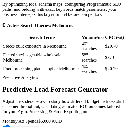
By optimizing local schema maps, configuring Programmatic SEO
paths, and bidding with exact keywords match parameters, your
business intercepts this buyer-funnel before competitors.
Active Search Queries:
Melbourne
Search Terms
Volume/mo
CPC (est)
405
Spices bulk exporters in Melbourne
$20.70
searches
Dehydrated vegetable wholesale
585
$8.10
Melbourne
searches
405
Food processing plant supplier Melbourne
$20.70
searches
Predictive Analytics
Predictive Lead Forecast Generator
Adjust the sliders below to study how different budget matrices shift
customer throughput, calculating estimated ROI outcomes tailored
for your
Agro-Processing & Food Exporting
unit.
Monthly Ad Spends
$
5,000
AUD