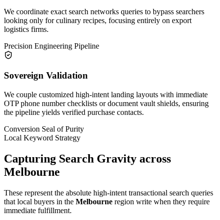
We coordinate exact search networks queries to bypass searchers
looking only for culinary recipes, focusing entirely on export
logistics firms.
Precision Engineering Pipeline
Sovereign Validation
We couple customized high-intent landing layouts with immediate
OTP phone number checklists or document vault shields, ensuring
the pipeline yields verified purchase contacts.
Conversion Seal of Purity
Local Keyword Strategy
Capturing Search Gravity across
Melbourne
These represent the absolute high-intent transactional search queries
that local buyers in the
Melbourne
region write when they require
immediate fulfillment.