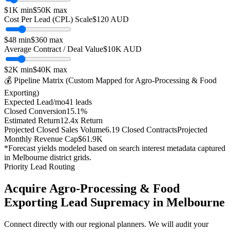
$1K
min
$50K
max
Cost Per Lead (CPL) Scale
$
120
AUD
$
48
min
$
360
max
Average Contract / Deal Value
$10K
AUD
$2K
min
$40K
max
💰 Pipeline Matrix (Custom Mapped for
Agro-Processing & Food
Exporting
)
Expected Lead/mo
41
leads
Closed Conversion
15.1
%
Estimated Return
12.4
x Return
Projected Closed Sales Volume
6.19
Closed Contracts
Projected
Monthly Revenue Cap
$61.9K
*Forecast yields modeled based on search interest metadata captured
in
Melbourne
district grids.
Priority Lead Routing
Acquire
Agro-Processing & Food
Exporting
Lead Supremacy in
Melbourne
Connect directly with our regional planners. We will audit your