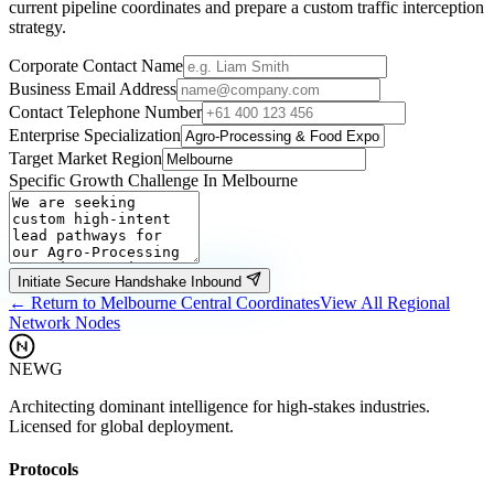
current pipeline coordinates and prepare a custom traffic interception
strategy.
Corporate Contact Name
Business Email Address
Contact Telephone Number
Enterprise Specialization
Target Market Region
Specific Growth Challenge In
Melbourne
Initiate Secure Handshake Inbound
← Return to
Melbourne
Central Coordinates
View All Regional
Network Nodes
NEWG
Architecting dominant intelligence for high-stakes industries.
Licensed for global deployment.
Protocols