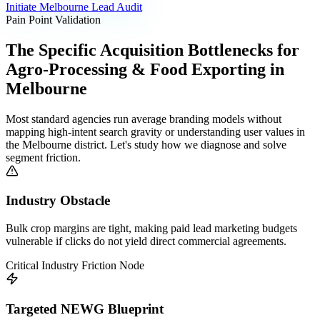
Initiate
Melbourne
Lead Audit
Pain Point Validation
The Specific Acquisition Bottlenecks for
Agro-Processing & Food Exporting
in
Melbourne
Most standard agencies run average branding models without
mapping high-intent search gravity or understanding user values in
the
Melbourne
district. Let's study how we diagnose and solve
segment friction.
Industry Obstacle
Bulk crop margins are tight, making paid lead marketing budgets
vulnerable if clicks do not yield direct commercial agreements.
Critical Industry Friction Node
Targeted NEWG Blueprint