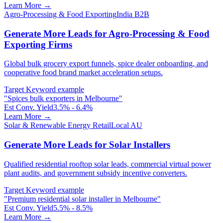
Learn More →
Agro-Processing & Food Exporting
India B2B
Generate More Leads for Agro-Processing & Food
Exporting Firms
Global bulk grocery export funnels, spice dealer onboarding, and
cooperative food brand market acceleration setups.
Target Keyword example
"
Spices bulk exporters in Melbourne
"
Est Conv. Yield
3.5% - 6.4%
Learn More →
Solar & Renewable Energy Retail
Local AU
Generate More Leads for Solar Installers
Qualified residential rooftop solar leads, commercial virtual power
plant audits, and government subsidy incentive converters.
Target Keyword example
"
Premium residential solar installer in Melbourne
"
Est Conv. Yield
5.5% - 8.5%
Learn More →