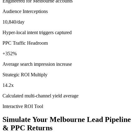
Engineered for Melbourne accounts
Audience Interceptions
10,840/day
Hyper-local intent triggers captured
PPC Traffic Headroom
+352%
Average search impression increase
Strategic ROI Multiply
14.2x
Calculated multi-channel yield average
Interactive ROI Tool
Simulate Your
Melbourne
Lead Pipeline
& PPC Returns