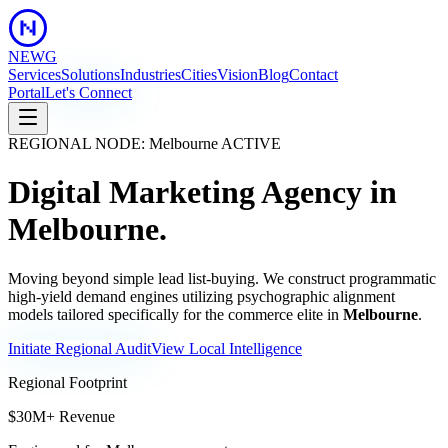
NEWG
Services
Solutions
Industries
Cities
Vision
Blog
Contact
Portal
Let's Connect
REGIONAL NODE:
Melbourne
ACTIVE
Digital Marketing Agency in
Melbourne
.
Moving beyond simple lead list-buying. We construct programmatic
high-yield demand engines utilizing psychographic alignment
models tailored specifically for the commerce elite in
Melbourne
.
Initiate Regional Audit
View Local Intelligence
Regional Footprint
$30M+ Revenue