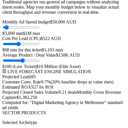
Traditional agencies run general ad campaigns without analyzing
intent nodes. Map your monthly budget below to visualize actual
client throughput and revenue conversion in real-time.
Monthly Ad Spend budget
$
50,000
AUD
$
5,000
min
$
1M
max
Cost Per Lead (CPL)
$
522
AUD
$
98
min for this ticket
$
1,103
max
Average Product / Deal Value
$150K
AUD
$
100
(Low Ticket)
$
10 Million
(Elite Asset)
LIVE FORECAST ENGINE SIMULATION
Projected Leads
95
Customer Conv. Rate
9.7
%
(20% baseline drops as value rises)
Estimated ROAS
27.6
x ROI
Projected Closed Sales Volume
9.21
deals
Monthly Gross Revenue
Capture
$
1,382,250
Computed for: "Digital Marketing Agency in
Melbourne
" standard
ad yields
SECTOR PRODUCTS
Selected Archetype