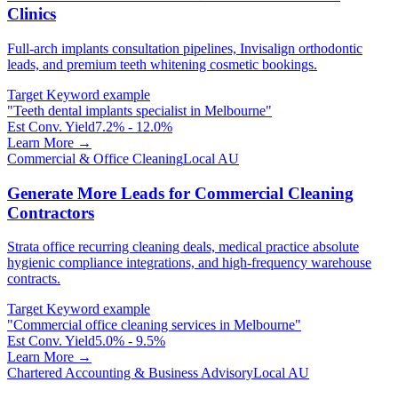
Clinics
Full-arch implants consultation pipelines, Invisalign orthodontic
leads, and premium teeth whitening cosmetic bookings.
Target Keyword example
"
Teeth dental implants specialist in Melbourne
"
Est Conv. Yield
7.2% - 12.0%
Learn More →
Commercial & Office Cleaning
Local AU
Generate More Leads for Commercial Cleaning
Contractors
Strata office recurring cleaning deals, medical practice absolute
hygienic compliance integrations, and high-frequency warehouse
contracts.
Target Keyword example
"
Commercial office cleaning services in Melbourne
"
Est Conv. Yield
5.0% - 9.5%
Learn More →
Chartered Accounting & Business Advisory
Local AU