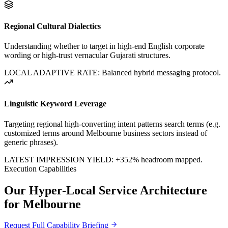
Regional Cultural Dialectics
Understanding whether to target in high-end English corporate
wording or high-trust vernacular Gujarati structures.
LOCAL ADAPTIVE RATE: Balanced hybrid messaging protocol.
Linguistic Keyword Leverage
Targeting regional high-converting intent patterns search terms (e.g.
customized terms around
Melbourne
business sectors instead of
generic phrases).
LATEST IMPRESSION YIELD:
+352%
headroom mapped.
Execution Capabilities
Our Hyper-Local Service Architecture
for
Melbourne
Request Full Capability Briefing