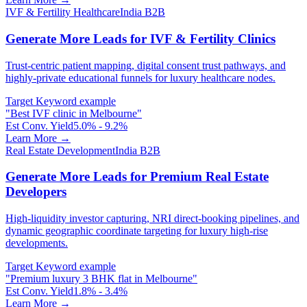
IVF & Fertility Healthcare
India B2B
Generate More Leads for IVF & Fertility Clinics
Trust-centric patient mapping, digital consent trust pathways, and
highly-private educational funnels for luxury healthcare nodes.
Target Keyword example
"
Best IVF clinic in Melbourne
"
Est Conv. Yield
5.0% - 9.2%
Learn More →
Real Estate Development
India B2B
Generate More Leads for Premium Real Estate
Developers
High-liquidity investor capturing, NRI direct-booking pipelines, and
dynamic geographic coordinate targeting for luxury high-rise
developments.
Target Keyword example
"
Premium luxury 3 BHK flat in Melbourne
"
Est Conv. Yield
1.8% - 3.4%
Learn More →