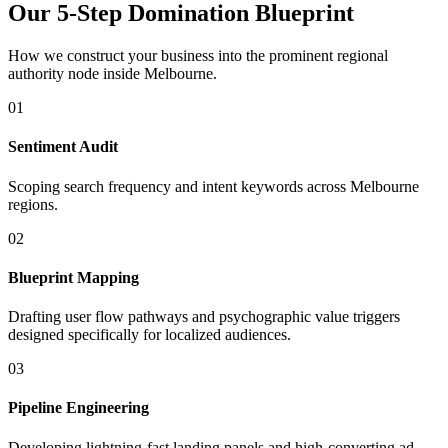
Our 5-Step Domination Blueprint
How we construct your business into the prominent regional
authority node inside
Melbourne
.
01
Sentiment Audit
Scoping search frequency and intent keywords across Melbourne
regions.
02
Blueprint Mapping
Drafting user flow pathways and psychographic value triggers
designed specifically for localized audiences.
03
Pipeline Engineering
Developing lightning-fast landing panels and high-converting ad