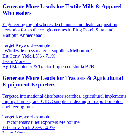
Generate More Leads for Textile Mills & Apparel
Wholesalers
Engineering digital wholesale channels and dealer acquisition
networks for textile conglomerates in Ring Road, Surat and
Kalupur, Ahmedabad.
Target Keyword example
"
Wholesale dress material suppliers Melbourne
"
Est Conv. Yield
4.5% - 7.1%
Learn More →
Agri Machinery & Tractor Implements
India B2B
Generate More Leads for Tractors & Agricultural
Equipment Exporters
Targeted international distributor searches, agricultural implements
inquiry funnels, and GIDC supplier indexing for export-oriented
engineering hubs.
Target Keyword example
"
Tractor rotary tiller exporters Melbourne
"
Est Conv. Yield
2.8% - 4.2%
Learn More →