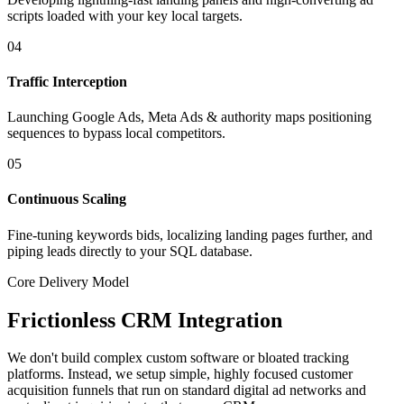
scripts loaded with your key local targets.
04
Traffic Interception
Launching Google Ads, Meta Ads & authority maps positioning
sequences to bypass local competitors.
05
Continuous Scaling
Fine-tuning keywords bids, localizing landing pages further, and
piping leads directly to your SQL database.
Core Delivery Model
Frictionless CRM Integration
We don't build complex custom software or bloated tracking
platforms. Instead, we setup simple, highly focused customer
acquisition funnels that run on standard digital ad networks and