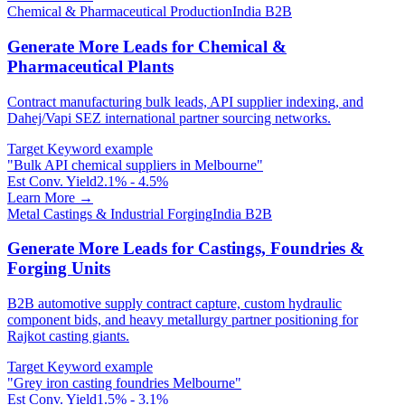
Chemical & Pharmaceutical Production
India B2B
Generate More Leads for Chemical &
Pharmaceutical Plants
Contract manufacturing bulk leads, API supplier indexing, and
Dahej/Vapi SEZ international partner sourcing networks.
Target Keyword example
"
Bulk API chemical suppliers in Melbourne
"
Est Conv. Yield
2.1% - 4.5%
Learn More →
Metal Castings & Industrial Forging
India B2B
Generate More Leads for Castings, Foundries &
Forging Units
B2B automotive supply contract capture, custom hydraulic
component bids, and heavy metallurgy partner positioning for
Rajkot casting giants.
Target Keyword example
"
Grey iron casting foundries Melbourne
"
Est Conv. Yield
1.5% - 3.1%