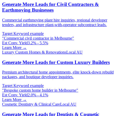
Generate More Leads for Civil Contractors &
Earthmoving Businesses
Commercial earthmoving plant hire inquiries, regional developer
tenders, and infrastructure plant-with-operator subcontract leads.
Target Keyword example
"
Commercial civil contractor in Melbourne
"
Est Conv. Yield
3.2% - 5.5%
Learn More →
Luxury Custom Homes & Renovations
Local AU
Generate More Leads for Custom Luxury Builders
Premium architectural home appointments, elite knock-down rebuild
packages, and boutique developer inquiries.
Target Keyword example
"
Bespoke custom home builder in Melbourne
"
Est Conv. Yield
2.0% - 4.1%
Learn More →
Cosmetic Dentistry & Clinical Care
Local AU
Generate More Leads for Dentists & Cosmetic