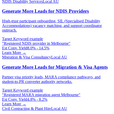
NDIS Disability Services
Local AU
Generate More Leads for NDIS Providers
High-trust participant onboarding, SIL (Specialised Disability
Accommodations) vacancy matching, and support coordinator
outreach.
Target Keyword example
"
Registered NDIS provider in Melbourne
"
Est Conv. Yield
8.0% - 14.5%
Learn More →
Migration & Visa Consultancy
Local AU
Generate More Leads for Migration & Visa Agents
Partner visa priority leads, MARA compliance pathways, and
student-to-PR converter authority networks.
Target Keyword example
"
Registered MARA migration agent Melbourne
"
Est Conv. Yield
4.8% - 8.2%
Learn More →
Civil Contracting & Plant Hire
Local AU