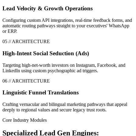
Lead Velocity & Growth Operations
Configuring custom API integrations, real-time feedback forms, and
automatic routing pathways straight to your executives' WhatsApp
or ERP.
0
5
// ARCHITECTURE
High-Intent Social Seduction (Ads)
Targeting high-net-worth investors on Instagram, Facebook, and
LinkedIn using custom psychographic ad triggers.
0
6
// ARCHITECTURE
Linguistic Funnel Translations
Crafting vernacular and bilingual marketing pathways that appeal
deeply to regional values and secure legacy trust roots.
Core Industry Modules
Specialized Lead Gen Engines: