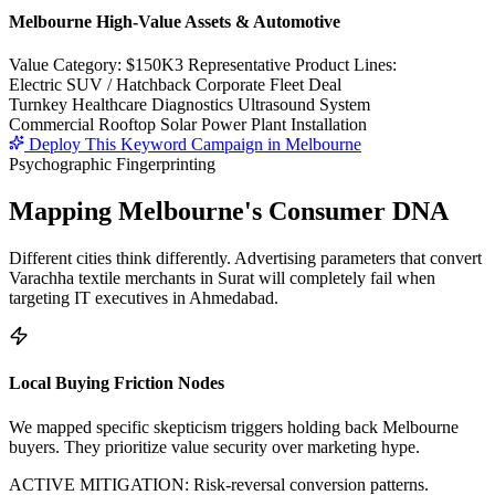
Melbourne High-Value Assets & Automotive
Value Category:
$150K
3 Representative Product Lines:
Electric SUV / Hatchback Corporate Fleet Deal
Turnkey Healthcare Diagnostics Ultrasound System
Commercial Rooftop Solar Power Plant Installation
Deploy This Keyword Campaign in
Melbourne
Psychographic Fingerprinting
Mapping
Melbourne
's Consumer DNA
Different cities think differently. Advertising parameters that convert
Varachha textile merchants in Surat will completely fail when
targeting IT executives in Ahmedabad.
Local Buying Friction Nodes
We mapped specific skepticism triggers holding back
Melbourne
buyers. They prioritize value security over marketing hype.
ACTIVE MITIGATION: Risk-reversal conversion patterns.