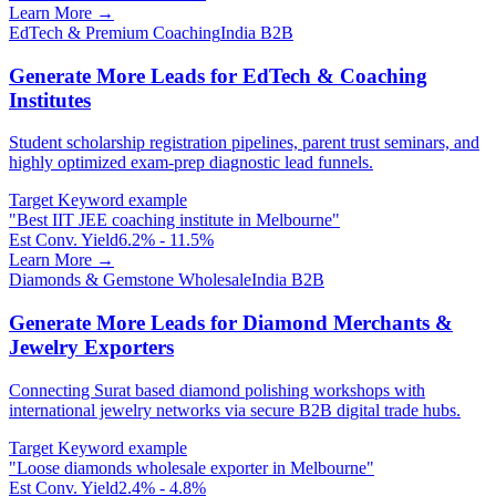
Learn More →
EdTech & Premium Coaching
India B2B
Generate More Leads for EdTech & Coaching
Institutes
Student scholarship registration pipelines, parent trust seminars, and
highly optimized exam-prep diagnostic lead funnels.
Target Keyword example
"
Best IIT JEE coaching institute in Melbourne
"
Est Conv. Yield
6.2% - 11.5%
Learn More →
Diamonds & Gemstone Wholesale
India B2B
Generate More Leads for Diamond Merchants &
Jewelry Exporters
Connecting Surat based diamond polishing workshops with
international jewelry networks via secure B2B digital trade hubs.
Target Keyword example
"
Loose diamonds wholesale exporter in Melbourne
"
Est Conv. Yield
2.4% - 4.8%