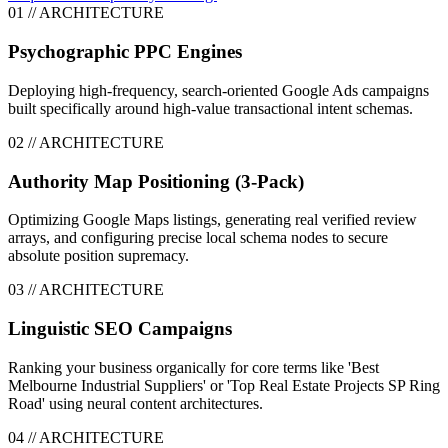
0
1
// ARCHITECTURE
Psychographic PPC Engines
Deploying high-frequency, search-oriented Google Ads campaigns
built specifically around high-value transactional intent schemas.
0
2
// ARCHITECTURE
Authority Map Positioning (3-Pack)
Optimizing Google Maps listings, generating real verified review
arrays, and configuring precise local schema nodes to secure
absolute position supremacy.
0
3
// ARCHITECTURE
Linguistic SEO Campaigns
Ranking your business organically for core terms like 'Best
Melbourne Industrial Suppliers' or 'Top Real Estate Projects SP Ring
Road' using neural content architectures.
0
4
// ARCHITECTURE