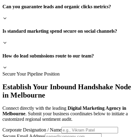
Can you guarantee leads and organic clicks metrics?
Is standard marketing spend secure on social channels?
How do lead submissions route to our team?
Secure Your Pipeline Position
Establish Your Inbound Handshake Node
in
Melbourne
Connect directly with the leading
Digital Marketing Agency in
Melbourne
. Submit your business coordinates below to initiate a
customized regional sentiment audit.
Corporate Designation / Name
Secure Email Address