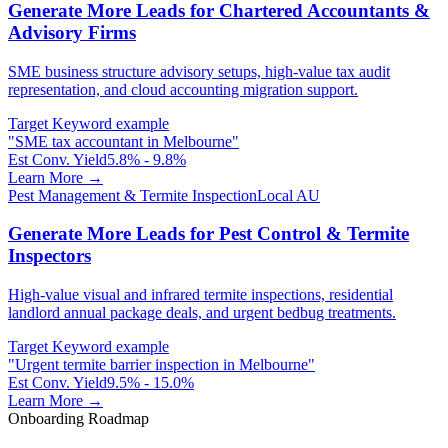
Generate More Leads for Chartered Accountants &
Advisory Firms
SME business structure advisory setups, high-value tax audit
representation, and cloud accounting migration support.
Target Keyword example
"
SME tax accountant in Melbourne
"
Est Conv. Yield
5.8% - 9.8%
Learn More →
Pest Management & Termite Inspection
Local AU
Generate More Leads for Pest Control & Termite
Inspectors
High-value visual and infrared termite inspections, residential
landlord annual package deals, and urgent bedbug treatments.
Target Keyword example
"
Urgent termite barrier inspection in Melbourne
"
Est Conv. Yield
9.5% - 15.0%
Learn More →
Onboarding Roadmap