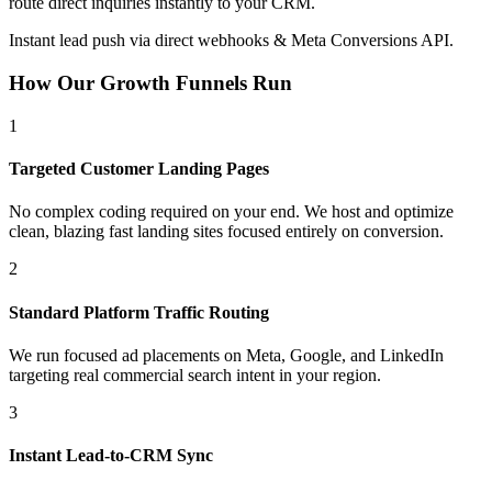
route direct inquiries instantly to your CRM.
Instant lead push via direct webhooks & Meta Conversions API.
How Our Growth Funnels Run
1
Targeted Customer Landing Pages
No complex coding required on your end. We host and optimize
clean, blazing fast landing sites focused entirely on conversion.
2
Standard Platform Traffic Routing
We run focused ad placements on Meta, Google, and LinkedIn
targeting real commercial search intent in your region.
3
Instant Lead-to-CRM Sync