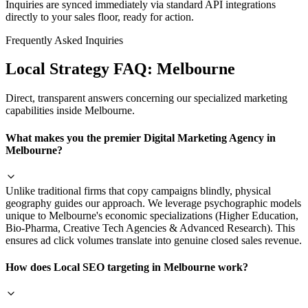
Inquiries are synced immediately via standard API integrations
directly to your sales floor, ready for action.
Frequently Asked Inquiries
Local Strategy FAQ:
Melbourne
Direct, transparent answers concerning our specialized marketing
capabilities inside
Melbourne
.
What makes you the premier Digital Marketing Agency in
Melbourne?
Unlike traditional firms that copy campaigns blindly, physical
geography guides our approach. We leverage psychographic models
unique to Melbourne's economic specializations (Higher Education,
Bio-Pharma, Creative Tech Agencies & Advanced Research). This
ensures ad click volumes translate into genuine closed sales revenue.
How does Local SEO targeting in Melbourne work?