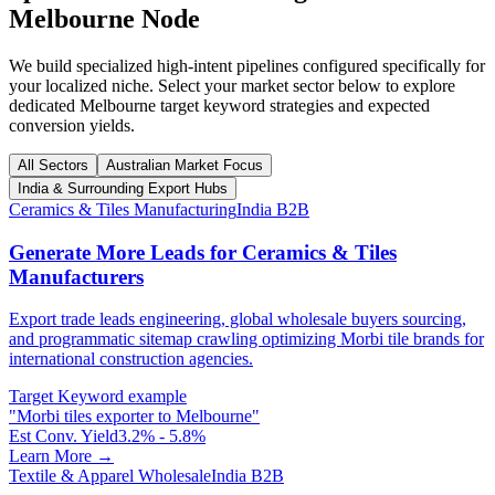
Melbourne
Node
We build specialized high-intent pipelines configured specifically for
your localized niche. Select your market sector below to explore
dedicated
Melbourne
target keyword strategies and expected
conversion yields.
All Sectors
Australian Market Focus
India & Surrounding Export Hubs
Ceramics & Tiles Manufacturing
India B2B
Generate More Leads for Ceramics & Tiles
Manufacturers
Export trade leads engineering, global wholesale buyers sourcing,
and programmatic sitemap crawling optimizing Morbi tile brands for
international construction agencies.
Target Keyword example
"
Morbi tiles exporter to Melbourne
"
Est Conv. Yield
3.2% - 5.8%
Learn More →
Textile & Apparel Wholesale
India B2B