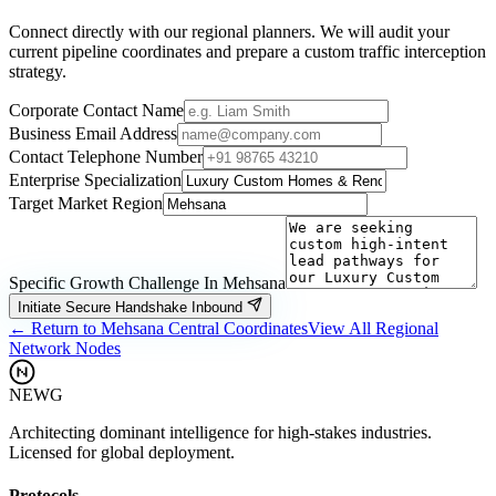
Connect directly with our regional planners. We will audit your
current pipeline coordinates and prepare a custom traffic interception
strategy.
Corporate Contact Name
Business Email Address
Contact Telephone Number
Enterprise Specialization
Target Market Region
Specific Growth Challenge In
Mehsana
Initiate Secure Handshake Inbound
← Return to
Mehsana
Central Coordinates
View All Regional
Network Nodes
NEWG
Architecting dominant intelligence for high-stakes industries.
Licensed for global deployment.
Protocols