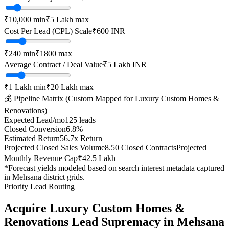
₹10,000
min
₹5 Lakh
max
Cost Per Lead (CPL) Scale
₹
600
INR
₹
240
min
₹
1800
max
Average Contract / Deal Value
₹5 Lakh
INR
₹1 Lakh
min
₹20 Lakh
max
💰 Pipeline Matrix (Custom Mapped for
Luxury Custom Homes &
Renovations
)
Expected Lead/mo
125
leads
Closed Conversion
6.8
%
Estimated Return
56.7
x Return
Projected Closed Sales Volume
8.50
Closed Contracts
Projected
Monthly Revenue Cap
₹42.5 Lakh
*Forecast yields modeled based on search interest metadata captured
in
Mehsana
district grids.
Priority Lead Routing
Acquire
Luxury Custom Homes &
Renovations
Lead Supremacy in
Mehsana