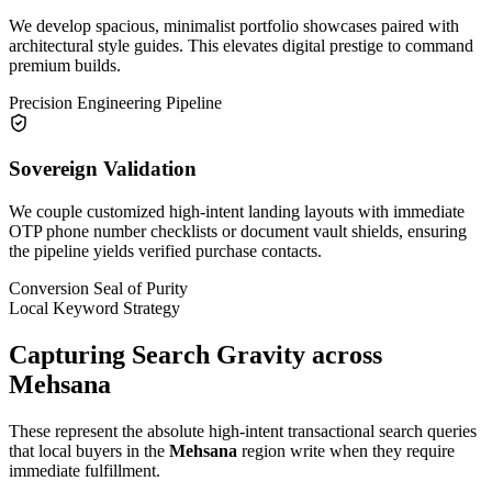
We develop spacious, minimalist portfolio showcases paired with
architectural style guides. This elevates digital prestige to command
premium builds.
Precision Engineering Pipeline
Sovereign Validation
We couple customized high-intent landing layouts with immediate
OTP phone number checklists or document vault shields, ensuring
the pipeline yields verified purchase contacts.
Conversion Seal of Purity
Local Keyword Strategy
Capturing Search Gravity across
Mehsana
These represent the absolute high-intent transactional search queries
that local buyers in the
Mehsana
region write when they require
immediate fulfillment.