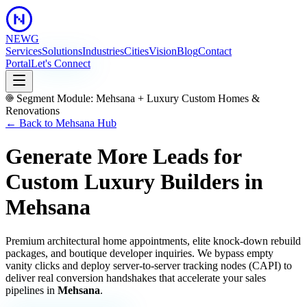
NEWG
Services
Solutions
Industries
Cities
Vision
Blog
Contact
Portal
Let's Connect
Segment Module:
Mehsana
+
Luxury Custom Homes &
Renovations
← Back to
Mehsana
Hub
Generate More Leads for
Custom Luxury Builders
in
Mehsana
Premium architectural home appointments, elite knock-down rebuild
packages, and boutique developer inquiries.
We bypass empty
vanity clicks and deploy server-to-server tracking nodes (CAPI) to
deliver real conversion handshakes that accelerate your sales
pipelines in
Mehsana
.