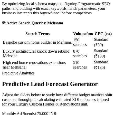
By optimizing local schema maps, configuring Programmatic SEO
paths, and bidding with exact keywords match parameters, your
business intercepts this buyer-funnel before competitors.
Active Search Queries:
Mehsana
Search Terms
Volume/mo
CPC (est)
Standard
150
Bespoke custom home builder in Mehsana
searches
(₹30)
Standard
Luxury architectural knock down rebuild
870
Mehsana
searches
(₹180)
Standard
High end home renovations extensions
510
near Mehsana
searches
(₹135)
Predictive Analytics
Predictive Lead Forecast Generator
Adjust the sliders below to study how different budget matrices shift
customer throughput, calculating estimated ROI outcomes tailored
for your
Luxury Custom Homes & Renovations
unit.
Monthly Ad Spends
₹
75,000
INR