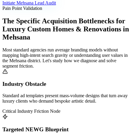
Initiate
Mehsana
Lead Audit
Pain Point Validation
The Specific Acquisition Bottlenecks for
Luxury Custom Homes & Renovations
in
Mehsana
Most standard agencies run average branding models without
mapping high-intent search gravity or understanding user values in
the
Mehsana
district. Let's study how we diagnose and solve
segment friction.
Industry Obstacle
Standard ad templates present mass-volume designs that turn away
luxury clients who demand bespoke artistic detail.
Critical Industry Friction Node
Targeted NEWG Blueprint