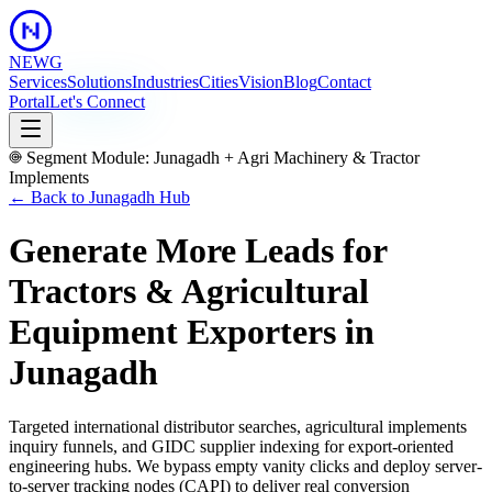
NEWG
Services
Solutions
Industries
Cities
Vision
Blog
Contact
Portal
Let's Connect
Segment Module:
Junagadh
+
Agri Machinery & Tractor
Implements
← Back to
Junagadh
Hub
Generate More Leads for
Tractors & Agricultural
Equipment Exporters
in
Junagadh
Targeted international distributor searches, agricultural implements
inquiry funnels, and GIDC supplier indexing for export-oriented
engineering hubs.
We bypass empty vanity clicks and deploy server-
to-server tracking nodes (CAPI) to deliver real conversion