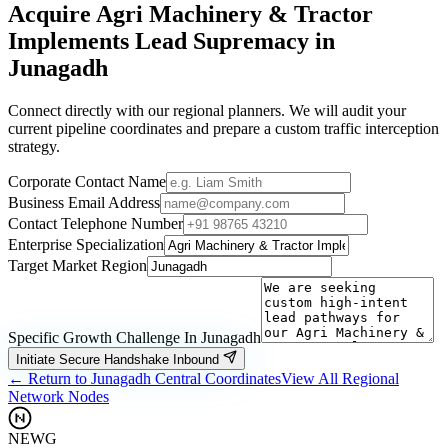
Acquire
Agri Machinery & Tractor
Implements
Lead Supremacy in
Junagadh
Connect directly with our regional planners. We will audit your
current pipeline coordinates and prepare a custom traffic interception
strategy.
Corporate Contact Name
Business Email Address
Contact Telephone Number
Enterprise Specialization
Target Market Region
Specific Growth Challenge In
Junagadh
Initiate Secure Handshake Inbound
← Return to
Junagadh
Central Coordinates
View All Regional
Network Nodes
NEWG