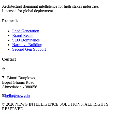
Architecting dominant intelligence for high-stakes industries.
Licensed for global deployment.
Protocols
Lead Generation
Brand Recall
SEO Dominance
Narrative Building
Second Gen Support
Contact
71 Binori Bunglows,
Bopal Ghuma Road,
Ahmedabad - 380058
hello@newg.in
© 2026 NEWG INTELLIGENCE SOLUTIONS. ALL RIGHTS
RESERVED.