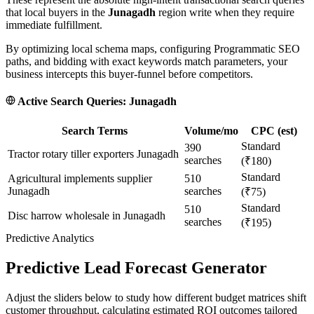
that local buyers in the
Junagadh
region write when they require
immediate fulfillment.
By optimizing local schema maps, configuring Programmatic SEO
paths, and bidding with exact keywords match parameters, your
business intercepts this buyer-funnel before competitors.
Active Search Queries:
Junagadh
Search Terms
Volume/mo
CPC (est)
Standard
390
Tractor rotary tiller exporters Junagadh
searches
(₹180)
Standard
Agricultural implements supplier
510
Junagadh
searches
(₹75)
Standard
510
Disc harrow wholesale in Junagadh
searches
(₹195)
Predictive Analytics
Predictive Lead Forecast Generator
Adjust the sliders below to study how different budget matrices shift
customer throughput, calculating estimated ROI outcomes tailored