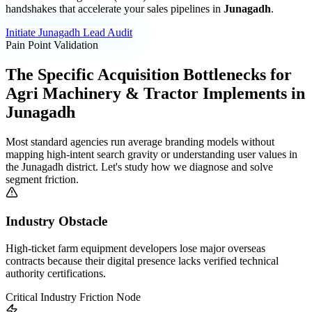
handshakes that accelerate your sales pipelines in
Junagadh
.
Initiate
Junagadh
Lead Audit
Pain Point Validation
The Specific Acquisition Bottlenecks for
Agri Machinery & Tractor Implements
in
Junagadh
Most standard agencies run average branding models without
mapping high-intent search gravity or understanding user values in
the
Junagadh
district. Let's study how we diagnose and solve
segment friction.
Industry Obstacle
High-ticket farm equipment developers lose major overseas
contracts because their digital presence lacks verified technical
authority certifications.
Critical Industry Friction Node