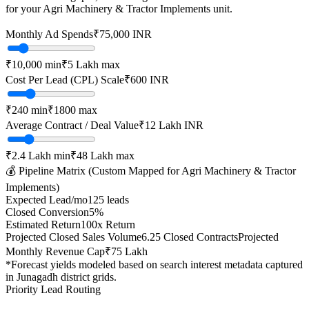
for your
Agri Machinery & Tractor Implements
unit.
Monthly Ad Spends
₹
75,000
INR
₹10,000
min
₹5 Lakh
max
Cost Per Lead (CPL) Scale
₹
600
INR
₹
240
min
₹
1800
max
Average Contract / Deal Value
₹12 Lakh
INR
₹2.4 Lakh
min
₹48 Lakh
max
💰 Pipeline Matrix (Custom Mapped for
Agri Machinery & Tractor
Implements
)
Expected Lead/mo
125
leads
Closed Conversion
5
%
Estimated Return
100
x Return
Projected Closed Sales Volume
6.25
Closed Contracts
Projected
Monthly Revenue Cap
₹75 Lakh
*Forecast yields modeled based on search interest metadata captured
in
Junagadh
district grids.
Priority Lead Routing