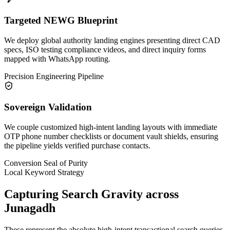
Targeted NEWG Blueprint
We deploy global authority landing engines presenting direct CAD
specs, ISO testing compliance videos, and direct inquiry forms
mapped with WhatsApp routing.
Precision Engineering Pipeline
Sovereign Validation
We couple customized high-intent landing layouts with immediate
OTP phone number checklists or document vault shields, ensuring
the pipeline yields verified purchase contacts.
Conversion Seal of Purity
Local Keyword Strategy
Capturing Search Gravity across
Junagadh
These represent the absolute high-intent transactional search queries