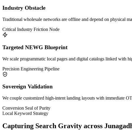
Industry Obstacle
Traditional wholesale networks are offline and depend on physical mark
Critical Industry Friction Node
Targeted NEWG Blueprint
We scale programmatic local pages and digital catalogs linked with h
Precision Engineering Pipeline
Sovereign Validation
We couple customized high-intent landing layouts with immediate OTP 
Conversion Seal of Purity
Local Keyword Strategy
Capturing Search Gravity across
Junagad