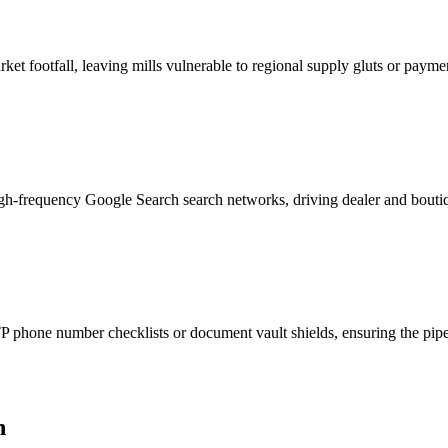
et footfall, leaving mills vulnerable to regional supply gluts or payme
igh-frequency Google Search search networks, driving dealer and boutiq
phone number checklists or document vault shields, ensuring the pipeli
h