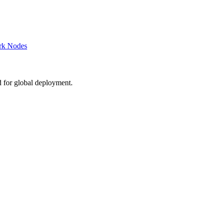
rk Nodes
d for global deployment.