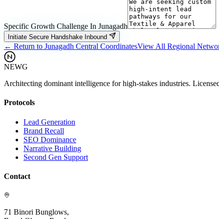
Specific Growth Challenge In
Junagadh
Initiate Secure Handshake Inbound
← Return to
Junagadh
Central Coordinates
View All Regional Netwo
NEWG
Architecting dominant intelligence for high-stakes industries. License
Protocols
Lead Generation
Brand Recall
SEO Dominance
Narrative Building
Second Gen Support
Contact
71 Binori Bunglows,