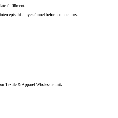
te fulfillment.
tercepts this buyer-funnel before competitors.
your
Textile & Apparel Wholesale
unit.