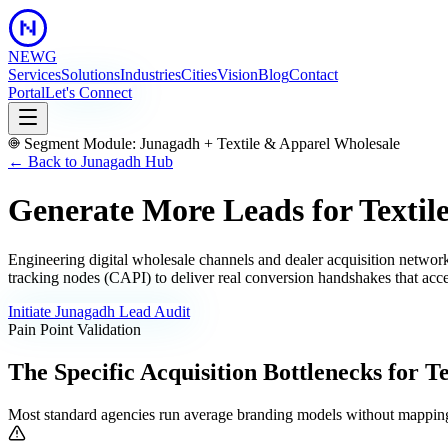
NEWG
Services
Solutions
Industries
Cities
Vision
Blog
Contact
Portal
Let's Connect
Segment Module:
Junagadh
+
Textile & Apparel Wholesale
← Back to
Junagadh
Hub
Generate More Leads for Textil
Engineering digital wholesale channels and dealer acquisition netwo
tracking nodes (CAPI) to deliver real conversion handshakes that acce
Initiate
Junagadh
Lead Audit
Pain Point Validation
The Specific Acquisition Bottlenecks for
Te
Most standard agencies run average branding models without mapping 