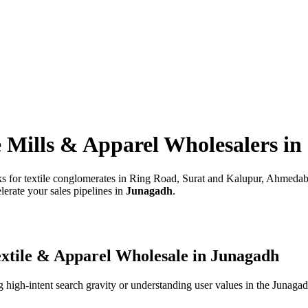
e Mills & Apparel Wholesalers
in
rks for textile conglomerates in Ring Road, Surat and Kalupur, Ahmeda
lerate your sales pipelines in
Junagadh
.
xtile & Apparel Wholesale
in
Junagadh
high-intent search gravity or understanding user values in the
Junaga