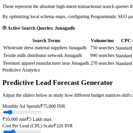
These represent the absolute high-intent transactional search queries t
By optimizing local schema maps, configuring Programmatic SEO paths
Active Search Queries:
Junagadh
Search Terms
Volume/mo
CPC (
Wholesale dress material suppliers Junagadh
750
searches
Standard
Textile mills distributor network Junagadh
990
searches
Standard
Premium apparel manufacturer near Junagadh
270
searches
Standard
Predictive Analytics
Predictive Lead Forecast Generator
Adjust the sliders below to study how different budget matrices shift
Monthly Ad Spends
₹
75,000
INR
₹10,000
min
₹5 Lakh
max
Cost Per Lead (CPL) Scale
₹
320
INR