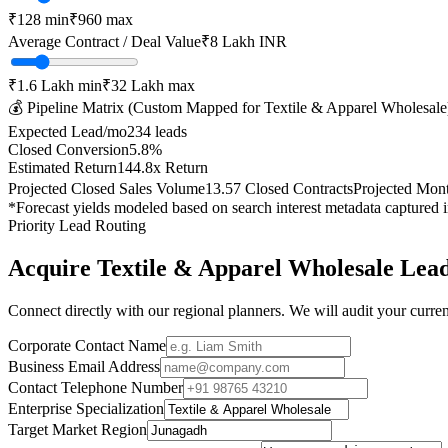
₹
128
min
₹
960
max
Average Contract / Deal Value
₹8 Lakh
INR
₹1.6 Lakh
min
₹32 Lakh
max
💰 Pipeline Matrix (Custom Mapped for
Textile & Apparel Wholesale
Expected Lead/mo
234
leads
Closed Conversion
5.8
%
Estimated Return
144.8
x Return
Projected Closed Sales Volume
13.57
Closed Contracts
Projected Mon
*Forecast yields modeled based on search interest metadata captured 
Priority Lead Routing
Acquire
Textile & Apparel Wholesale
Lead
Connect directly with our regional planners. We will audit your current
Corporate Contact Name
Business Email Address
Contact Telephone Number
Enterprise Specialization
Target Market Region