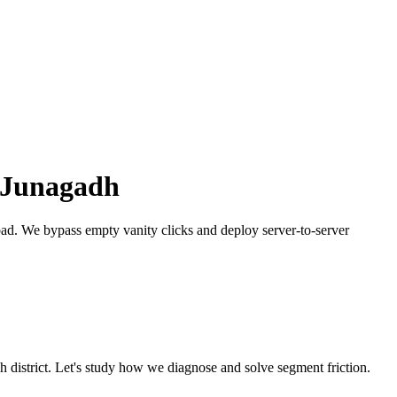
Junagadh
bad.
We bypass empty vanity clicks and deploy server-to-server
dh
district. Let's study how we diagnose and solve segment friction.