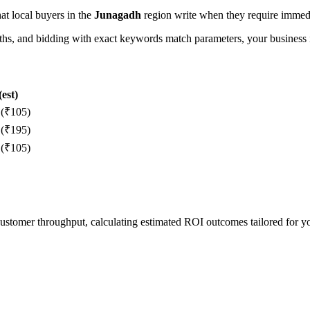
hat local buyers in the
Junagadh
region write when they require immedia
, and bidding with exact keywords match parameters, your business in
est)
 (₹105)
 (₹195)
 (₹105)
 customer throughput, calculating estimated ROI outcomes tailored for 