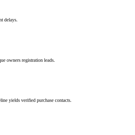
nt delays.
ue owners registration leads.
ne yields verified purchase contacts.