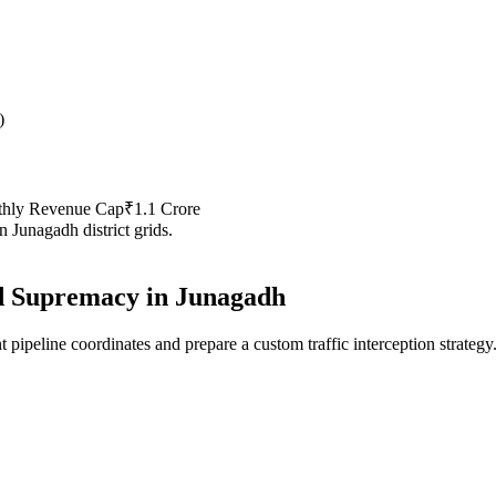
)
thly Revenue Cap
₹1.1 Crore
in
Junagadh
district grids.
 Supremacy in
Junagadh
 pipeline coordinates and prepare a custom traffic interception strategy