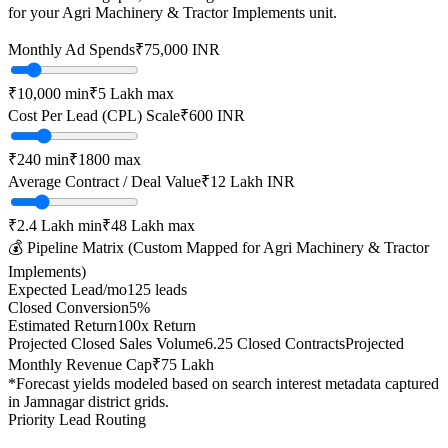
for your
Agri Machinery & Tractor Implements
unit.
Monthly Ad Spends
₹
75,000
INR
₹10,000
min
₹5 Lakh
max
Cost Per Lead (CPL) Scale
₹
600
INR
₹
240
min
₹
1800
max
Average Contract / Deal Value
₹12 Lakh
INR
₹2.4 Lakh
min
₹48 Lakh
max
💰 Pipeline Matrix (Custom Mapped for
Agri Machinery & Tractor
Implements
)
Expected Lead/mo
125
leads
Closed Conversion
5
%
Estimated Return
100
x Return
Projected Closed Sales Volume
6.25
Closed Contracts
Projected
Monthly Revenue Cap
₹75 Lakh
*Forecast yields modeled based on search interest metadata captured
in
Jamnagar
district grids.
Priority Lead Routing