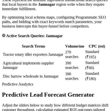
that local buyers in the
Jamnagar
region write when they require
immediate fulfillment.
By optimizing local schema maps, configuring Programmatic SEO
paths, and bidding with exact keywords match parameters, your
business intercepts this buyer-funnel before competitors.
Active Search Queries:
Jamnagar
Search Terms
Volume/mo
CPC (est)
Standard
270
Tractor rotary tiller exporters Jamnagar
searches
(₹165)
Standard
Agricultural implements supplier
390
Jamnagar
searches
(₹60)
Standard
390
Disc harrow wholesale in Jamnagar
searches
(₹180)
Predictive Analytics
Predictive Lead Forecast Generator
Adjust the sliders below to study how different budget matrices shift
customer throughput, calculating estimated ROI outcomes tailored