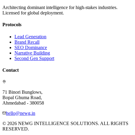
Architecting dominant intelligence for high-stakes industries.
Licensed for global deployment.
Protocols
Lead Generation
Brand Recall
SEO Dominance
Narrative Building
Second Gen Support
Contact
71 Binori Bunglows,
Bopal Ghuma Road,
Ahmedabad - 380058
hello@newg.in
© 2026 NEWG INTELLIGENCE SOLUTIONS. ALL RIGHTS
RESERVED.