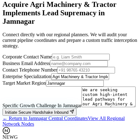
Acquire
Agri Machinery & Tractor
Implements
Lead Supremacy in
Jamnagar
Connect directly with our regional planners. We will audit your
current pipeline coordinates and prepare a custom traffic interception
strategy.
Corporate Contact Name
Business Email Address
Contact Telephone Number
Enterprise Specialization
Target Market Region
Specific Growth Challenge In
Jamnagar
Initiate Secure Handshake Inbound
← Return to
Jamnagar
Central Coordinates
View All Regional
Network Nodes
NEWG