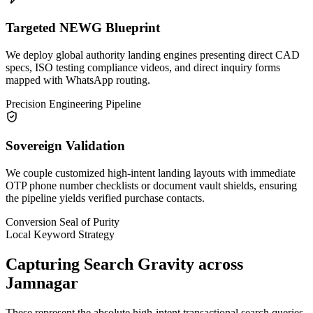
Targeted NEWG Blueprint
We deploy global authority landing engines presenting direct CAD
specs, ISO testing compliance videos, and direct inquiry forms
mapped with WhatsApp routing.
Precision Engineering Pipeline
Sovereign Validation
We couple customized high-intent landing layouts with immediate
OTP phone number checklists or document vault shields, ensuring
the pipeline yields verified purchase contacts.
Conversion Seal of Purity
Local Keyword Strategy
Capturing Search Gravity across
Jamnagar
These represent the absolute high-intent transactional search queries