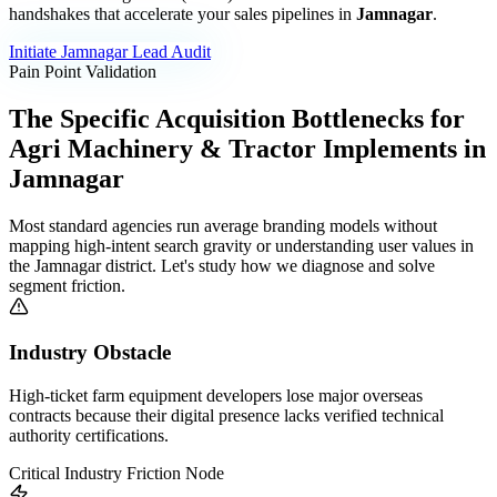
handshakes that accelerate your sales pipelines in
Jamnagar
.
Initiate
Jamnagar
Lead Audit
Pain Point Validation
The Specific Acquisition Bottlenecks for
Agri Machinery & Tractor Implements
in
Jamnagar
Most standard agencies run average branding models without
mapping high-intent search gravity or understanding user values in
the
Jamnagar
district. Let's study how we diagnose and solve
segment friction.
Industry Obstacle
High-ticket farm equipment developers lose major overseas
contracts because their digital presence lacks verified technical
authority certifications.
Critical Industry Friction Node