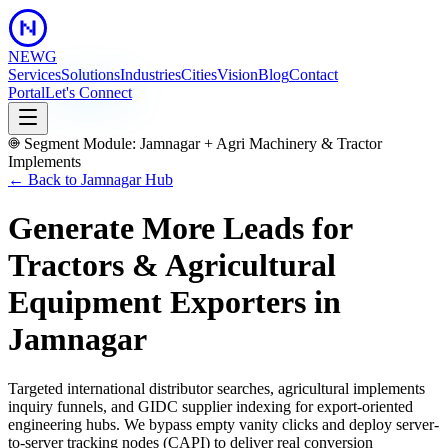
NEWG
Services
Solutions
Industries
Cities
Vision
Blog
Contact
Portal
Let's Connect
Segment Module:
Jamnagar
+
Agri Machinery & Tractor
Implements
← Back to
Jamnagar
Hub
Generate More Leads for
Tractors & Agricultural
Equipment Exporters
in
Jamnagar
Targeted international distributor searches, agricultural implements
inquiry funnels, and GIDC supplier indexing for export-oriented
engineering hubs.
We bypass empty vanity clicks and deploy server-
to-server tracking nodes (CAPI) to deliver real conversion