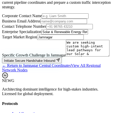
current pipeline coordinates and prepare a custom traffic interception
strategy.
Corporate Contact Name
Business Email Address
Contact Telephone Number
Enterprise Specialization
Target Market Region
Specific Growth Challenge In
Jamnagar
Initiate Secure Handshake Inbound
← Return to
Jamnagar
Central Coordinates
View All Regional
Network Nodes
NEWG
Architecting dominant intelligence for high-stakes industries.
Licensed for global deployment.
Protocols