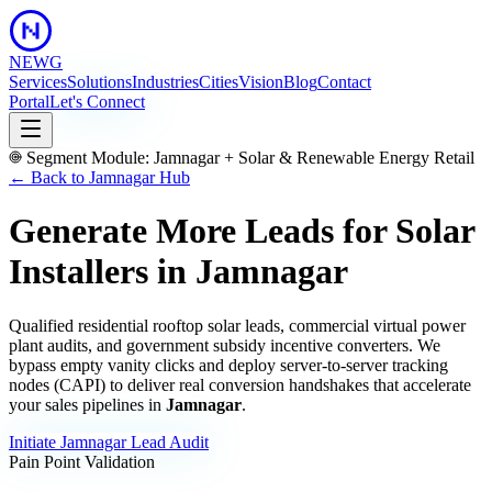
NEWG
Services
Solutions
Industries
Cities
Vision
Blog
Contact
Portal
Let's Connect
Segment Module:
Jamnagar
+
Solar & Renewable Energy Retail
← Back to
Jamnagar
Hub
Generate More Leads for Solar
Installers
in
Jamnagar
Qualified residential rooftop solar leads, commercial virtual power
plant audits, and government subsidy incentive converters.
We
bypass empty vanity clicks and deploy server-to-server tracking
nodes (CAPI) to deliver real conversion handshakes that accelerate
your sales pipelines in
Jamnagar
.
Initiate
Jamnagar
Lead Audit
Pain Point Validation