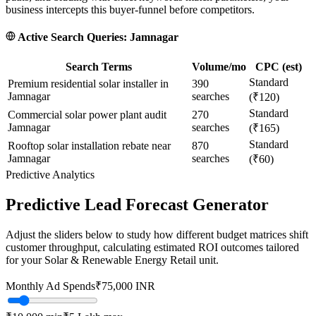
business intercepts this buyer-funnel before competitors.
Active Search Queries:
Jamnagar
Search Terms
Volume/mo
CPC (est)
Standard
Premium residential solar installer in
390
Jamnagar
searches
(₹120)
Standard
Commercial solar power plant audit
270
Jamnagar
searches
(₹165)
Standard
Rooftop solar installation rebate near
870
Jamnagar
searches
(₹60)
Predictive Analytics
Predictive Lead Forecast Generator
Adjust the sliders below to study how different budget matrices shift
customer throughput, calculating estimated ROI outcomes tailored
for your
Solar & Renewable Energy Retail
unit.
Monthly Ad Spends
₹
75,000
INR