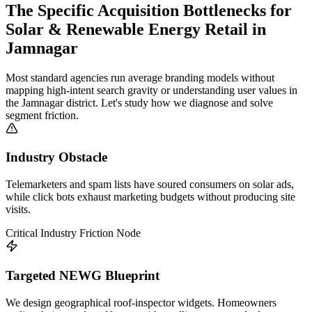
The Specific Acquisition Bottlenecks for
Solar & Renewable Energy Retail
in
Jamnagar
Most standard agencies run average branding models without
mapping high-intent search gravity or understanding user values in
the
Jamnagar
district. Let's study how we diagnose and solve
segment friction.
Industry Obstacle
Telemarketers and spam lists have soured consumers on solar ads,
while click bots exhaust marketing budgets without producing site
visits.
Critical Industry Friction Node
Targeted NEWG Blueprint
We design geographical roof-inspector widgets. Homeowners