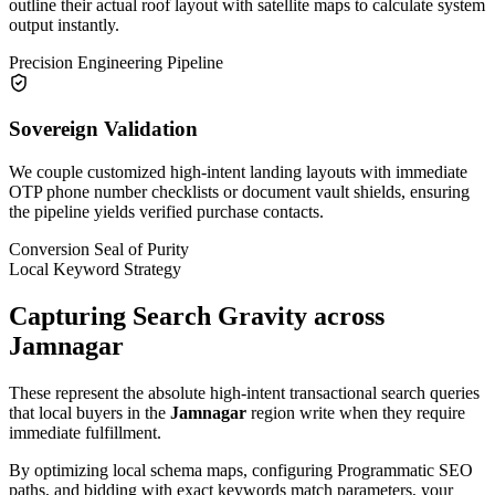
outline their actual roof layout with satellite maps to calculate system
output instantly.
Precision Engineering Pipeline
Sovereign Validation
We couple customized high-intent landing layouts with immediate
OTP phone number checklists or document vault shields, ensuring
the pipeline yields verified purchase contacts.
Conversion Seal of Purity
Local Keyword Strategy
Capturing Search Gravity across
Jamnagar
These represent the absolute high-intent transactional search queries
that local buyers in the
Jamnagar
region write when they require
immediate fulfillment.
By optimizing local schema maps, configuring Programmatic SEO
paths, and bidding with exact keywords match parameters, your