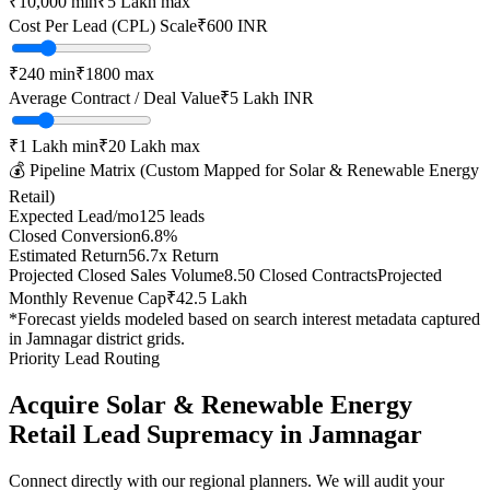
₹10,000
min
₹5 Lakh
max
Cost Per Lead (CPL) Scale
₹
600
INR
₹
240
min
₹
1800
max
Average Contract / Deal Value
₹5 Lakh
INR
₹1 Lakh
min
₹20 Lakh
max
💰 Pipeline Matrix (Custom Mapped for
Solar & Renewable Energy
Retail
)
Expected Lead/mo
125
leads
Closed Conversion
6.8
%
Estimated Return
56.7
x Return
Projected Closed Sales Volume
8.50
Closed Contracts
Projected
Monthly Revenue Cap
₹42.5 Lakh
*Forecast yields modeled based on search interest metadata captured
in
Jamnagar
district grids.
Priority Lead Routing
Acquire
Solar & Renewable Energy
Retail
Lead Supremacy in
Jamnagar
Connect directly with our regional planners. We will audit your