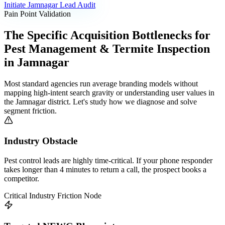
Initiate
Jamnagar
Lead Audit
Pain Point Validation
The Specific Acquisition Bottlenecks for
Pest Management & Termite Inspection
in
Jamnagar
Most standard agencies run average branding models without
mapping high-intent search gravity or understanding user values in
the
Jamnagar
district. Let's study how we diagnose and solve
segment friction.
Industry Obstacle
Pest control leads are highly time-critical. If your phone responder
takes longer than 4 minutes to return a call, the prospect books a
competitor.
Critical Industry Friction Node