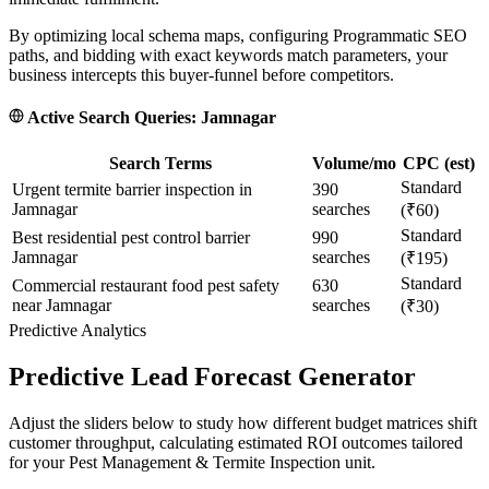
By optimizing local schema maps, configuring Programmatic SEO
paths, and bidding with exact keywords match parameters, your
business intercepts this buyer-funnel before competitors.
Active Search Queries:
Jamnagar
Search Terms
Volume/mo
CPC (est)
Standard
Urgent termite barrier inspection in
390
Jamnagar
searches
(₹60)
Standard
Best residential pest control barrier
990
Jamnagar
searches
(₹195)
Standard
Commercial restaurant food pest safety
630
near Jamnagar
searches
(₹30)
Predictive Analytics
Predictive Lead Forecast Generator
Adjust the sliders below to study how different budget matrices shift
customer throughput, calculating estimated ROI outcomes tailored
for your
Pest Management & Termite Inspection
unit.