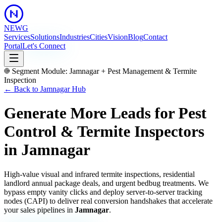
NEWG
Services
Solutions
Industries
Cities
Vision
Blog
Contact
Portal
Let's Connect
Segment Module:
Jamnagar
+
Pest Management & Termite
Inspection
← Back to
Jamnagar
Hub
Generate More Leads for Pest
Control & Termite Inspectors
in
Jamnagar
High-value visual and infrared termite inspections, residential
landlord annual package deals, and urgent bedbug treatments.
We
bypass empty vanity clicks and deploy server-to-server tracking
nodes (CAPI) to deliver real conversion handshakes that accelerate
your sales pipelines in
Jamnagar
.