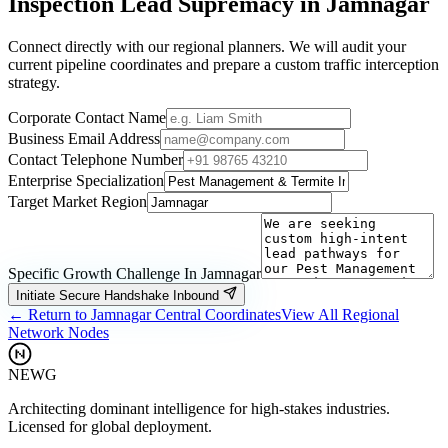
Inspection
Lead Supremacy in
Jamnagar
Connect directly with our regional planners. We will audit your
current pipeline coordinates and prepare a custom traffic interception
strategy.
Corporate Contact Name
Business Email Address
Contact Telephone Number
Enterprise Specialization
Target Market Region
Specific Growth Challenge In
Jamnagar
Initiate Secure Handshake Inbound
← Return to
Jamnagar
Central Coordinates
View All Regional
Network Nodes
NEWG
Architecting dominant intelligence for high-stakes industries.
Licensed for global deployment.