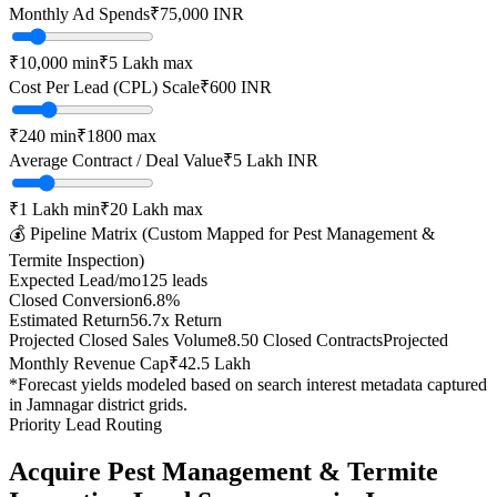
Monthly Ad Spends
₹
75,000
INR
₹10,000
min
₹5 Lakh
max
Cost Per Lead (CPL) Scale
₹
600
INR
₹
240
min
₹
1800
max
Average Contract / Deal Value
₹5 Lakh
INR
₹1 Lakh
min
₹20 Lakh
max
💰 Pipeline Matrix (Custom Mapped for
Pest Management &
Termite Inspection
)
Expected Lead/mo
125
leads
Closed Conversion
6.8
%
Estimated Return
56.7
x Return
Projected Closed Sales Volume
8.50
Closed Contracts
Projected
Monthly Revenue Cap
₹42.5 Lakh
*Forecast yields modeled based on search interest metadata captured
in
Jamnagar
district grids.
Priority Lead Routing
Acquire
Pest Management & Termite