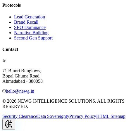
Protocols
Lead Generation
Brand Recall
SEO Dominance
Narrative Building
Second Gen Support
Contact
71 Binori Bunglows,
Bopal Ghuma Road,
Ahmedabad - 380058
hello@newg.in
© 2026 NEWG INTELLIGENCE SOLUTIONS. ALL RIGHTS
RESERVED.
Security Clearance
Data Sovereignty
Privacy Policy
HTML Sitemap