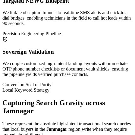
Targeted NEWG Blueprint
We link lead capture funnels to real-time SMS alerts and click-to-
dial bridges, enabling technicians in the field to call hot leads within
90 seconds.
Precision Engineering Pipeline
Sovereign Validation
We couple customized high-intent landing layouts with immediate
OTP phone number checklists or document vault shields, ensuring
the pipeline yields verified purchase contacts.
Conversion Seal of Purity
Local Keyword Strategy
Capturing Search Gravity across
Jamnagar
These represent the absolute high-intent transactional search queries
that local buyers in the
Jamnagar
region write when they require
immediate fulfillment.