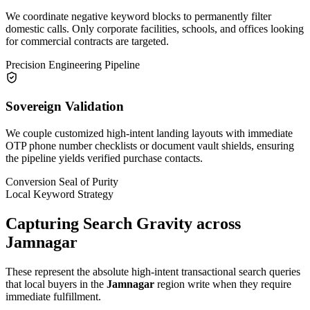
We coordinate negative keyword blocks to permanently filter
domestic calls. Only corporate facilities, schools, and offices looking
for commercial contracts are targeted.
Precision Engineering Pipeline
Sovereign Validation
We couple customized high-intent landing layouts with immediate
OTP phone number checklists or document vault shields, ensuring
the pipeline yields verified purchase contacts.
Conversion Seal of Purity
Local Keyword Strategy
Capturing Search Gravity across
Jamnagar
These represent the absolute high-intent transactional search queries
that local buyers in the
Jamnagar
region write when they require
immediate fulfillment.