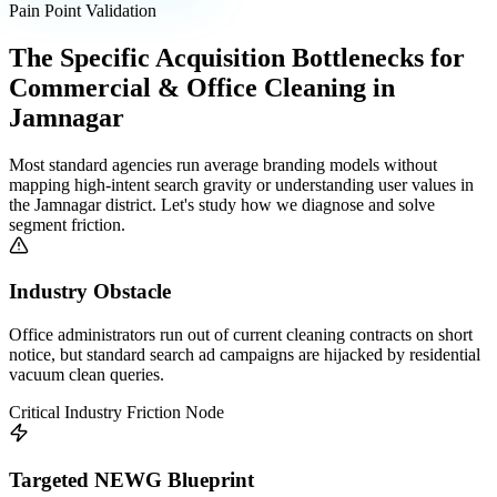
Pain Point Validation
The Specific Acquisition Bottlenecks for
Commercial & Office Cleaning
in
Jamnagar
Most standard agencies run average branding models without
mapping high-intent search gravity or understanding user values in
the
Jamnagar
district. Let's study how we diagnose and solve
segment friction.
Industry Obstacle
Office administrators run out of current cleaning contracts on short
notice, but standard search ad campaigns are hijacked by residential
vacuum clean queries.
Critical Industry Friction Node
Targeted NEWG Blueprint