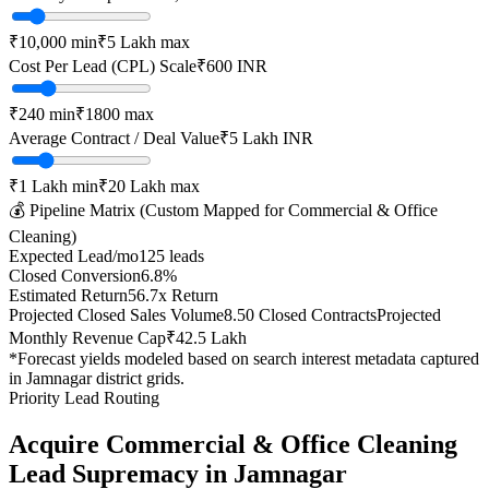
₹10,000
min
₹5 Lakh
max
Cost Per Lead (CPL) Scale
₹
600
INR
₹
240
min
₹
1800
max
Average Contract / Deal Value
₹5 Lakh
INR
₹1 Lakh
min
₹20 Lakh
max
💰 Pipeline Matrix (Custom Mapped for
Commercial & Office
Cleaning
)
Expected Lead/mo
125
leads
Closed Conversion
6.8
%
Estimated Return
56.7
x Return
Projected Closed Sales Volume
8.50
Closed Contracts
Projected
Monthly Revenue Cap
₹42.5 Lakh
*Forecast yields modeled based on search interest metadata captured
in
Jamnagar
district grids.
Priority Lead Routing
Acquire
Commercial & Office Cleaning
Lead Supremacy in
Jamnagar