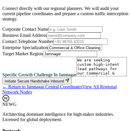
Connect directly with our regional planners. We will audit your
current pipeline coordinates and prepare a custom traffic interception
strategy.
Corporate Contact Name
Business Email Address
Contact Telephone Number
Enterprise Specialization
Target Market Region
Specific Growth Challenge In
Jamnagar
Initiate Secure Handshake Inbound
← Return to
Jamnagar
Central Coordinates
View All Regional
Network Nodes
NEWG
Architecting dominant intelligence for high-stakes industries.
Licensed for global deployment.
Protocols