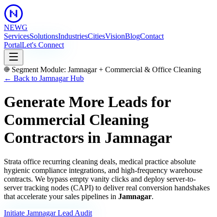
NEWG
Services
Solutions
Industries
Cities
Vision
Blog
Contact
Portal
Let's Connect
Segment Module:
Jamnagar
+
Commercial & Office Cleaning
← Back to
Jamnagar
Hub
Generate More Leads for
Commercial Cleaning
Contractors
in
Jamnagar
Strata office recurring cleaning deals, medical practice absolute
hygienic compliance integrations, and high-frequency warehouse
contracts.
We bypass empty vanity clicks and deploy server-to-
server tracking nodes (CAPI) to deliver real conversion handshakes
that accelerate your sales pipelines in
Jamnagar
.
Initiate
Jamnagar
Lead Audit