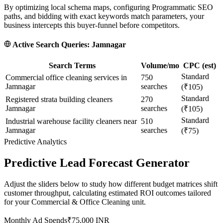
By optimizing local schema maps, configuring Programmatic SEO
paths, and bidding with exact keywords match parameters, your
business intercepts this buyer-funnel before competitors.
Active Search Queries:
Jamnagar
Search Terms
Volume/mo
CPC (est)
Standard
Commercial office cleaning services in
750
Jamnagar
searches
(₹105)
Standard
Registered strata building cleaners
270
Jamnagar
searches
(₹105)
Standard
Industrial warehouse facility cleaners near
510
Jamnagar
searches
(₹75)
Predictive Analytics
Predictive Lead Forecast Generator
Adjust the sliders below to study how different budget matrices shift
customer throughput, calculating estimated ROI outcomes tailored
for your
Commercial & Office Cleaning
unit.
Monthly Ad Spends
₹
75,000
INR