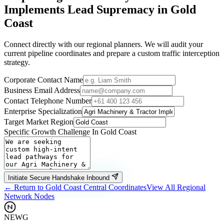
Implements
Lead Supremacy in
Gold
Coast
Connect directly with our regional planners. We will audit your
current pipeline coordinates and prepare a custom traffic interception
strategy.
Corporate Contact Name
Business Email Address
Contact Telephone Number
Enterprise Specialization
Target Market Region
Specific Growth Challenge In
Gold Coast
Initiate Secure Handshake Inbound
← Return to
Gold Coast
Central Coordinates
View All Regional
Network Nodes
NEWG