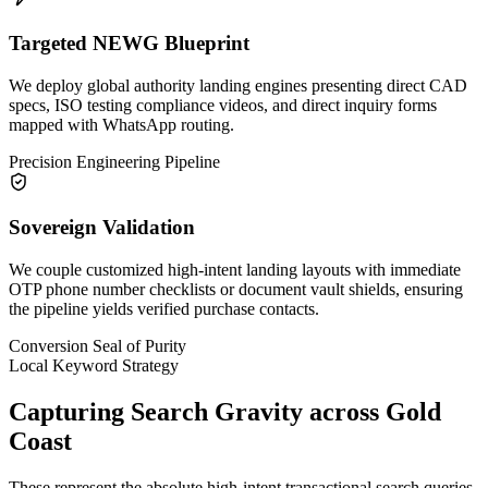
Targeted NEWG Blueprint
We deploy global authority landing engines presenting direct CAD
specs, ISO testing compliance videos, and direct inquiry forms
mapped with WhatsApp routing.
Precision Engineering Pipeline
Sovereign Validation
We couple customized high-intent landing layouts with immediate
OTP phone number checklists or document vault shields, ensuring
the pipeline yields verified purchase contacts.
Conversion Seal of Purity
Local Keyword Strategy
Capturing Search Gravity across
Gold
Coast
These represent the absolute high-intent transactional search queries