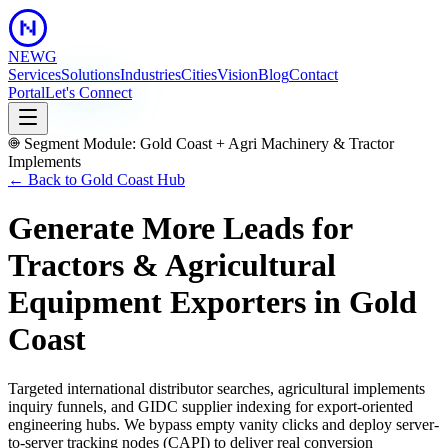
NEWG
Services
Solutions
Industries
Cities
Vision
Blog
Contact
Portal
Let's Connect
Segment Module:
Gold Coast
+
Agri Machinery & Tractor
Implements
← Back to
Gold Coast
Hub
Generate More Leads for
Tractors & Agricultural
Equipment Exporters
in
Gold
Coast
Targeted international distributor searches, agricultural implements
inquiry funnels, and GIDC supplier indexing for export-oriented
engineering hubs.
We bypass empty vanity clicks and deploy server-
to-server tracking nodes (CAPI) to deliver real conversion