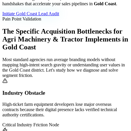
handshakes that accelerate your sales pipelines in
Gold Coast
.
Initiate
Gold Coast
Lead Audit
Pain Point Validation
The Specific Acquisition Bottlenecks for
Agri Machinery & Tractor Implements
in
Gold Coast
Most standard agencies run average branding models without
mapping high-intent search gravity or understanding user values in
the
Gold Coast
district. Let's study how we diagnose and solve
segment friction.
Industry Obstacle
High-ticket farm equipment developers lose major overseas
contracts because their digital presence lacks verified technical
authority certifications.
Critical Industry Friction Node