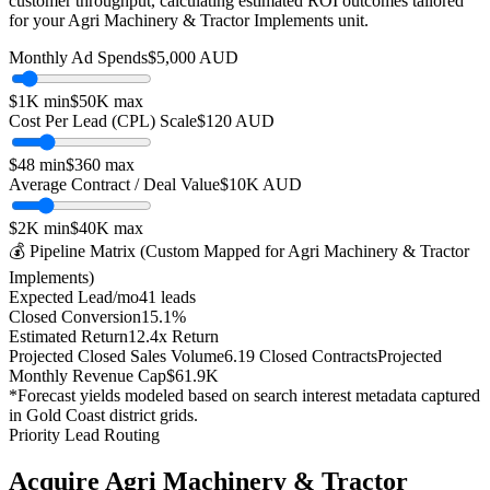
customer throughput, calculating estimated ROI outcomes tailored
for your
Agri Machinery & Tractor Implements
unit.
Monthly Ad Spends
$
5,000
AUD
$1K
min
$50K
max
Cost Per Lead (CPL) Scale
$
120
AUD
$
48
min
$
360
max
Average Contract / Deal Value
$10K
AUD
$2K
min
$40K
max
💰 Pipeline Matrix (Custom Mapped for
Agri Machinery & Tractor
Implements
)
Expected Lead/mo
41
leads
Closed Conversion
15.1
%
Estimated Return
12.4
x Return
Projected Closed Sales Volume
6.19
Closed Contracts
Projected
Monthly Revenue Cap
$61.9K
*Forecast yields modeled based on search interest metadata captured
in
Gold Coast
district grids.
Priority Lead Routing
Acquire
Agri Machinery & Tractor