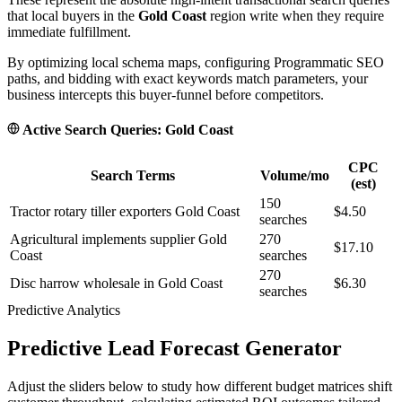
that local buyers in the
Gold Coast
region write when they require
immediate fulfillment.
By optimizing local schema maps, configuring Programmatic SEO
paths, and bidding with exact keywords match parameters, your
business intercepts this buyer-funnel before competitors.
Active Search Queries:
Gold Coast
CPC
Search Terms
Volume/mo
(est)
150
Tractor rotary tiller exporters Gold Coast
$4.50
searches
Agricultural implements supplier Gold
270
$17.10
Coast
searches
270
Disc harrow wholesale in Gold Coast
$6.30
searches
Predictive Analytics
Predictive Lead Forecast Generator
Adjust the sliders below to study how different budget matrices shift