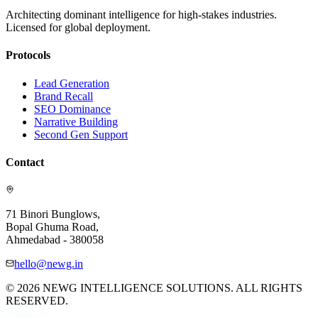
Architecting dominant intelligence for high-stakes industries.
Licensed for global deployment.
Protocols
Lead Generation
Brand Recall
SEO Dominance
Narrative Building
Second Gen Support
Contact
71 Binori Bunglows,
Bopal Ghuma Road,
Ahmedabad - 380058
hello@newg.in
© 2026 NEWG INTELLIGENCE SOLUTIONS. ALL RIGHTS
RESERVED.