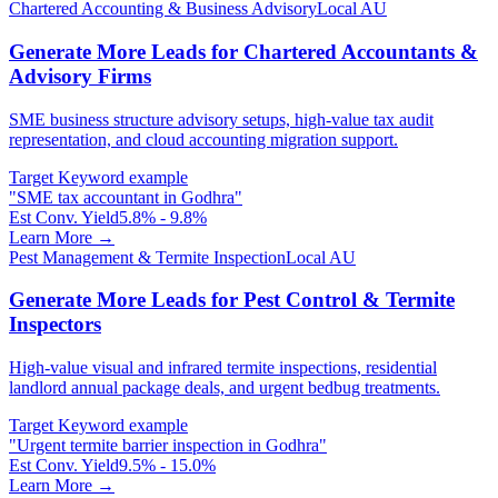
Chartered Accounting & Business Advisory
Local AU
Generate More Leads for Chartered Accountants &
Advisory Firms
SME business structure advisory setups, high-value tax audit
representation, and cloud accounting migration support.
Target Keyword example
"
SME tax accountant in Godhra
"
Est Conv. Yield
5.8% - 9.8%
Learn More →
Pest Management & Termite Inspection
Local AU
Generate More Leads for Pest Control & Termite
Inspectors
High-value visual and infrared termite inspections, residential
landlord annual package deals, and urgent bedbug treatments.
Target Keyword example
"
Urgent termite barrier inspection in Godhra
"
Est Conv. Yield
9.5% - 15.0%
Learn More →