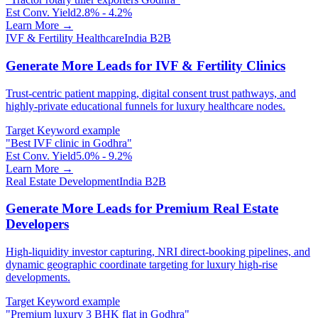
Est Conv. Yield
2.8% - 4.2%
Learn More →
IVF & Fertility Healthcare
India B2B
Generate More Leads for IVF & Fertility Clinics
Trust-centric patient mapping, digital consent trust pathways, and
highly-private educational funnels for luxury healthcare nodes.
Target Keyword example
"
Best IVF clinic in Godhra
"
Est Conv. Yield
5.0% - 9.2%
Learn More →
Real Estate Development
India B2B
Generate More Leads for Premium Real Estate
Developers
High-liquidity investor capturing, NRI direct-booking pipelines, and
dynamic geographic coordinate targeting for luxury high-rise
developments.
Target Keyword example
"
Premium luxury 3 BHK flat in Godhra
"