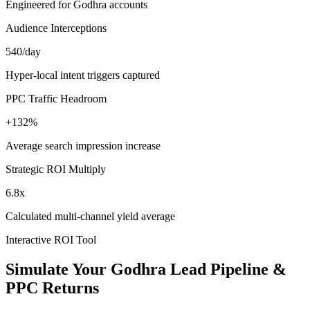
Engineered for Godhra accounts
Audience Interceptions
540/day
Hyper-local intent triggers captured
PPC Traffic Headroom
+132%
Average search impression increase
Strategic ROI Multiply
6.8x
Calculated multi-channel yield average
Interactive ROI Tool
Simulate Your
Godhra
Lead Pipeline &
PPC Returns