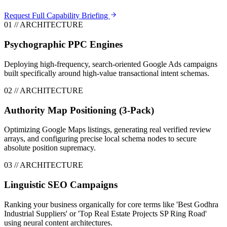
Request Full Capability Briefing
0
1
// ARCHITECTURE
Psychographic PPC Engines
Deploying high-frequency, search-oriented Google Ads campaigns
built specifically around high-value transactional intent schemas.
0
2
// ARCHITECTURE
Authority Map Positioning (3-Pack)
Optimizing Google Maps listings, generating real verified review
arrays, and configuring precise local schema nodes to secure
absolute position supremacy.
0
3
// ARCHITECTURE
Linguistic SEO Campaigns
Ranking your business organically for core terms like 'Best Godhra
Industrial Suppliers' or 'Top Real Estate Projects SP Ring Road'
using neural content architectures.