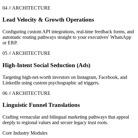
0
4
// ARCHITECTURE
Lead Velocity & Growth Operations
Configuring custom API integrations, real-time feedback forms, and
automatic routing pathways straight to your executives' WhatsApp
or ERP.
0
5
// ARCHITECTURE
High-Intent Social Seduction (Ads)
Targeting high-net-worth investors on Instagram, Facebook, and
LinkedIn using custom psychographic ad triggers.
0
6
// ARCHITECTURE
Linguistic Funnel Translations
Crafting vernacular and bilingual marketing pathways that appeal
deeply to regional values and secure legacy trust roots.
Core Industry Modules