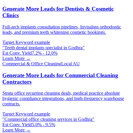
Generate More Leads for Dentists & Cosmetic
Clinics
Full-arch implants consultation pipelines, Invisalign orthodontic
leads, and premium teeth whitening cosmetic bookings.
Target Keyword example
"
Teeth dental implants specialist in Godhra
"
Est Conv. Yield
7.2% - 12.0%
Learn More →
Commercial & Office Cleaning
Local AU
Generate More Leads for Commercial Cleaning
Contractors
Strata office recurring cleaning deals, medical practice absolute
hygienic compliance integrations, and high-frequency warehouse
contracts.
Target Keyword example
"
Commercial office cleaning services in Godhra
"
Est Conv. Yield
5.0% - 9.5%
Learn More →