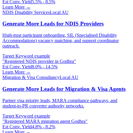
Est Conv. Yield
5.5% - 8.5%
Learn More →
NDIS Disability Services
Local AU
Generate More Leads for NDIS Providers
High-trust participant onboarding, SIL (Specialised Disability
Accommodations) vacancy matching, and support coordinator
outreach.
Target Keyword example
"
Registered NDIS provider in Godhra
"
Est Conv. Yield
8.0% - 14.5%
Learn More →
Migration & Visa Consultancy
Local AU
Generate More Leads for Migration & Visa Agents
Partner visa priority leads, MARA compliance pathways, and
student-to-PR converter authority networks.
Target Keyword example
"
Registered MARA migration agent Godhra
"
Est Conv. Yield
4.8% - 8.2%
Learn More →