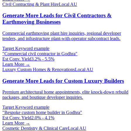
Civil Contracting & Plant Hire
Local AU
Generate More Leads for Civil Contractors &
Earthmoving Businesses
Commercial earthmoving plant hire inquiries, regional developer
tenders, and infrastructure plant-with-operator subcontract leads.
Target Keyword example
"
Commercial civil contractor in Godhra
"
Est Conv. Yield
3.2% - 5.5%
Learn More →
Luxury Custom Homes & Renovations
Local AU
Generate More Leads for Custom Luxury Builders
Premium architectural home appointments, elite knock-down rebuild
packages, and boutique developer inquiries.
Target Keyword example
"
Bespoke custom home builder in Godhra
"
Est Conv. Yield
2.0% - 4.1%
Learn More →
Cosmetic Dentistry & Clinical Care
Local AU