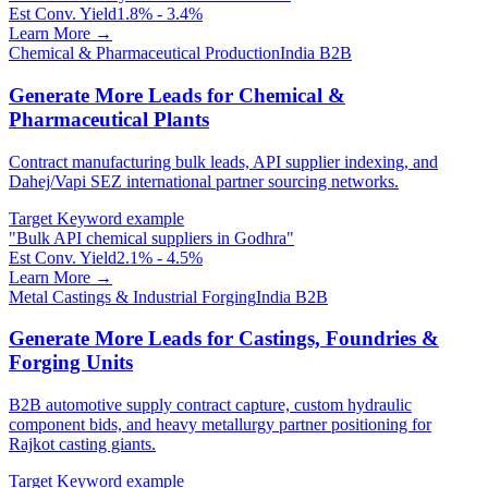
Est Conv. Yield
1.8% - 3.4%
Learn More →
Chemical & Pharmaceutical Production
India B2B
Generate More Leads for Chemical &
Pharmaceutical Plants
Contract manufacturing bulk leads, API supplier indexing, and
Dahej/Vapi SEZ international partner sourcing networks.
Target Keyword example
"
Bulk API chemical suppliers in Godhra
"
Est Conv. Yield
2.1% - 4.5%
Learn More →
Metal Castings & Industrial Forging
India B2B
Generate More Leads for Castings, Foundries &
Forging Units
B2B automotive supply contract capture, custom hydraulic
component bids, and heavy metallurgy partner positioning for
Rajkot casting giants.
Target Keyword example