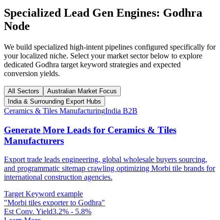
Specialized Lead Gen Engines:
Godhra
Node
We build specialized high-intent pipelines configured specifically for
your localized niche. Select your market sector below to explore
dedicated
Godhra
target keyword strategies and expected
conversion yields.
All Sectors
Australian Market Focus
India & Surrounding Export Hubs
Ceramics & Tiles Manufacturing
India B2B
Generate More Leads for Ceramics & Tiles
Manufacturers
Export trade leads engineering, global wholesale buyers sourcing,
and programmatic sitemap crawling optimizing Morbi tile brands for
international construction agencies.
Target Keyword example
"
Morbi tiles exporter to Godhra
"
Est Conv. Yield
3.2% - 5.8%