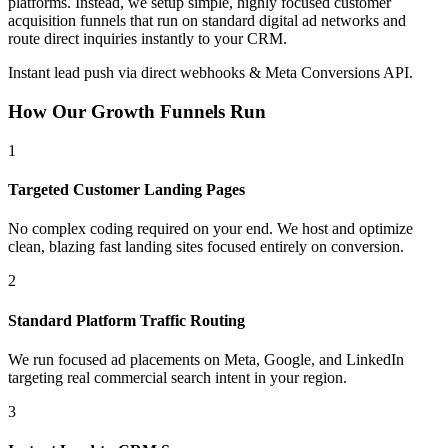
platforms. Instead, we setup simple, highly focused customer
acquisition funnels that run on standard digital ad networks and
route direct inquiries instantly to your CRM.
Instant lead push via direct webhooks & Meta Conversions API.
How Our Growth Funnels Run
1
Targeted Customer Landing Pages
No complex coding required on your end. We host and optimize
clean, blazing fast landing sites focused entirely on conversion.
2
Standard Platform Traffic Routing
We run focused ad placements on Meta, Google, and LinkedIn
targeting real commercial search intent in your region.
3