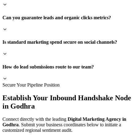
Can you guarantee leads and organic clicks metrics?
Is standard marketing spend secure on social channels?
How do lead submissions route to our team?
Secure Your Pipeline Position
Establish Your Inbound Handshake Node
in
Godhra
Connect directly with the leading
Digital Marketing Agency in
Godhra
. Submit your business coordinates below to initiate a
customized regional sentiment audit.