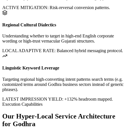
ACTIVE MITIGATION: Risk-reversal conversion patterns.
Regional Cultural Dialectics
Understanding whether to target in high-end English corporate
wording or high-trust vernacular Gujarati structures.
LOCAL ADAPTIVE RATE: Balanced hybrid messaging protocol.
Linguistic Keyword Leverage
Targeting regional high-converting intent patterns search terms (e.g.
customized terms around
Godhra
business sectors instead of generic
phrases).
LATEST IMPRESSION YIELD:
+132%
headroom mapped.
Execution Capabilities
Our Hyper-Local Service Architecture
for
Godhra