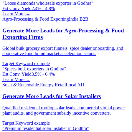
"
Loose diamonds wholesale exporter in Godhra
"
Est Conv. Yield
2.4% - 4.8%
Learn More →
Agro-Processing & Food Exporting
India B2B
Generate More Leads for Agro-Processing & Food
Exporting Firms
Global bulk grocery export funnels, spice dealer onboarding, and
cooperative food brand market acceleration setups.
Target Keyword example
"
Spices bulk exporters in Godhra
"
Est Conv. Yield
3.5% - 6.4%
Learn More →
Solar & Renewable Energy Retail
Local AU
Generate More Leads for Solar Installers
Qualified residential rooftop solar leads, commercial virtual power
plant audits, and government subsidy incentive converters.
Target Keyword example
"
Premium residential solar installer in Godhra
"