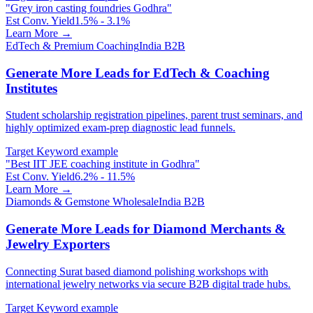
"
Grey iron casting foundries Godhra
"
Est Conv. Yield
1.5% - 3.1%
Learn More →
EdTech & Premium Coaching
India B2B
Generate More Leads for EdTech & Coaching
Institutes
Student scholarship registration pipelines, parent trust seminars, and
highly optimized exam-prep diagnostic lead funnels.
Target Keyword example
"
Best IIT JEE coaching institute in Godhra
"
Est Conv. Yield
6.2% - 11.5%
Learn More →
Diamonds & Gemstone Wholesale
India B2B
Generate More Leads for Diamond Merchants &
Jewelry Exporters
Connecting Surat based diamond polishing workshops with
international jewelry networks via secure B2B digital trade hubs.
Target Keyword example