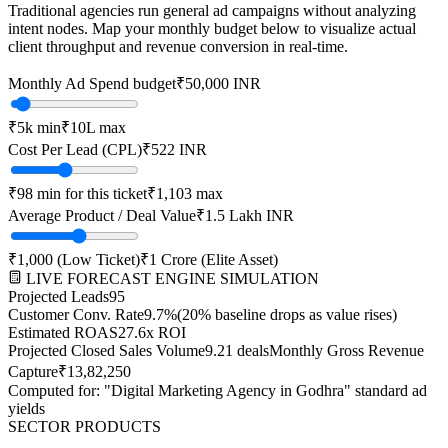
Traditional agencies run general ad campaigns without analyzing
intent nodes. Map your monthly budget below to visualize actual
client throughput and revenue conversion in real-time.
Monthly Ad Spend budget
₹
50,000
INR
₹
5k
min
₹
10L
max
Cost Per Lead (CPL)
₹
522
INR
₹
98
min for this ticket
₹
1,103
max
Average Product / Deal Value
₹1.5 Lakh
INR
₹
1,000
(Low Ticket)
₹
1 Crore
(Elite Asset)
LIVE FORECAST ENGINE SIMULATION
Projected Leads
95
Customer Conv. Rate
9.7
%
(20% baseline drops as value rises)
Estimated ROAS
27.6
x ROI
Projected Closed Sales Volume
9.21
deals
Monthly Gross Revenue
Capture
₹
13,82,250
Computed for: "Digital Marketing Agency in
Godhra
" standard ad
yields
SECTOR PRODUCTS