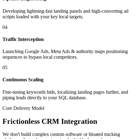
Developing lightning-fast landing panels and high-converting ad
scripts loaded with your key local targets.
04
Traffic Interception
Launching Google Ads, Meta Ads & authority maps positioning
sequences to bypass local competitors.
05
Continuous Scaling
Fine-tuning keywords bids, localizing landing pages further, and
piping leads directly to your SQL database.
Core Delivery Model
Frictionless CRM Integration
We don't build complex custom software or bloated tracking