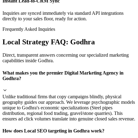
Instant Lead-to-CRM Sync
Inquiries are synced immediately via standard API integrations
directly to your sales floor, ready for action.
Frequently Asked Inquiries
Local Strategy FAQ:
Godhra
Direct, transparent answers concerning our specialized marketing
capabilities inside
Godhra
.
What makes you the premier Digital Marketing Agency in
Godhra?
Unlike traditional firms that copy campaigns blindly, physical
geography guides our approach. We leverage psychographic models
unique to Godhra's economic specializations (Steel pipes
distribution, regional food trading, gravel/stone quarries). This
ensures ad click volumes translate into genuine closed sales revenue.
How does Local SEO targeting in Godhra work?