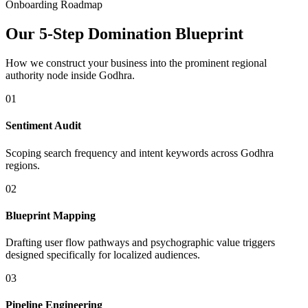
Onboarding Roadmap
Our 5-Step Domination Blueprint
How we construct your business into the prominent regional
authority node inside
Godhra
.
01
Sentiment Audit
Scoping search frequency and intent keywords across Godhra
regions.
02
Blueprint Mapping
Drafting user flow pathways and psychographic value triggers
designed specifically for localized audiences.
03
Pipeline Engineering