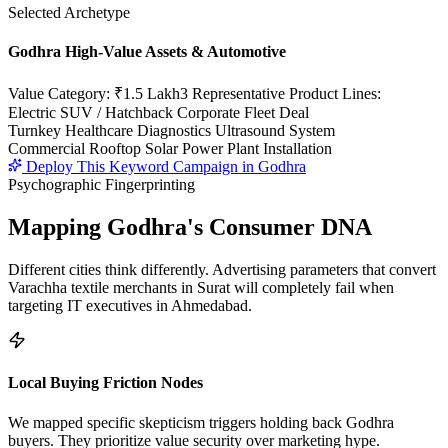
Selected Archetype
Godhra High-Value Assets & Automotive
Value Category:
₹1.5 Lakh
3 Representative Product Lines:
Electric SUV / Hatchback Corporate Fleet Deal
Turnkey Healthcare Diagnostics Ultrasound System
Commercial Rooftop Solar Power Plant Installation
Deploy This Keyword Campaign in
Godhra
Psychographic Fingerprinting
Mapping
Godhra
's Consumer DNA
Different cities think differently. Advertising parameters that convert
Varachha textile merchants in Surat will completely fail when
targeting IT executives in Ahmedabad.
Local Buying Friction Nodes
We mapped specific skepticism triggers holding back
Godhra
buyers. They prioritize value security over marketing hype.