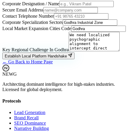
Corporate Designation / Name
Secure Email Address
Contact Telephone Number
Corporate Specialization Sectors
Local Market Expansion Cities Code
Key Regional Challenge In
Godhra
Establish Local Platform Handshake
← Go Back to Home Page
NEWG
Architecting dominant intelligence for high-stakes industries.
Licensed for global deployment.
Protocols
Lead Generation
Brand Recall
SEO Dominance
Narrative Building