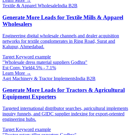
Learn More →
Textile & Apparel Wholesale
India B2B
Generate More Leads for Textile Mills & Apparel
Wholesalers
Engineering digital wholesale channels and dealer acquisition
networks for textile conglomerates in Ring Road, Surat and
Kalupur, Ahmedabad.
Target Keyword example
"
Wholesale dress material suppliers Godhra
"
Est Conv. Yield
4.5% - 7.1%
Learn More →
Agri Machinery & Tractor Implements
India B2B
Generate More Leads for Tractors & Agricultural
Equipment Exporters
Targeted international distributor searches, agricultural implements
inquiry funnels, and GIDC supplier indexing for export-oriented
engineering hubs.
Target Keyword example
"
Tractor rotary tiller exporters Godhra
"