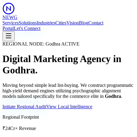
NEWG
Services
Solutions
Industries
Cities
Vision
Blog
Contact
Portal
Let's Connect
REGIONAL NODE:
Godhra
ACTIVE
Digital Marketing Agency in
Godhra
.
Moving beyond simple lead list-buying. We construct programmatic
high-yield demand engines utilizing psychographic alignment
models tailored specifically for the commerce elite in
Godhra
.
Initiate Regional Audit
View Local Intelligence
Regional Footprint
₹24Cr+ Revenue