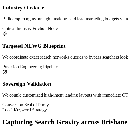
Industry Obstacle
Bulk crop margins are tight, making paid lead marketing budgets vulne
Critical Industry Friction Node
Targeted NEWG Blueprint
We coordinate exact search networks queries to bypass searchers lookin
Precision Engineering Pipeline
Sovereign Validation
We couple customized high-intent landing layouts with immediate OTP 
Conversion Seal of Purity
Local Keyword Strategy
Capturing Search Gravity across
Brisbane