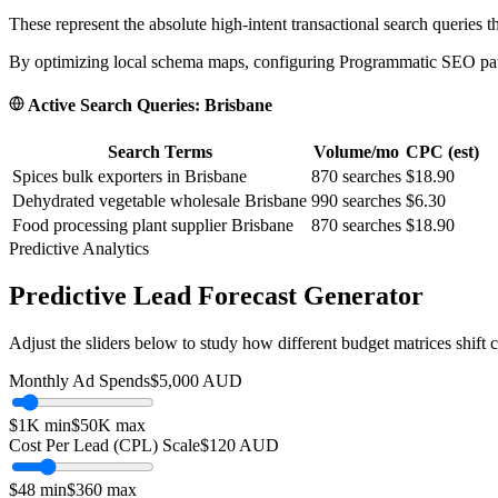
These represent the absolute high-intent transactional search queries t
By optimizing local schema maps, configuring Programmatic SEO paths
Active Search Queries:
Brisbane
Search Terms
Volume/mo
CPC (est)
Spices bulk exporters in Brisbane
870
searches
$18.90
Dehydrated vegetable wholesale Brisbane
990
searches
$6.30
Food processing plant supplier Brisbane
870
searches
$18.90
Predictive Analytics
Predictive Lead Forecast Generator
Adjust the sliders below to study how different budget matrices shift
Monthly Ad Spends
$
5,000
AUD
$1K
min
$50K
max
Cost Per Lead (CPL) Scale
$
120
AUD
$
48
min
$
360
max