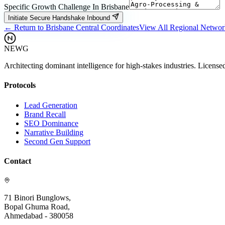
Specific Growth Challenge In
Brisbane
Initiate Secure Handshake Inbound
← Return to
Brisbane
Central Coordinates
View All Regional Netwo
NEWG
Architecting dominant intelligence for high-stakes industries. License
Protocols
Lead Generation
Brand Recall
SEO Dominance
Narrative Building
Second Gen Support
Contact
71 Binori Bunglows,
Bopal Ghuma Road,
Ahmedabad - 380058