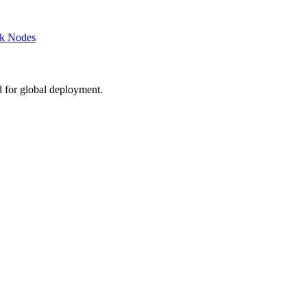
rk Nodes
d for global deployment.