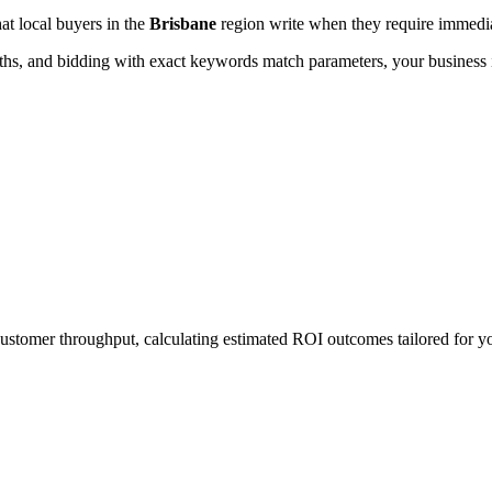
hat local buyers in the
Brisbane
region write when they require immediat
, and bidding with exact keywords match parameters, your business in
 customer throughput, calculating estimated ROI outcomes tailored for y