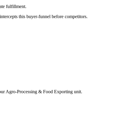
e fulfillment.
tercepts this buyer-funnel before competitors.
our
Agro-Processing & Food Exporting
unit.