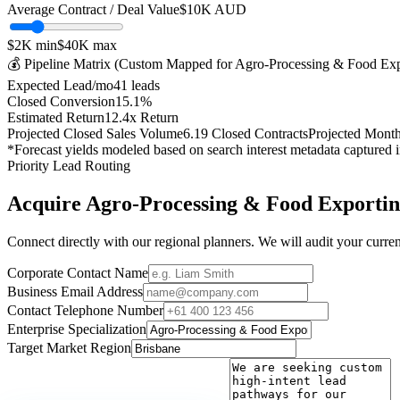
Average Contract / Deal Value
$10K
AUD
$2K
min
$40K
max
💰 Pipeline Matrix (Custom Mapped for
Agro-Processing & Food Exp
Expected Lead/mo
41
leads
Closed Conversion
15.1
%
Estimated Return
12.4
x Return
Projected Closed Sales Volume
6.19
Closed Contracts
Projected Mont
*Forecast yields modeled based on search interest metadata captured 
Priority Lead Routing
Acquire
Agro-Processing & Food Exporti
Connect directly with our regional planners. We will audit your current
Corporate Contact Name
Business Email Address
Contact Telephone Number
Enterprise Specialization
Target Market Region