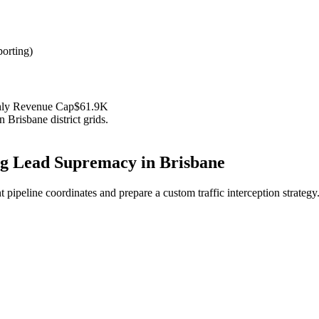
orting
)
hly Revenue Cap
$61.9K
in
Brisbane
district grids.
ng
Lead Supremacy in
Brisbane
 pipeline coordinates and prepare a custom traffic interception strategy