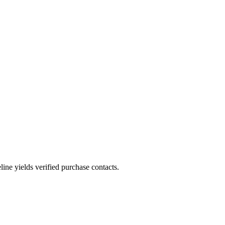
.
ne yields verified purchase contacts.