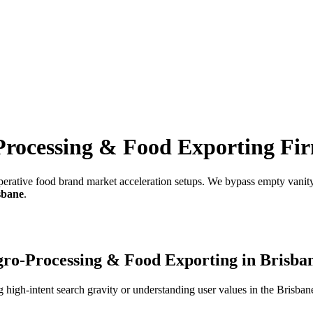
Processing & Food Exporting Fi
erative food brand market acceleration setups.
We bypass empty vanity 
sbane
.
ro-Processing & Food Exporting
in
Brisba
high-intent search gravity or understanding user values in the
Brisban