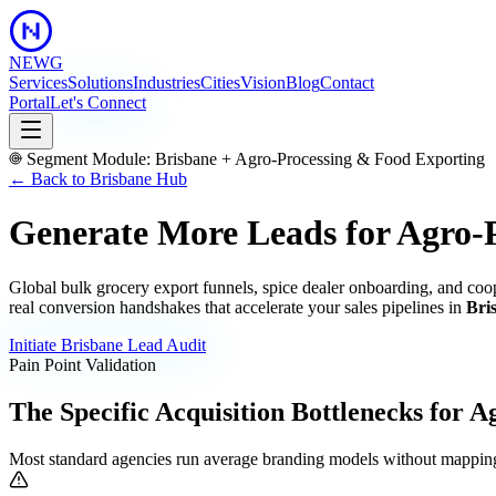
NEWG
Services
Solutions
Industries
Cities
Vision
Blog
Contact
Portal
Let's Connect
Segment Module:
Brisbane
+
Agro-Processing & Food Exporting
← Back to
Brisbane
Hub
Generate More Leads for Agro-
Global bulk grocery export funnels, spice dealer onboarding, and coop
real conversion handshakes that accelerate your sales pipelines in
Bri
Initiate
Brisbane
Lead Audit
Pain Point Validation
The Specific Acquisition Bottlenecks for
Ag
Most standard agencies run average branding models without mapping 