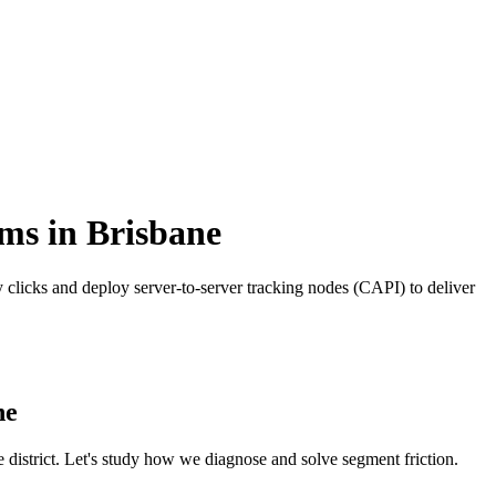
rms
in
Brisbane
clicks and deploy server-to-server tracking nodes (CAPI) to deliver
ne
e
district. Let's study how we diagnose and solve segment friction.