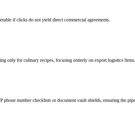
rable if clicks do not yield direct commercial agreements.
g only for culinary recipes, focusing entirely on export logistics firms
phone number checklists or document vault shields, ensuring the pipeli