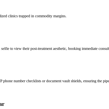
lized clinics trapped in commodity margins.
 selfie to view their post-treatment aesthetic, booking immediate consult
phone number checklists or document vault shields, ensuring the pipeli
ar