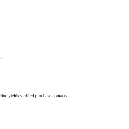
s.
ne yields verified purchase contacts.