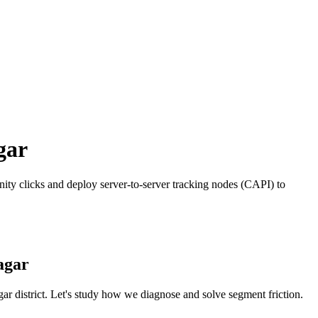
gar
ty clicks and deploy server-to-server tracking nodes (CAPI) to
agar
gar
district. Let's study how we diagnose and solve segment friction.