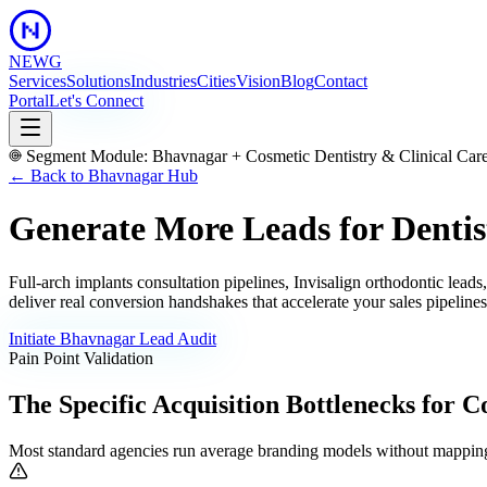
NEWG
Services
Solutions
Industries
Cities
Vision
Blog
Contact
Portal
Let's Connect
Segment Module:
Bhavnagar
+
Cosmetic Dentistry & Clinical Car
← Back to
Bhavnagar
Hub
Generate More Leads for Dentis
Full-arch implants consultation pipelines, Invisalign orthodontic lea
deliver real conversion handshakes that accelerate your sales pipeline
Initiate
Bhavnagar
Lead Audit
Pain Point Validation
The Specific Acquisition Bottlenecks for
Co
Most standard agencies run average branding models without mapping 