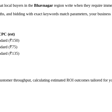
hat local buyers in the
Bhavnagar
region write when they require immed
, and bidding with exact keywords match parameters, your business in
PC (est)
ndard (₹150)
ndard (₹75)
ndard (₹135)
 customer throughput, calculating estimated ROI outcomes tailored for 