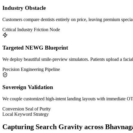
Industry Obstacle
Customers compare dentists entirely on price, leaving premium specia
Critical Industry Friction Node
Targeted NEWG Blueprint
We deploy beautiful smile-preview simulators. Patients upload a facial
Precision Engineering Pipeline
Sovereign Validation
We couple customized high-intent landing layouts with immediate OTP 
Conversion Seal of Purity
Local Keyword Strategy
Capturing Search Gravity across
Bhavnag