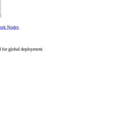
work Nodes
d for global deployment.