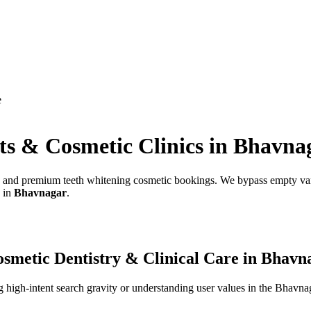
e
ts & Cosmetic Clinics
in
Bhavna
ds, and premium teeth whitening cosmetic bookings.
We bypass empty vani
s in
Bhavnagar
.
smetic Dentistry & Clinical Care
in
Bhavn
high-intent search gravity or understanding user values in the
Bhavna