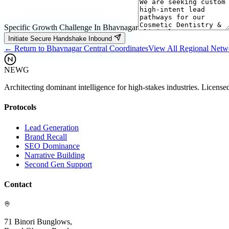
Specific Growth Challenge In
Bhavnagar
Initiate Secure Handshake Inbound
← Return to
Bhavnagar
Central Coordinates
View All Regional Net
NEWG
Architecting dominant intelligence for high-stakes industries. License
Protocols
Lead Generation
Brand Recall
SEO Dominance
Narrative Building
Second Gen Support
Contact
71 Binori Bunglows,