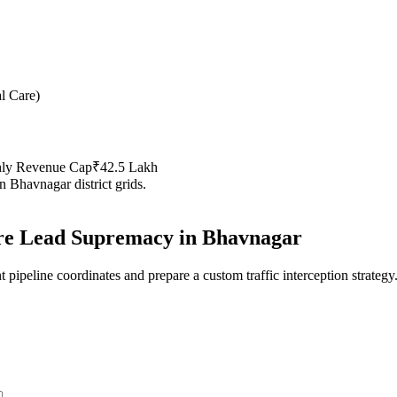
al Care
)
hly Revenue Cap
₹42.5 Lakh
in
Bhavnagar
district grids.
re
Lead Supremacy in
Bhavnagar
 pipeline coordinates and prepare a custom traffic interception strategy