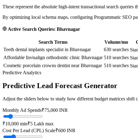
These represent the absolute high-intent transactional search queries t
By optimizing local schema maps, configuring Programmatic SEO paths
Active Search Queries:
Bhavnagar
Search Terms
Volume/mo
C
Teeth dental implants specialist in Bhavnagar
630
searches
Sta
Affordable Invisalign orthodontic clinic Bhavnagar
510
searches
Sta
Cosmetic porcelain crowns dentist near Bhavnagar
510
searches
Sta
Predictive Analytics
Predictive Lead Forecast Generator
Adjust the sliders below to study how different budget matrices shift
Monthly Ad Spends
₹
75,000
INR
₹10,000
min
₹5 Lakh
max
Cost Per Lead (CPL) Scale
₹
600
INR