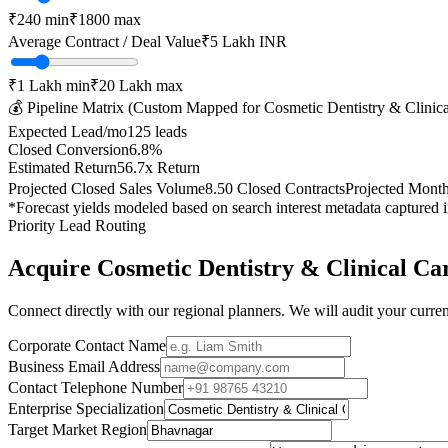
₹
240
min
₹
1800
max
Average Contract / Deal Value
₹5 Lakh
INR
₹1 Lakh
min
₹20 Lakh
max
💰 Pipeline Matrix (Custom Mapped for
Cosmetic Dentistry & Clinic
Expected Lead/mo
125
leads
Closed Conversion
6.8
%
Estimated Return
56.7
x Return
Projected Closed Sales Volume
8.50
Closed Contracts
Projected Mont
*Forecast yields modeled based on search interest metadata captured 
Priority Lead Routing
Acquire
Cosmetic Dentistry & Clinical Ca
Connect directly with our regional planners. We will audit your current
Corporate Contact Name
Business Email Address
Contact Telephone Number
Enterprise Specialization
Target Market Region