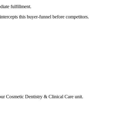
iate fulfillment.
tercepts this buyer-funnel before competitors.
your
Cosmetic Dentistry & Clinical Care
unit.