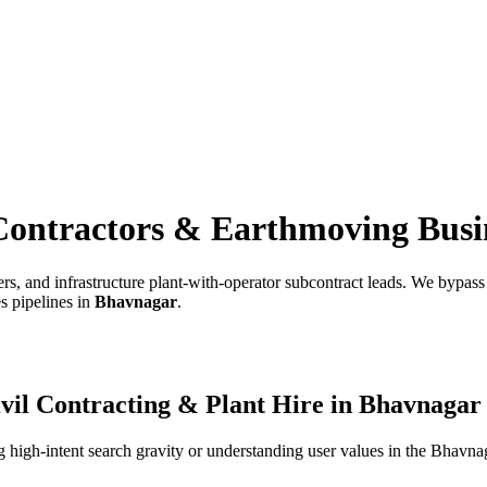
Contractors & Earthmoving Busi
s, and infrastructure plant-with-operator subcontract leads.
We bypass e
s pipelines in
Bhavnagar
.
vil Contracting & Plant Hire
in
Bhavnagar
high-intent search gravity or understanding user values in the
Bhavna