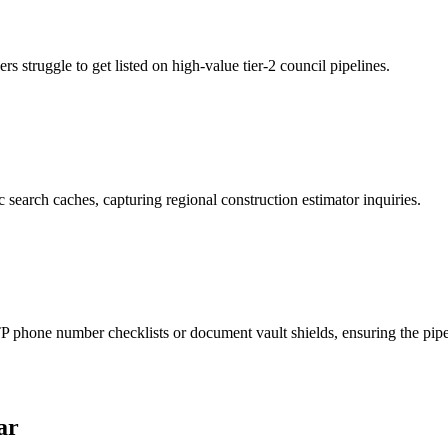
 struggle to get listed on high-value tier-2 council pipelines.
 search caches, capturing regional construction estimator inquiries.
phone number checklists or document vault shields, ensuring the pipeli
ar