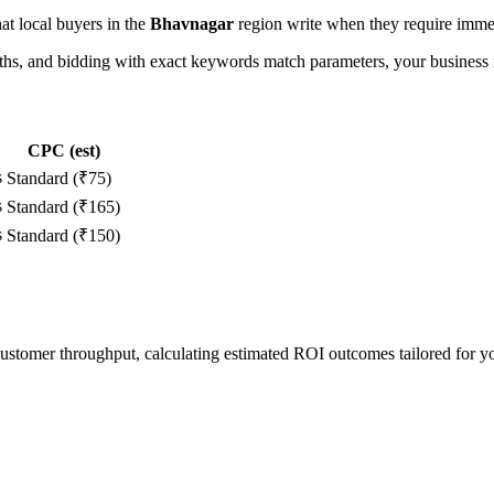
hat local buyers in the
Bhavnagar
region write when they require immed
, and bidding with exact keywords match parameters, your business in
CPC (est)
s
Standard (₹75)
s
Standard (₹165)
s
Standard (₹150)
 customer throughput, calculating estimated ROI outcomes tailored for 