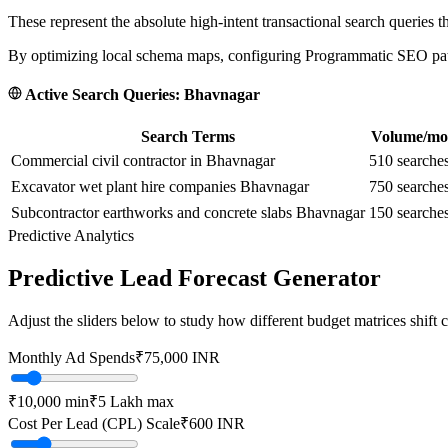
These represent the absolute high-intent transactional search queries t
By optimizing local schema maps, configuring Programmatic SEO paths
Active Search Queries:
Bhavnagar
Search Terms
Volume/mo
Commercial civil contractor in Bhavnagar
510
searche
Excavator wet plant hire companies Bhavnagar
750
searche
Subcontractor earthworks and concrete slabs Bhavnagar
150
searche
Predictive Analytics
Predictive Lead Forecast Generator
Adjust the sliders below to study how different budget matrices shift
Monthly Ad Spends
₹
75,000
INR
₹10,000
min
₹5 Lakh
max
Cost Per Lead (CPL) Scale
₹
600
INR