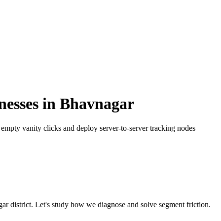
nesses
in
Bhavnagar
mpty vanity clicks and deploy server-to-server tracking nodes
gar
district. Let's study how we diagnose and solve segment friction.