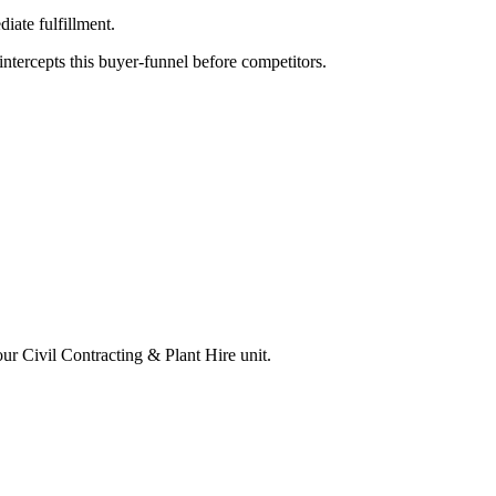
iate fulfillment.
tercepts this buyer-funnel before competitors.
your
Civil Contracting & Plant Hire
unit.