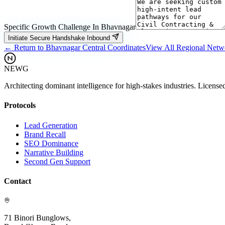
Specific Growth Challenge In
Bhavnagar
Initiate Secure Handshake Inbound
← Return to
Bhavnagar
Central Coordinates
View All Regional Net
NEWG
Architecting dominant intelligence for high-stakes industries. License
Protocols
Lead Generation
Brand Recall
SEO Dominance
Narrative Building
Second Gen Support
Contact
71 Binori Bunglows,