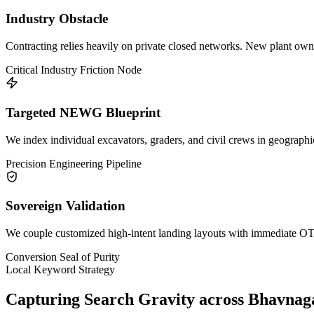
Industry Obstacle
Contracting relies heavily on private closed networks. New plant owners
Critical Industry Friction Node
Targeted NEWG Blueprint
We index individual excavators, graders, and civil crews in geographic
Precision Engineering Pipeline
Sovereign Validation
We couple customized high-intent landing layouts with immediate OTP 
Conversion Seal of Purity
Local Keyword Strategy
Capturing Search Gravity across
Bhavnag