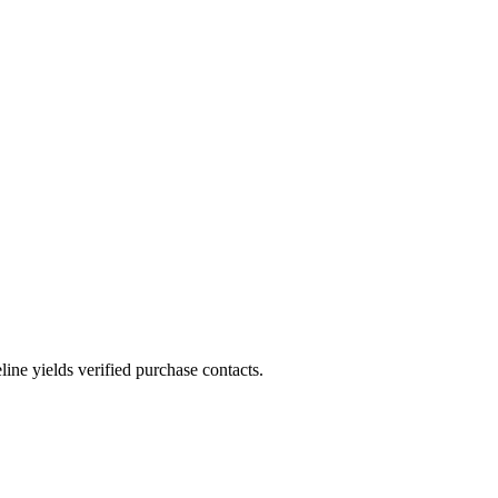
ne yields verified purchase contacts.