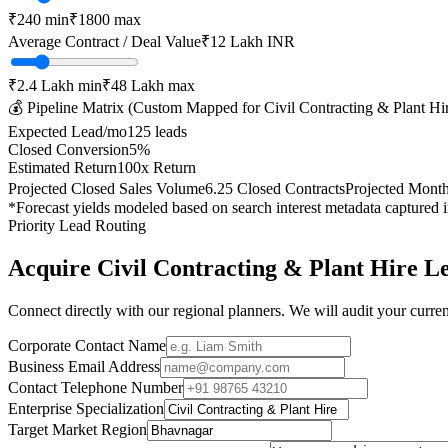
₹
240
min
₹
1800
max
Average Contract / Deal Value
₹12 Lakh
INR
₹2.4 Lakh
min
₹48 Lakh
max
💰 Pipeline Matrix (Custom Mapped for
Civil Contracting & Plant Hi
Expected Lead/mo
125
leads
Closed Conversion
5
%
Estimated Return
100
x Return
Projected Closed Sales Volume
6.25
Closed Contracts
Projected Mont
*Forecast yields modeled based on search interest metadata captured 
Priority Lead Routing
Acquire
Civil Contracting & Plant Hire
Le
Connect directly with our regional planners. We will audit your current
Corporate Contact Name
Business Email Address
Contact Telephone Number
Enterprise Specialization
Target Market Region