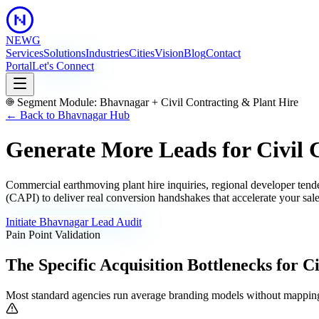
NEWG
Services
Solutions
Industries
Cities
Vision
Blog
Contact
Portal
Let's Connect
Segment Module:
Bhavnagar
+
Civil Contracting & Plant Hire
← Back to
Bhavnagar
Hub
Generate More Leads for Civil 
Commercial earthmoving plant hire inquiries, regional developer tender
(CAPI) to deliver real conversion handshakes that accelerate your sale
Initiate
Bhavnagar
Lead Audit
Pain Point Validation
The Specific Acquisition Bottlenecks for
Ci
Most standard agencies run average branding models without mapping 