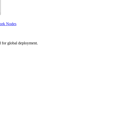
work Nodes
d for global deployment.