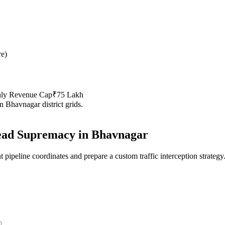
re
)
hly Revenue Cap
₹75 Lakh
in
Bhavnagar
district grids.
ad Supremacy in
Bhavnagar
 pipeline coordinates and prepare a custom traffic interception strategy