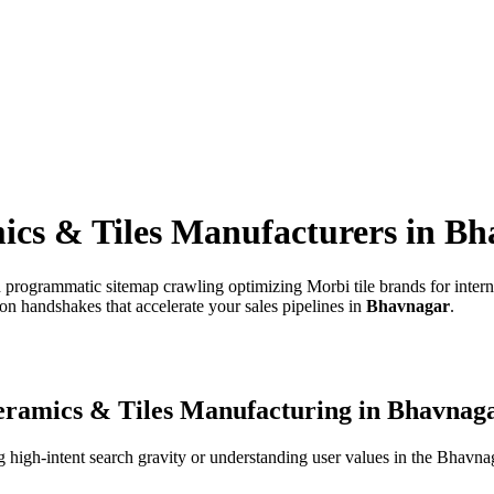
ics & Tiles Manufacturers
in
Bh
 programmatic sitemap crawling optimizing Morbi tile brands for intern
on handshakes that accelerate your sales pipelines in
Bhavnagar
.
ramics & Tiles Manufacturing
in
Bhavnag
high-intent search gravity or understanding user values in the
Bhavna