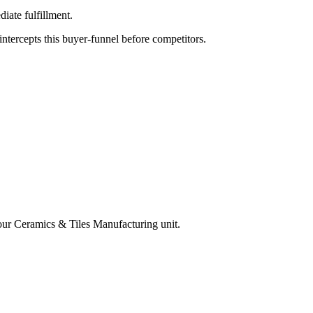
iate fulfillment.
tercepts this buyer-funnel before competitors.
your
Ceramics & Tiles Manufacturing
unit.