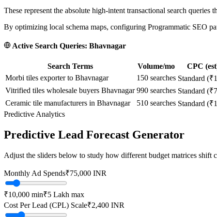
These represent the absolute high-intent transactional search queries t
By optimizing local schema maps, configuring Programmatic SEO paths
Active Search Queries:
Bhavnagar
Search Terms
Volume/mo
CPC (est
Morbi tiles exporter to Bhavnagar
150
searches
Standard (₹
Vitrified tiles wholesale buyers Bhavnagar
990
searches
Standard (₹
Ceramic tile manufacturers in Bhavnagar
510
searches
Standard (₹
Predictive Analytics
Predictive Lead Forecast Generator
Adjust the sliders below to study how different budget matrices shift
Monthly Ad Spends
₹
75,000
INR
₹10,000
min
₹5 Lakh
max
Cost Per Lead (CPL) Scale
₹
2,400
INR