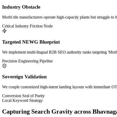
Industry Obstacle
Morbi tile manufacturers operate high-capacity plants but struggle to 
Critical Industry Friction Node
Targeted NEWG Blueprint
We implement multi-lingual B2B SEO authority ranks targeting 'Morbi 
Precision Engineering Pipeline
Sovereign Validation
We couple customized high-intent landing layouts with immediate OTP 
Conversion Seal of Purity
Local Keyword Strategy
Capturing Search Gravity across
Bhavnag