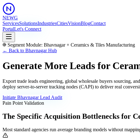
NEWG
Services
Solutions
Industries
Cities
Vision
Blog
Contact
Portal
Let's Connect
Segment Module:
Bhavnagar
+
Ceramics & Tiles Manufacturing
← Back to
Bhavnagar
Hub
Generate More Leads for Ceram
Export trade leads engineering, global wholesale buyers sourcing, and
deploy server-to-server tracking nodes (CAPI) to deliver real conversi
Initiate
Bhavnagar
Lead Audit
Pain Point Validation
The Specific Acquisition Bottlenecks for
Ce
Most standard agencies run average branding models without mapping 