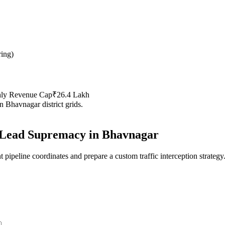
ring
)
hly Revenue Cap
₹26.4 Lakh
in
Bhavnagar
district grids.
Lead Supremacy in
Bhavnagar
 pipeline coordinates and prepare a custom traffic interception strategy