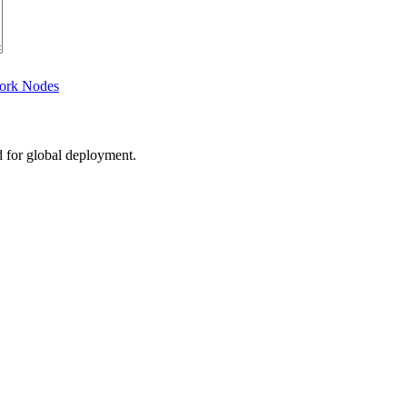
work Nodes
d for global deployment.