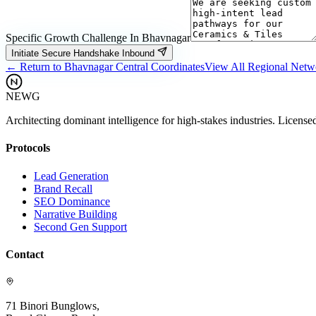
Specific Growth Challenge In
Bhavnagar
Initiate Secure Handshake Inbound
← Return to
Bhavnagar
Central Coordinates
View All Regional Net
NEWG
Architecting dominant intelligence for high-stakes industries. License
Protocols
Lead Generation
Brand Recall
SEO Dominance
Narrative Building
Second Gen Support
Contact
71 Binori Bunglows,