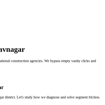
avnagar
ational construction agencies.
We bypass empty vanity clicks and
ar
gar
district. Let's study how we diagnose and solve segment friction.