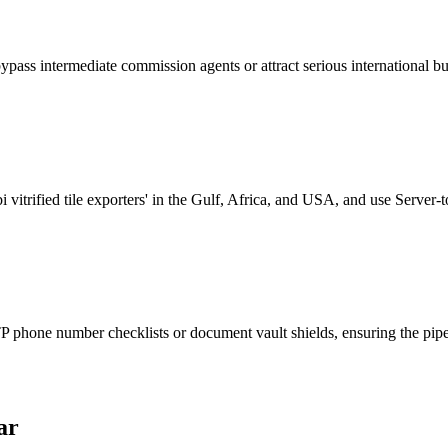
bypass intermediate commission agents or attract serious international bu
vitrified tile exporters' in the Gulf, Africa, and USA, and use Server-
phone number checklists or document vault shields, ensuring the pipeli
ar