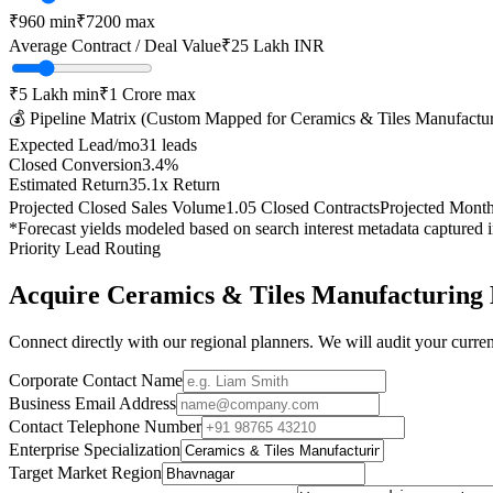
₹
960
min
₹
7200
max
Average Contract / Deal Value
₹25 Lakh
INR
₹5 Lakh
min
₹1 Crore
max
💰 Pipeline Matrix (Custom Mapped for
Ceramics & Tiles Manufactu
Expected Lead/mo
31
leads
Closed Conversion
3.4
%
Estimated Return
35.1
x Return
Projected Closed Sales Volume
1.05
Closed Contracts
Projected Mont
*Forecast yields modeled based on search interest metadata captured 
Priority Lead Routing
Acquire
Ceramics & Tiles Manufacturing
Connect directly with our regional planners. We will audit your current
Corporate Contact Name
Business Email Address
Contact Telephone Number
Enterprise Specialization
Target Market Region