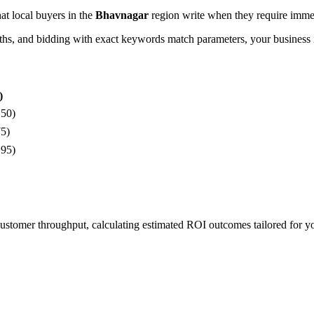
hat local buyers in the
Bhavnagar
region write when they require immed
, and bidding with exact keywords match parameters, your business in
)
150)
75)
195)
 customer throughput, calculating estimated ROI outcomes tailored for 