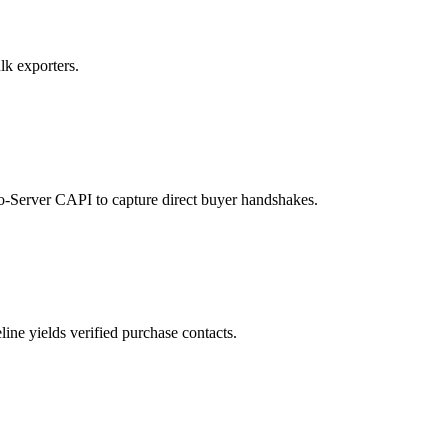
lk exporters.
to-Server CAPI to capture direct buyer handshakes.
ne yields verified purchase contacts.