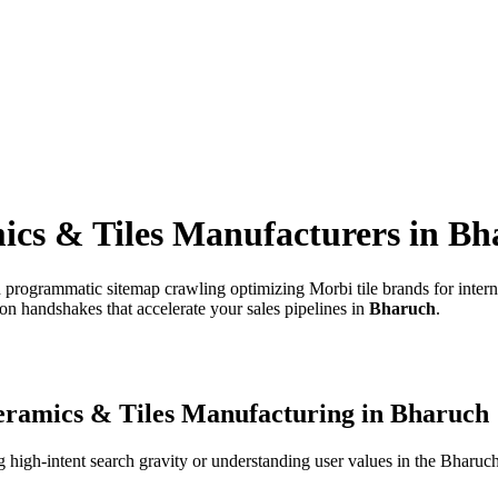
ics & Tiles Manufacturers
in
Bh
 programmatic sitemap crawling optimizing Morbi tile brands for intern
on handshakes that accelerate your sales pipelines in
Bharuch
.
ramics & Tiles Manufacturing
in
Bharuch
high-intent search gravity or understanding user values in the
Bharuc