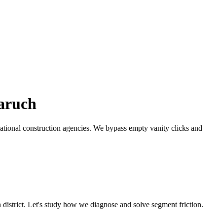
aruch
ational construction agencies.
We bypass empty vanity clicks and
h
district. Let's study how we diagnose and solve segment friction.