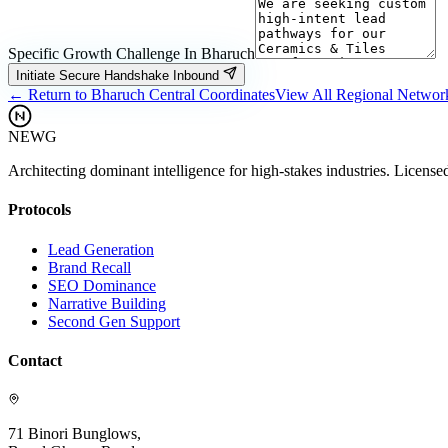
Specific Growth Challenge In
Bharuch
Initiate Secure Handshake Inbound
← Return to
Bharuch
Central Coordinates
View All Regional Networ
NEWG
Architecting dominant intelligence for high-stakes industries. License
Protocols
Lead Generation
Brand Recall
SEO Dominance
Narrative Building
Second Gen Support
Contact
71 Binori Bunglows,