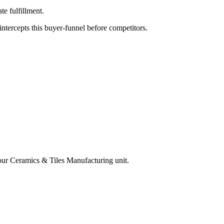
e fulfillment.
tercepts this buyer-funnel before competitors.
your
Ceramics & Tiles Manufacturing
unit.