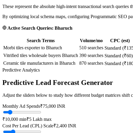
These represent the absolute high-intent transactional search queries t
By optimizing local schema maps, configuring Programmatic SEO paths
Active Search Queries:
Bharuch
Search Terms
Volume/mo
CPC (est)
Morbi tiles exporter to Bharuch
510
searches
Standard (₹13
Vitrified tiles wholesale buyers Bharuch
390
searches
Standard (₹60)
Ceramic tile manufacturers in Bharuch
870
searches
Standard (₹18
Predictive Analytics
Predictive Lead Forecast Generator
Adjust the sliders below to study how different budget matrices shift
Monthly Ad Spends
₹
75,000
INR
₹10,000
min
₹5 Lakh
max
Cost Per Lead (CPL) Scale
₹
2,400
INR