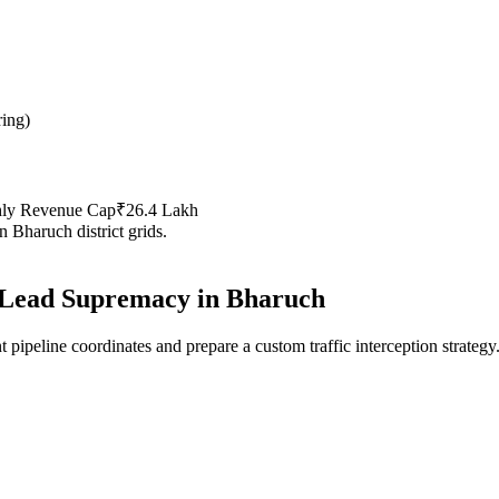
ring
)
hly Revenue Cap
₹26.4 Lakh
in
Bharuch
district grids.
Lead Supremacy in
Bharuch
 pipeline coordinates and prepare a custom traffic interception strategy