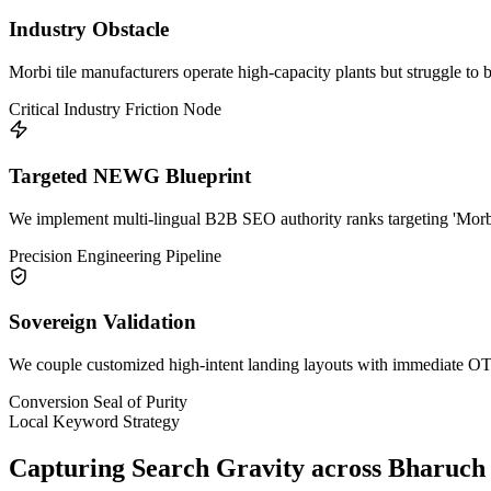
Industry Obstacle
Morbi tile manufacturers operate high-capacity plants but struggle to 
Critical Industry Friction Node
Targeted NEWG Blueprint
We implement multi-lingual B2B SEO authority ranks targeting 'Morbi 
Precision Engineering Pipeline
Sovereign Validation
We couple customized high-intent landing layouts with immediate OTP 
Conversion Seal of Purity
Local Keyword Strategy
Capturing Search Gravity across
Bharuch