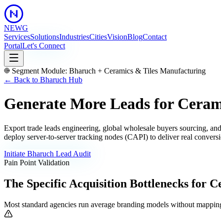
NEWG
Services
Solutions
Industries
Cities
Vision
Blog
Contact
Portal
Let's Connect
Segment Module:
Bharuch
+
Ceramics & Tiles Manufacturing
← Back to
Bharuch
Hub
Generate More Leads for Ceram
Export trade leads engineering, global wholesale buyers sourcing, and
deploy server-to-server tracking nodes (CAPI) to deliver real conversi
Initiate
Bharuch
Lead Audit
Pain Point Validation
The Specific Acquisition Bottlenecks for
Ce
Most standard agencies run average branding models without mapping 