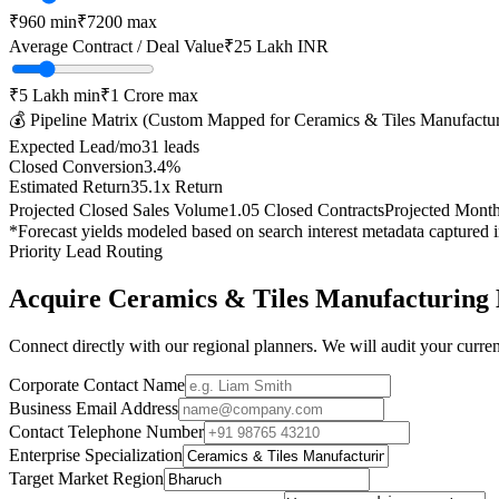
₹
960
min
₹
7200
max
Average Contract / Deal Value
₹25 Lakh
INR
₹5 Lakh
min
₹1 Crore
max
💰 Pipeline Matrix (Custom Mapped for
Ceramics & Tiles Manufactu
Expected Lead/mo
31
leads
Closed Conversion
3.4
%
Estimated Return
35.1
x Return
Projected Closed Sales Volume
1.05
Closed Contracts
Projected Mont
*Forecast yields modeled based on search interest metadata captured 
Priority Lead Routing
Acquire
Ceramics & Tiles Manufacturing
Connect directly with our regional planners. We will audit your current
Corporate Contact Name
Business Email Address
Contact Telephone Number
Enterprise Specialization
Target Market Region