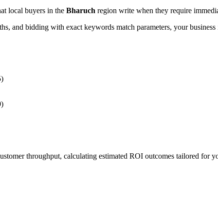
hat local buyers in the
Bharuch
region write when they require immediat
, and bidding with exact keywords match parameters, your business in
5)
0)
 customer throughput, calculating estimated ROI outcomes tailored for 