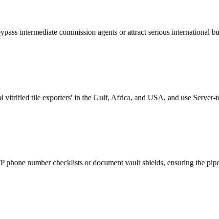
bypass intermediate commission agents or attract serious international bu
vitrified tile exporters' in the Gulf, Africa, and USA, and use Server-
phone number checklists or document vault shields, ensuring the pipeli