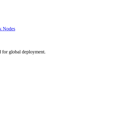
k Nodes
d for global deployment.