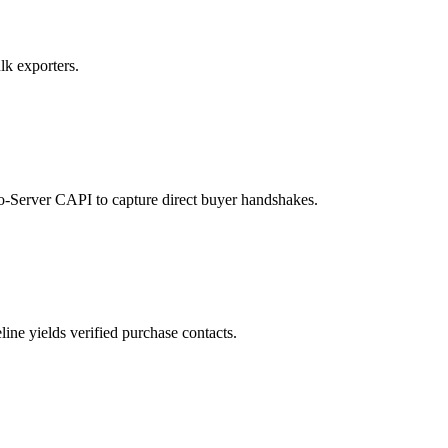
lk exporters.
to-Server CAPI to capture direct buyer handshakes.
ne yields verified purchase contacts.