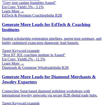
"
Grey iron casting foundries Anand
"
Est Conv. Yield
1.5% - 3.1%
Learn More →
EdTech & Premium Coaching
India B2B
Generate More Leads for EdTech & Coaching
Institutes
Student scholarship registration pipelines, parent trust seminars, and
highly optimized exam-prep diagnostic lead funnels.
Target Keyword example
"
Best IIT JEE coaching institute in Anand
"
Est Conv. Yield
6.2% - 11.5%
Learn More →
Diamonds & Gemstone Wholesale
India B2B
Generate More Leads for Diamond Merchants &
Jewelry Exporters
Connecting Surat based diamond polishing workshops with
international jewelry networks via secure B2B digital trade hubs.
Target Keyword example