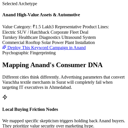
Selected Archetype
Anand High-Value Assets & Automotive
Value Category:
₹1.5 Lakh
3 Representative Product Lines:
Electric SUV / Hatchback Corporate Fleet Deal
Turnkey Healthcare Diagnostics Ultrasound System
Commercial Rooftop Solar Power Plant Installation
Deploy This Keyword Campaign in
Anand
Psychographic Fingerprinting
Mapping
Anand
's Consumer DNA
Different cities think differently. Advertising parameters that convert
Varachha textile merchants in Surat will completely fail when
targeting IT executives in Ahmedabad.
Local Buying Friction Nodes
We mapped specific skepticism triggers holding back
Anand
buyers.
They prioritize value security over marketing hype.