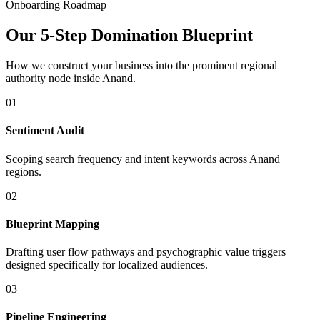
Onboarding Roadmap
Our 5-Step Domination Blueprint
How we construct your business into the prominent regional
authority node inside
Anand
.
01
Sentiment Audit
Scoping search frequency and intent keywords across Anand
regions.
02
Blueprint Mapping
Drafting user flow pathways and psychographic value triggers
designed specifically for localized audiences.
03
Pipeline Engineering