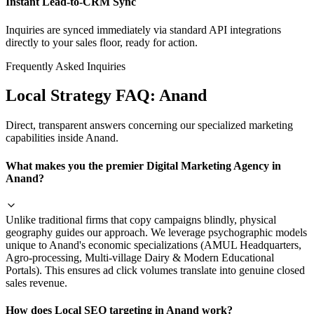
Instant Lead-to-CRM Sync
Inquiries are synced immediately via standard API integrations
directly to your sales floor, ready for action.
Frequently Asked Inquiries
Local Strategy FAQ:
Anand
Direct, transparent answers concerning our specialized marketing
capabilities inside
Anand
.
What makes you the premier Digital Marketing Agency in
Anand?
Unlike traditional firms that copy campaigns blindly, physical
geography guides our approach. We leverage psychographic models
unique to Anand's economic specializations (AMUL Headquarters,
Agro-processing, Multi-village Dairy & Modern Educational
Portals). This ensures ad click volumes translate into genuine closed
sales revenue.
How does Local SEO targeting in Anand work?