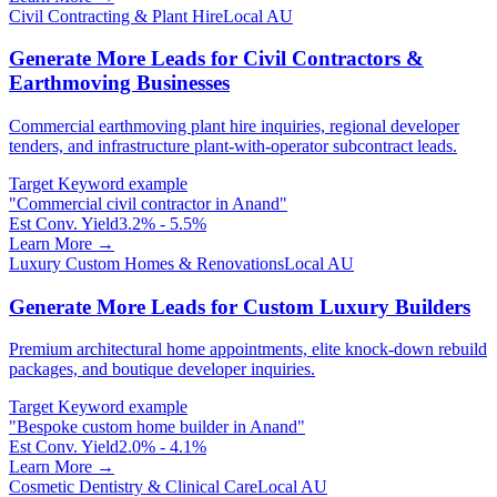
Civil Contracting & Plant Hire
Local AU
Generate More Leads for Civil Contractors &
Earthmoving Businesses
Commercial earthmoving plant hire inquiries, regional developer
tenders, and infrastructure plant-with-operator subcontract leads.
Target Keyword example
"
Commercial civil contractor in Anand
"
Est Conv. Yield
3.2% - 5.5%
Learn More →
Luxury Custom Homes & Renovations
Local AU
Generate More Leads for Custom Luxury Builders
Premium architectural home appointments, elite knock-down rebuild
packages, and boutique developer inquiries.
Target Keyword example
"
Bespoke custom home builder in Anand
"
Est Conv. Yield
2.0% - 4.1%
Learn More →
Cosmetic Dentistry & Clinical Care
Local AU