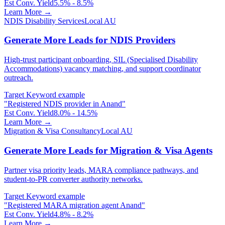
Est Conv. Yield
5.5% - 8.5%
Learn More →
NDIS Disability Services
Local AU
Generate More Leads for NDIS Providers
High-trust participant onboarding, SIL (Specialised Disability
Accommodations) vacancy matching, and support coordinator
outreach.
Target Keyword example
"
Registered NDIS provider in Anand
"
Est Conv. Yield
8.0% - 14.5%
Learn More →
Migration & Visa Consultancy
Local AU
Generate More Leads for Migration & Visa Agents
Partner visa priority leads, MARA compliance pathways, and
student-to-PR converter authority networks.
Target Keyword example
"
Registered MARA migration agent Anand
"
Est Conv. Yield
4.8% - 8.2%
Learn More →