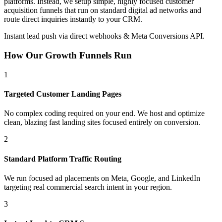
platforms. Instead, we setup simple, highly focused customer
acquisition funnels that run on standard digital ad networks and
route direct inquiries instantly to your CRM.
Instant lead push via direct webhooks & Meta Conversions API.
How Our Growth Funnels Run
1
Targeted Customer Landing Pages
No complex coding required on your end. We host and optimize
clean, blazing fast landing sites focused entirely on conversion.
2
Standard Platform Traffic Routing
We run focused ad placements on Meta, Google, and LinkedIn
targeting real commercial search intent in your region.
3