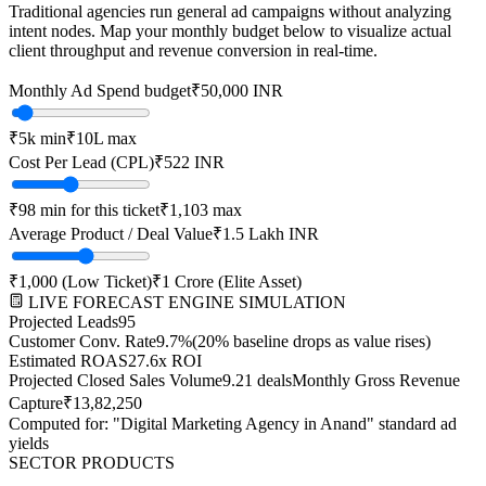
Traditional agencies run general ad campaigns without analyzing
intent nodes. Map your monthly budget below to visualize actual
client throughput and revenue conversion in real-time.
Monthly Ad Spend budget
₹
50,000
INR
₹
5k
min
₹
10L
max
Cost Per Lead (CPL)
₹
522
INR
₹
98
min for this ticket
₹
1,103
max
Average Product / Deal Value
₹1.5 Lakh
INR
₹
1,000
(Low Ticket)
₹
1 Crore
(Elite Asset)
LIVE FORECAST ENGINE SIMULATION
Projected Leads
95
Customer Conv. Rate
9.7
%
(20% baseline drops as value rises)
Estimated ROAS
27.6
x ROI
Projected Closed Sales Volume
9.21
deals
Monthly Gross Revenue
Capture
₹
13,82,250
Computed for: "Digital Marketing Agency in
Anand
" standard ad
yields
SECTOR PRODUCTS