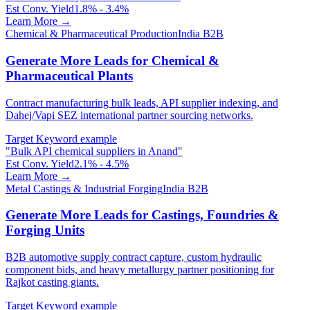
Est Conv. Yield
1.8% - 3.4%
Learn More →
Chemical & Pharmaceutical Production
India B2B
Generate More Leads for Chemical &
Pharmaceutical Plants
Contract manufacturing bulk leads, API supplier indexing, and
Dahej/Vapi SEZ international partner sourcing networks.
Target Keyword example
"
Bulk API chemical suppliers in Anand
"
Est Conv. Yield
2.1% - 4.5%
Learn More →
Metal Castings & Industrial Forging
India B2B
Generate More Leads for Castings, Foundries &
Forging Units
B2B automotive supply contract capture, custom hydraulic
component bids, and heavy metallurgy partner positioning for
Rajkot casting giants.
Target Keyword example