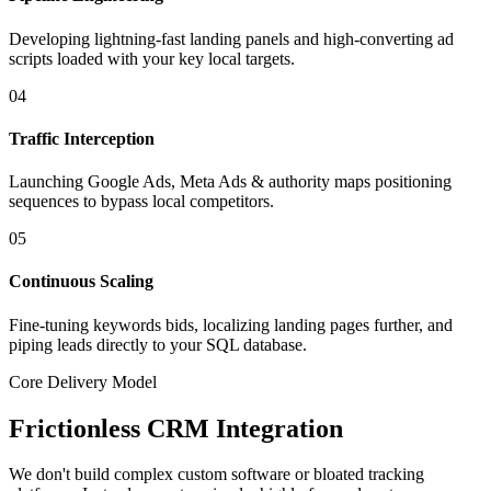
Developing lightning-fast landing panels and high-converting ad
scripts loaded with your key local targets.
04
Traffic Interception
Launching Google Ads, Meta Ads & authority maps positioning
sequences to bypass local competitors.
05
Continuous Scaling
Fine-tuning keywords bids, localizing landing pages further, and
piping leads directly to your SQL database.
Core Delivery Model
Frictionless CRM Integration
We don't build complex custom software or bloated tracking