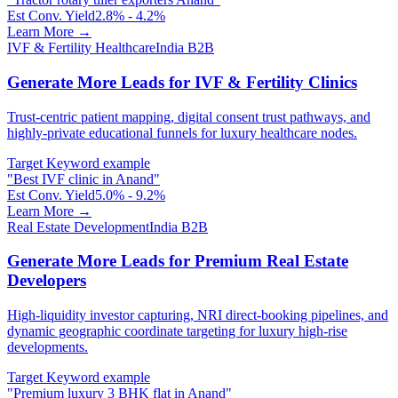
Est Conv. Yield
2.8% - 4.2%
Learn More →
IVF & Fertility Healthcare
India B2B
Generate More Leads for IVF & Fertility Clinics
Trust-centric patient mapping, digital consent trust pathways, and
highly-private educational funnels for luxury healthcare nodes.
Target Keyword example
"
Best IVF clinic in Anand
"
Est Conv. Yield
5.0% - 9.2%
Learn More →
Real Estate Development
India B2B
Generate More Leads for Premium Real Estate
Developers
High-liquidity investor capturing, NRI direct-booking pipelines, and
dynamic geographic coordinate targeting for luxury high-rise
developments.
Target Keyword example
"
Premium luxury 3 BHK flat in Anand
"