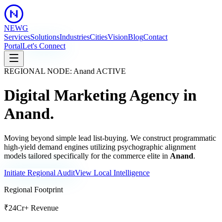
NEWG
Services
Solutions
Industries
Cities
Vision
Blog
Contact
Portal
Let's Connect
REGIONAL NODE:
Anand
ACTIVE
Digital Marketing Agency in
Anand
.
Moving beyond simple lead list-buying. We construct programmatic
high-yield demand engines utilizing psychographic alignment
models tailored specifically for the commerce elite in
Anand
.
Initiate Regional Audit
View Local Intelligence
Regional Footprint
₹24Cr+ Revenue