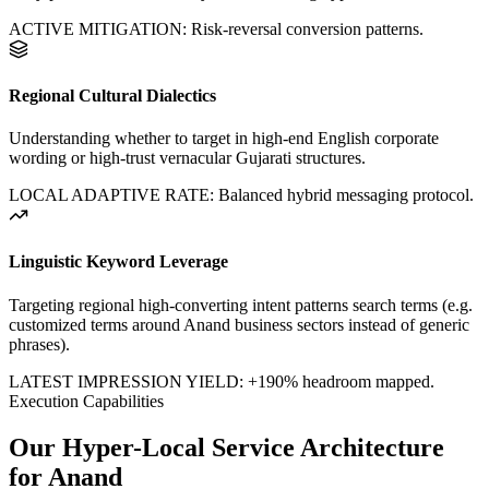
ACTIVE MITIGATION: Risk-reversal conversion patterns.
Regional Cultural Dialectics
Understanding whether to target in high-end English corporate
wording or high-trust vernacular Gujarati structures.
LOCAL ADAPTIVE RATE: Balanced hybrid messaging protocol.
Linguistic Keyword Leverage
Targeting regional high-converting intent patterns search terms (e.g.
customized terms around
Anand
business sectors instead of generic
phrases).
LATEST IMPRESSION YIELD:
+190%
headroom mapped.
Execution Capabilities
Our Hyper-Local Service Architecture
for
Anand