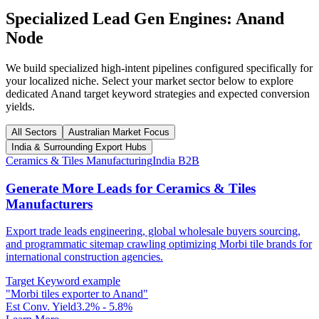
Specialized Lead Gen Engines:
Anand
Node
We build specialized high-intent pipelines configured specifically for
your localized niche. Select your market sector below to explore
dedicated
Anand
target keyword strategies and expected conversion
yields.
All Sectors
Australian Market Focus
India & Surrounding Export Hubs
Ceramics & Tiles Manufacturing
India B2B
Generate More Leads for Ceramics & Tiles
Manufacturers
Export trade leads engineering, global wholesale buyers sourcing,
and programmatic sitemap crawling optimizing Morbi tile brands for
international construction agencies.
Target Keyword example
"
Morbi tiles exporter to Anand
"
Est Conv. Yield
3.2% - 5.8%