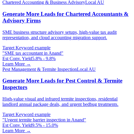
Chartered Accounting & Business Advisory
Local AU
Generate More Leads for Chartered Accountants &
Advisory Firms
SME business structure advisory setups, high-value tax audit
representation, and cloud accounting migration support.
Target Keyword example
"
SME tax accountant in Anand
"
Est Conv. Yield
5.8% - 9.8%
Learn More →
Pest Management & Termite Inspection
Local AU
Generate More Leads for Pest Control & Termite
Inspectors
High-value visual and infrared termite inspections, residential
landlord annual package deals, and urgent bedbug treatments.
Target Keyword example
"
Urgent termite barrier inspection in Anand
"
Est Conv. Yield
9.5% - 15.0%
Learn More →