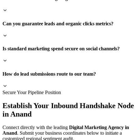
Can you guarantee leads and organic clicks metrics?
Is standard marketing spend secure on social channels?
How do lead submissions route to our team?
Secure Your Pipeline Position
Establish Your Inbound Handshake Node
in
Anand
Connect directly with the leading
Digital Marketing Agency in
Anand
. Submit your business coordinates below to initiate a
customized regional sentiment audit.