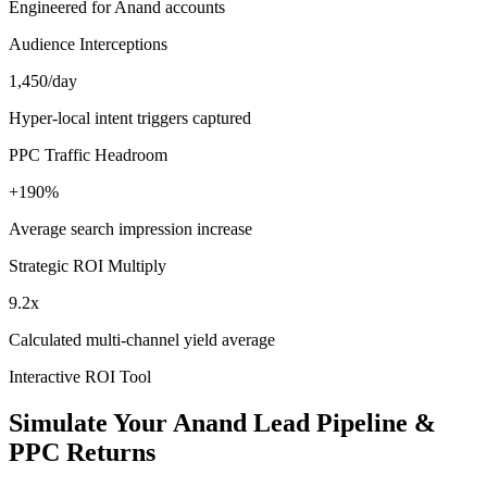
Engineered for Anand accounts
Audience Interceptions
1,450/day
Hyper-local intent triggers captured
PPC Traffic Headroom
+190%
Average search impression increase
Strategic ROI Multiply
9.2x
Calculated multi-channel yield average
Interactive ROI Tool
Simulate Your
Anand
Lead Pipeline &
PPC Returns