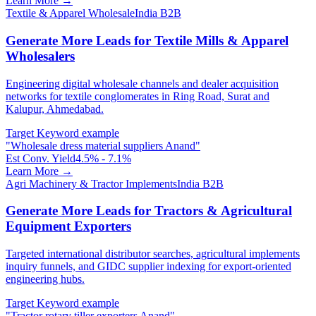
Learn More →
Textile & Apparel Wholesale
India B2B
Generate More Leads for Textile Mills & Apparel
Wholesalers
Engineering digital wholesale channels and dealer acquisition
networks for textile conglomerates in Ring Road, Surat and
Kalupur, Ahmedabad.
Target Keyword example
"
Wholesale dress material suppliers Anand
"
Est Conv. Yield
4.5% - 7.1%
Learn More →
Agri Machinery & Tractor Implements
India B2B
Generate More Leads for Tractors & Agricultural
Equipment Exporters
Targeted international distributor searches, agricultural implements
inquiry funnels, and GIDC supplier indexing for export-oriented
engineering hubs.
Target Keyword example
"
Tractor rotary tiller exporters Anand
"