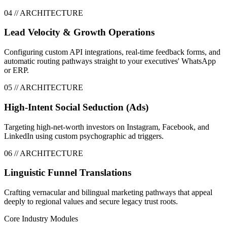
0
4
// ARCHITECTURE
Lead Velocity & Growth Operations
Configuring custom API integrations, real-time feedback forms, and
automatic routing pathways straight to your executives' WhatsApp
or ERP.
0
5
// ARCHITECTURE
High-Intent Social Seduction (Ads)
Targeting high-net-worth investors on Instagram, Facebook, and
LinkedIn using custom psychographic ad triggers.
0
6
// ARCHITECTURE
Linguistic Funnel Translations
Crafting vernacular and bilingual marketing pathways that appeal
deeply to regional values and secure legacy trust roots.
Core Industry Modules