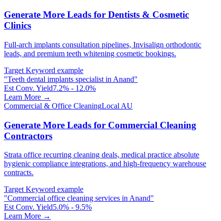
Generate More Leads for Dentists & Cosmetic
Clinics
Full-arch implants consultation pipelines, Invisalign orthodontic
leads, and premium teeth whitening cosmetic bookings.
Target Keyword example
"
Teeth dental implants specialist in Anand
"
Est Conv. Yield
7.2% - 12.0%
Learn More →
Commercial & Office Cleaning
Local AU
Generate More Leads for Commercial Cleaning
Contractors
Strata office recurring cleaning deals, medical practice absolute
hygienic compliance integrations, and high-frequency warehouse
contracts.
Target Keyword example
"
Commercial office cleaning services in Anand
"
Est Conv. Yield
5.0% - 9.5%
Learn More →