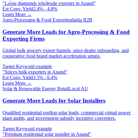
"
Loose diamonds wholesale exporter in Anand
"
Est Conv. Yield
2.4% - 4.8%
Learn More →
Agro-Processing & Food Exporting
India B2B
Generate More Leads for Agro-Processing & Food
Exporting Firms
Global bulk grocery export funnels, spice dealer onboarding, and
cooperative food brand market acceleration setups.
Target Keyword example
"
Spices bulk exporters in Anand
"
Est Conv. Yield
3.5% - 6.4%
Learn More →
Solar & Renewable Energy Retail
Local AU
Generate More Leads for Solar Installers
Qualified residential rooftop solar leads, commercial virtual power
plant audits, and government subsidy incentive converters.
Target Keyword example
"
Premium residential solar installer in Anand
"