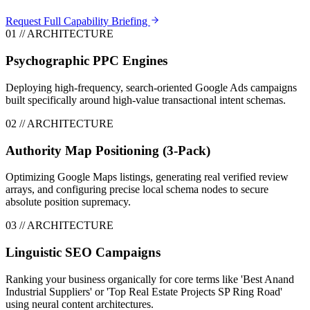
Request Full Capability Briefing
0
1
// ARCHITECTURE
Psychographic PPC Engines
Deploying high-frequency, search-oriented Google Ads campaigns
built specifically around high-value transactional intent schemas.
0
2
// ARCHITECTURE
Authority Map Positioning (3-Pack)
Optimizing Google Maps listings, generating real verified review
arrays, and configuring precise local schema nodes to secure
absolute position supremacy.
0
3
// ARCHITECTURE
Linguistic SEO Campaigns
Ranking your business organically for core terms like 'Best Anand
Industrial Suppliers' or 'Top Real Estate Projects SP Ring Road'
using neural content architectures.