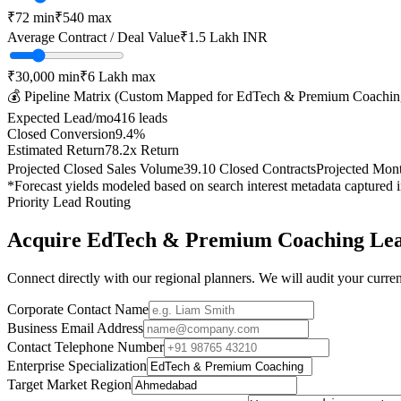
₹
72
min
₹
540
max
Average Contract / Deal Value
₹1.5 Lakh
INR
₹30,000
min
₹6 Lakh
max
💰 Pipeline Matrix (Custom Mapped for
EdTech & Premium Coachin
Expected Lead/mo
416
leads
Closed Conversion
9.4
%
Estimated Return
78.2
x Return
Projected Closed Sales Volume
39.10
Closed Contracts
Projected Mon
*Forecast yields modeled based on search interest metadata captured 
Priority Lead Routing
Acquire
EdTech & Premium Coaching
Lea
Connect directly with our regional planners. We will audit your current
Corporate Contact Name
Business Email Address
Contact Telephone Number
Enterprise Specialization
Target Market Region