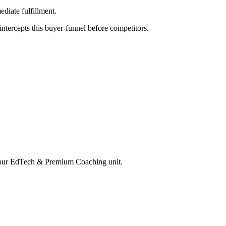
diate fulfillment.
tercepts this buyer-funnel before competitors.
your
EdTech & Premium Coaching
unit.