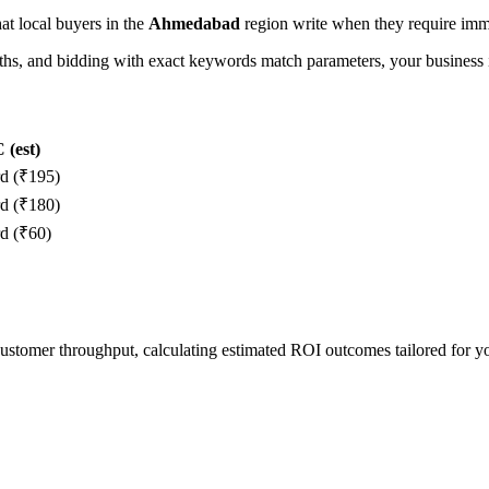
hat local buyers in the
Ahmedabad
region write when they require imme
, and bidding with exact keywords match parameters, your business in
(est)
rd (₹195)
rd (₹180)
d (₹60)
 customer throughput, calculating estimated ROI outcomes tailored for 