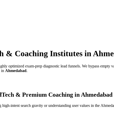
h & Coaching Institutes
in
Ahme
 highly optimized exam-prep diagnostic lead funnels.
We bypass empty van
s in
Ahmedabad
.
dTech & Premium Coaching
in
Ahmedabad
high-intent search gravity or understanding user values in the
Ahmeda