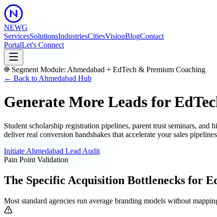
NEWG
Services
Solutions
Industries
Cities
Vision
Blog
Contact
Portal
Let's Connect
Segment Module:
Ahmedabad
+
EdTech & Premium Coaching
← Back to
Ahmedabad
Hub
Generate More Leads for EdTec
Student scholarship registration pipelines, parent trust seminars, and
deliver real conversion handshakes that accelerate your sales pipeline
Initiate
Ahmedabad
Lead Audit
Pain Point Validation
The Specific Acquisition Bottlenecks for
E
Most standard agencies run average branding models without mapping 