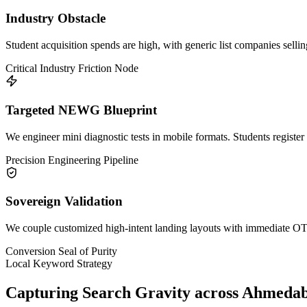
Industry Obstacle
Student acquisition spends are high, with generic list companies selli
Critical Industry Friction Node
Targeted NEWG Blueprint
We engineer mini diagnostic tests in mobile formats. Students register 
Precision Engineering Pipeline
Sovereign Validation
We couple customized high-intent landing layouts with immediate OTP 
Conversion Seal of Purity
Local Keyword Strategy
Capturing Search Gravity across
Ahmeda