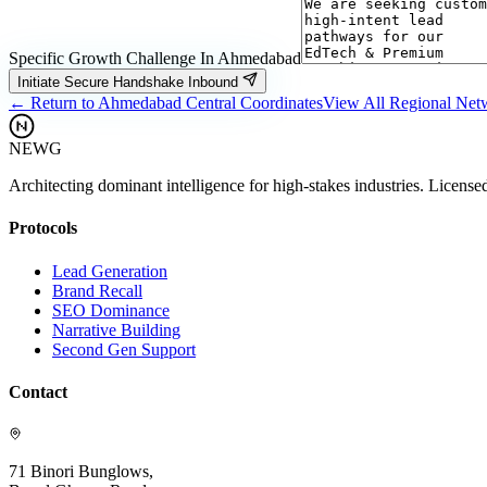
Specific Growth Challenge In
Ahmedabad
Initiate Secure Handshake Inbound
← Return to
Ahmedabad
Central Coordinates
View All Regional Ne
NEWG
Architecting dominant intelligence for high-stakes industries. License
Protocols
Lead Generation
Brand Recall
SEO Dominance
Narrative Building
Second Gen Support
Contact
71 Binori Bunglows,