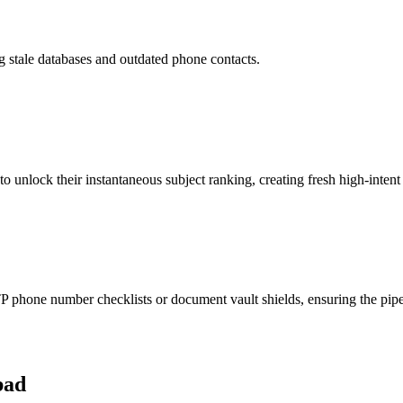
ng stale databases and outdated phone contacts.
to unlock their instantaneous subject ranking, creating fresh high-intent
phone number checklists or document vault shields, ensuring the pipeli
bad