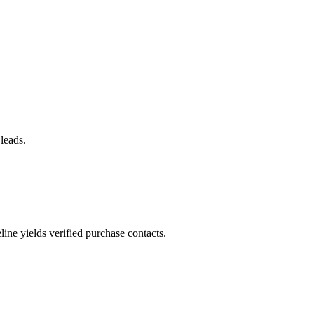
 leads.
ne yields verified purchase contacts.