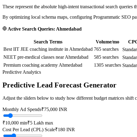
These represent the absolute high-intent transactional search queries t
By optimizing local schema maps, configuring Programmatic SEO paths
Active Search Queries:
Ahmedabad
Search Terms
Volume/mo
CPC 
Best IIT JEE coaching institute in Ahmedabad
765
searches
Standa
NEET pre-medical classes near Ahmedabad
585
searches
Standa
Premium coaching academy Ahmedabad
1305
searches
Standar
Predictive Analytics
Predictive Lead Forecast Generator
Adjust the sliders below to study how different budget matrices shift
Monthly Ad Spends
₹
75,000
INR
₹10,000
min
₹5 Lakh
max
Cost Per Lead (CPL) Scale
₹
180
INR