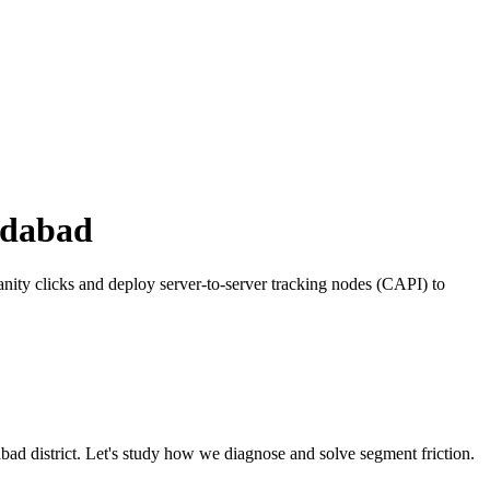
dabad
ity clicks and deploy server-to-server tracking nodes (CAPI) to
bad
district. Let's study how we diagnose and solve segment friction.