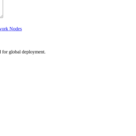
twork Nodes
d for global deployment.