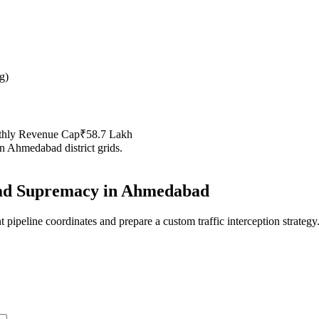
g
)
thly Revenue Cap
₹58.7 Lakh
in
Ahmedabad
district grids.
d Supremacy in
Ahmedabad
 pipeline coordinates and prepare a custom traffic interception strategy