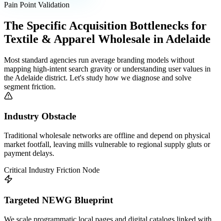
Pain Point Validation
The Specific Acquisition Bottlenecks for
Textile & Apparel Wholesale
in
Adelaide
Most standard agencies run average branding models without
mapping high-intent search gravity or understanding user values in
the
Adelaide
district. Let's study how we diagnose and solve
segment friction.
Industry Obstacle
Traditional wholesale networks are offline and depend on physical
market footfall, leaving mills vulnerable to regional supply gluts or
payment delays.
Critical Industry Friction Node
Targeted NEWG Blueprint
We scale programmatic local pages and digital catalogs linked with