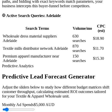
paths, and bidding with exact keywords match parameters, your
business intercepts this buyer-funnel before competitors.
Active Search Queries:
Adelaide
CPC
Search Terms
Volume/mo
(est)
Wholesale dress material suppliers
630
$18.90
Adelaide
searches
870
Textile mills distributor network Adelaide
$11.70
searches
Premium apparel manufacturer near
150
$15.30
Adelaide
searches
Predictive Analytics
Predictive Lead Forecast Generator
Adjust the sliders below to study how different budget matrices shift
customer throughput, calculating estimated ROI outcomes tailored
for your
Textile & Apparel Wholesale
unit.
Monthly Ad Spends
$
5,000
AUD