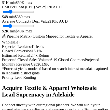
$1K
min
$50K
max
Cost Per Lead (CPL) Scale
$
120
AUD
$
48
min
$
360
max
Average Contract / Deal Value
$10K
AUD
$2K
min
$40K
max
💰 Pipeline Matrix (Custom Mapped for
Textile & Apparel
Wholesale
)
Expected Lead/mo
41
leads
Closed Conversion
15.1
%
Estimated Return
12.4
x Return
Projected Closed Sales Volume
6.19
Closed Contracts
Projected
Monthly Revenue Cap
$61.9K
*Forecast yields modeled based on search interest metadata captured
in
Adelaide
district grids.
Priority Lead Routing
Acquire
Textile & Apparel Wholesale
Lead Supremacy in
Adelaide
Connect directly with our regional planners. We will audit your
current pipeline coordinates and prepare a custom traffic interception