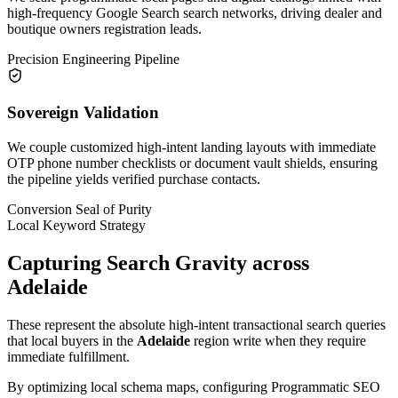
high-frequency Google Search search networks, driving dealer and
boutique owners registration leads.
Precision Engineering Pipeline
Sovereign Validation
We couple customized high-intent landing layouts with immediate
OTP phone number checklists or document vault shields, ensuring
the pipeline yields verified purchase contacts.
Conversion Seal of Purity
Local Keyword Strategy
Capturing Search Gravity across
Adelaide
These represent the absolute high-intent transactional search queries
that local buyers in the
Adelaide
region write when they require
immediate fulfillment.
By optimizing local schema maps, configuring Programmatic SEO