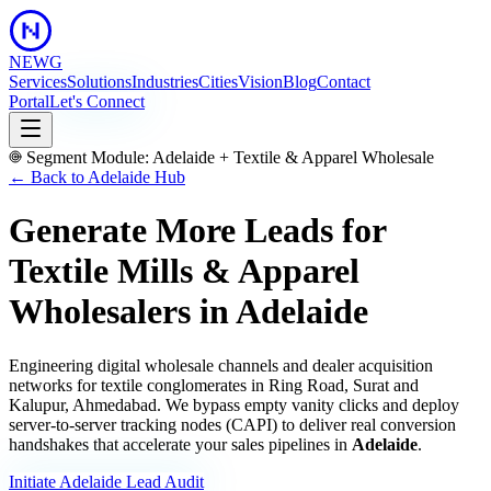
NEWG
Services
Solutions
Industries
Cities
Vision
Blog
Contact
Portal
Let's Connect
Segment Module:
Adelaide
+
Textile & Apparel Wholesale
← Back to
Adelaide
Hub
Generate More Leads for
Textile Mills & Apparel
Wholesalers
in
Adelaide
Engineering digital wholesale channels and dealer acquisition
networks for textile conglomerates in Ring Road, Surat and
Kalupur, Ahmedabad.
We bypass empty vanity clicks and deploy
server-to-server tracking nodes (CAPI) to deliver real conversion
handshakes that accelerate your sales pipelines in
Adelaide
.
Initiate
Adelaide
Lead Audit