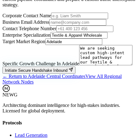
strategy.
Corporate Contact Name
Business Email Address
Contact Telephone Number
Enterprise Specialization
Target Market Region
Specific Growth Challenge In
Adelaide
Initiate Secure Handshake Inbound
← Return to
Adelaide
Central Coordinates
View All Regional
Network Nodes
NEWG
Architecting dominant intelligence for high-stakes industries.
Licensed for global deployment.
Protocols
Lead Generation