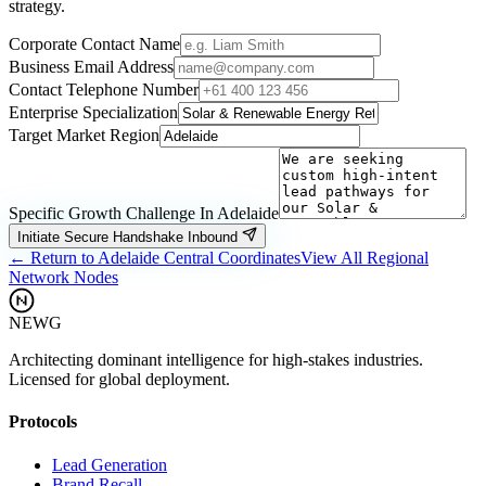
strategy.
Corporate Contact Name
Business Email Address
Contact Telephone Number
Enterprise Specialization
Target Market Region
Specific Growth Challenge In
Adelaide
Initiate Secure Handshake Inbound
← Return to
Adelaide
Central Coordinates
View All Regional
Network Nodes
NEWG
Architecting dominant intelligence for high-stakes industries.
Licensed for global deployment.
Protocols
Lead Generation
Brand Recall