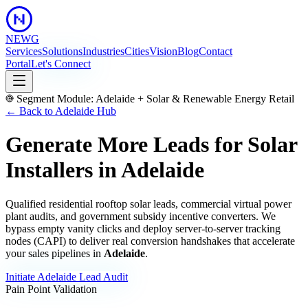
NEWG
Services
Solutions
Industries
Cities
Vision
Blog
Contact
Portal
Let's Connect
Segment Module:
Adelaide
+
Solar & Renewable Energy Retail
← Back to
Adelaide
Hub
Generate More Leads for Solar
Installers
in
Adelaide
Qualified residential rooftop solar leads, commercial virtual power
plant audits, and government subsidy incentive converters.
We
bypass empty vanity clicks and deploy server-to-server tracking
nodes (CAPI) to deliver real conversion handshakes that accelerate
your sales pipelines in
Adelaide
.
Initiate
Adelaide
Lead Audit
Pain Point Validation