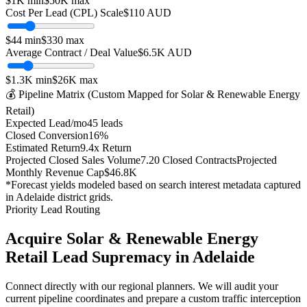
$1K
min
$50K
max
Cost Per Lead (CPL) Scale
$
110
AUD
$
44
min
$
330
max
Average Contract / Deal Value
$6.5K
AUD
$1.3K
min
$26K
max
💰 Pipeline Matrix (Custom Mapped for
Solar & Renewable Energy
Retail
)
Expected Lead/mo
45
leads
Closed Conversion
16
%
Estimated Return
9.4
x Return
Projected Closed Sales Volume
7.20
Closed Contracts
Projected
Monthly Revenue Cap
$46.8K
*Forecast yields modeled based on search interest metadata captured
in
Adelaide
district grids.
Priority Lead Routing
Acquire
Solar & Renewable Energy
Retail
Lead Supremacy in
Adelaide
Connect directly with our regional planners. We will audit your
current pipeline coordinates and prepare a custom traffic interception