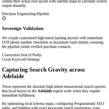
outline their actual roof layout with satellite maps to calculate system
output instantly.
Precision Engineering Pipeline
Sovereign Validation
We couple customized high-intent landing layouts with immediate
OTP phone number checklists or document vault shields, ensuring
the pipeline yields verified purchase contacts.
Conversion Seal of Purity
Local Keyword Strategy
Capturing Search Gravity across
Adelaide
These represent the absolute high-intent transactional search queries
that local buyers in the
Adelaide
region write when they require
immediate fulfillment.
By optimizing local schema maps, configuring Programmatic SEO
paths, and bidding with exact keywords match parameters, your