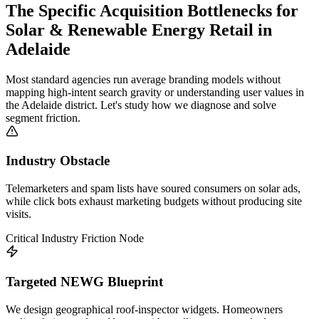
The Specific Acquisition Bottlenecks for
Solar & Renewable Energy Retail
in
Adelaide
Most standard agencies run average branding models without
mapping high-intent search gravity or understanding user values in
the
Adelaide
district. Let's study how we diagnose and solve
segment friction.
Industry Obstacle
Telemarketers and spam lists have soured consumers on solar ads,
while click bots exhaust marketing budgets without producing site
visits.
Critical Industry Friction Node
Targeted NEWG Blueprint
We design geographical roof-inspector widgets. Homeowners