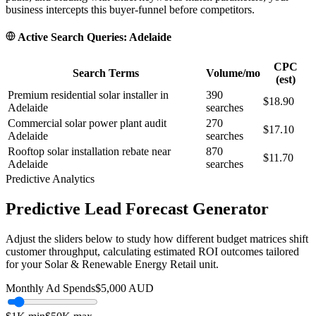
business intercepts this buyer-funnel before competitors.
Active Search Queries:
Adelaide
CPC
Search Terms
Volume/mo
(est)
Premium residential solar installer in
390
$18.90
Adelaide
searches
Commercial solar power plant audit
270
$17.10
Adelaide
searches
Rooftop solar installation rebate near
870
$11.70
Adelaide
searches
Predictive Analytics
Predictive Lead Forecast Generator
Adjust the sliders below to study how different budget matrices shift
customer throughput, calculating estimated ROI outcomes tailored
for your
Solar & Renewable Energy Retail
unit.
Monthly Ad Spends
$
5,000
AUD