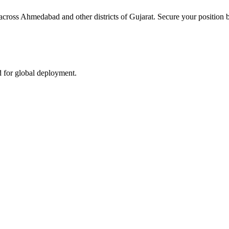
 across Ahmedabad and other districts of Gujarat. Secure your position b
d for global deployment.