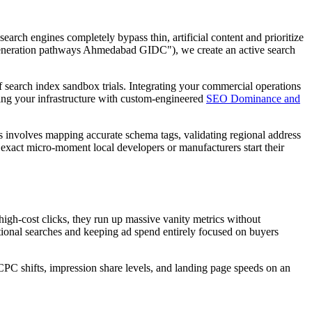
earch engines completely bypass thin, artificial content and prioritize
 generation pathways Ahmedabad GIDC"), we create an active search
of search index sandbox trials. Integrating your commercial operations
gning your infrastructure with custom-engineered
SEO Dominance and
involves mapping accurate schema tags, validating regional address
 exact micro-moment local developers or manufacturers start their
gh-cost clicks, they run up massive vanity metrics without
nal searches and keeping ad spend entirely focused on buyers
CPC shifts, impression share levels, and landing page speeds on an