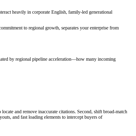
teract heavily in corporate English, family-led generational
 commitment to regional growth, separates your enterprise from
culated by regional pipeline acceleration—how many incoming
o locate and remove inaccurate citations. Second, shift broad-match
outs, and fast loading elements to intercept buyers of