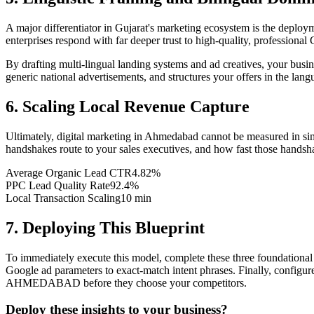
A major differentiator in Gujarat's marketing ecosystem is the deploym
enterprises respond with far deeper trust to high-quality, professional 
By drafting multi-lingual landing systems and ad creatives, your bus
generic national advertisements, and structures your offers in the lang
6. Scaling Local Revenue Capture
Ultimately, digital marketing in Ahmedabad cannot be measured in si
handshakes route to your sales executives, and how fast those handsha
Average Organic Lead CTR
4.82%
PPC Lead Quality Rate
92.4%
Local Transaction Scaling
10 min
7. Deploying This Blueprint
To immediately execute this model, complete these three foundational 
Google ad parameters to exact-match intent phrases. Finally, configure
AHMEDABAD before they choose your competitors.
Deploy these insights to your business?