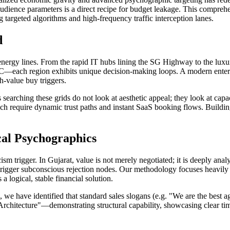
dience parameters is a direct recipe for budget leakage. This comprehe
g targeted algorithms and high-frequency traffic interception lanes.
d
nergy lines. From the rapid IT hubs lining the SG Highway to the luxu
—each region exhibits unique decision-making loops. A modern enterp
h-value buy triggers.
earching these grids do not look at aesthetic appeal; they look at capa
h require dynamic trust paths and instant SaaS booking flows. Buildin
cal Psychographics
sm trigger. In Gujarat, value is not merely negotiated; it is deeply an
 trigger subconscious rejection nodes. Our methodology focuses heavily
a logical, stable financial solution.
, we have identified that standard sales slogans (e.g. "We are the best
Architecture"—demonstrating structural capability, showcasing clear tim