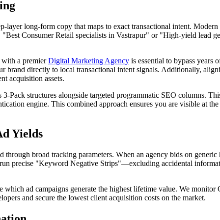
ing
p-layer long-form copy that maps to exact transactional intent. Modern s
e, "Best
Consumer Retail
specialists in Vastrapur" or "High-yield lead
g with a premier
Digital Marketing Agency
is essential to bypass years 
 brand directly to local transactional intent signals. Additionally, ali
t acquisition assets.
3-Pack structures alongside targeted programmatic SEO columns. This 
tication engine. This combined approach ensures you are visible at the
d Yields
through broad tracking parameters. When an agency bids on generic hi
un precise "Keyword Negative Strips"—excluding accidental informatio
ee which ad campaigns generate the highest lifetime value. We monitor 
opers and secure the lowest client acquisition costs on the market.
nation