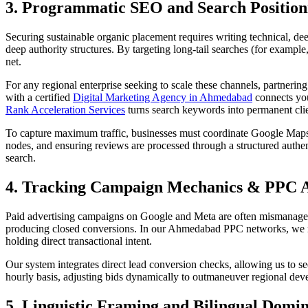
3. Programmatic SEO and Search Position
Securing sustainable organic placement requires writing technical, dee
deep authority structures. By targeting long-tail searches (for exampl
net.
For any regional enterprise seeking to scale these channels, partnerin
with a certified
Digital Marketing Agency in Ahmedabad
connects your
Rank Acceleration Services
turns search keywords into permanent clien
To capture maximum traffic, businesses must coordinate Google Maps 
nodes, and ensuring reviews are processed through a structured authen
search.
4. Tracking Campaign Mechanics & PPC A
Paid advertising campaigns on Google and Meta are often mismanaged 
producing closed conversions. In our Ahmedabad PPC networks, we r
holding direct transactional intent.
Our system integrates direct lead conversion checks, allowing us to s
hourly basis, adjusting bids dynamically to outmaneuver regional devel
5. Linguistic Framing and Bilingual Domi