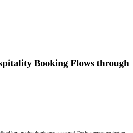
pitality Booking Flows through
efined how market dominance is secured. For businesses navigating