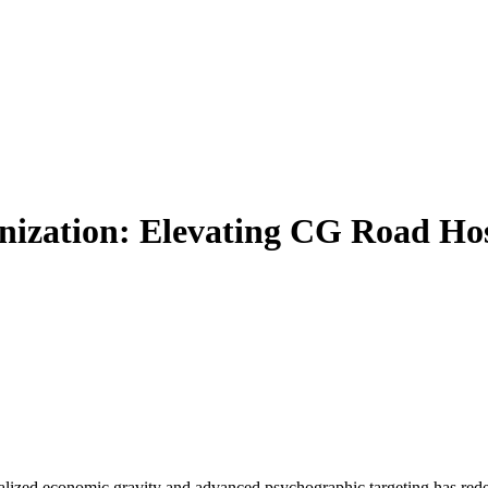
nization: Elevating CG Road Hos
calized economic gravity and advanced psychographic targeting has red