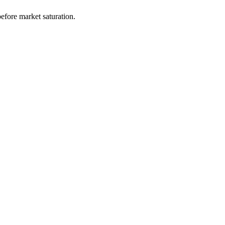
efore market saturation.