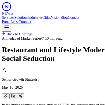
NEWG
Services
Solutions
Industries
Cities
Vision
Blog
Contact
Portal
Let's Connect
Back to Briefings
Ahmedabad Market Series
10 min
read
Restaurant and Lifestyle Moder
Social Seduction
Senior Growth Strategist
May 10, 2026
In the hyper-competitive marketplace of 2026, the convergence of lo