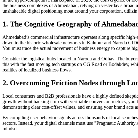
the business complexes of Ahmedabad, relying on yesterday's broad au
unshakeable digital positioning moat around your corporation, utilizin
1. The Cognitive Geography of Ahmedaba
Ahmedabad’s commercial infrastructure operates along specific high-e
down to the historic wholesale networks in Kalupur and Naroda GIDC
You must trace the actual movement of business energy to capture hig
Consider the logistical hubs located in Naroda and Odhav. The buyers s
this with the fast-moving tech startups on CG Road or Bodakdev, whic
realities of localized business flows.
2. Overcoming Friction Nodes through Lo
Local consumers and B2B professionals have a highly defined skeptici
growth without backing it up with verifiable conversion metrics, you
demonstrating clear cost-offset values, and ensuring your brand acts as 
By compiling user behavior signals across thousands of local searches
sectors. Instead, your digital channels must use "Pragmatic Authority 
mindset.