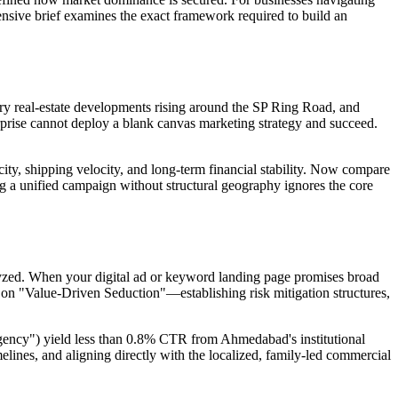
nsive brief examines the exact framework required to build an
ry real-estate developments rising around the SP Ring Road, and
rise cannot deploy a blank canvas marketing strategy and succeed.
city, shipping velocity, and long-term financial stability. Now compare
g a unified campaign without structural geography ignores the core
alyzed. When your digital ad or keyword landing page promises broad
 on "Value-Driven Seduction"—establishing risk mitigation structures,
 agency") yield less than 0.8% CTR from Ahmedabad's institutional
elines, and aligning directly with the localized, family-led commercial