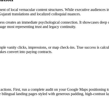
ent of local vernacular content structures. While executive audiences in
Gujarati translations and localized colloquial nuances.
iness creates an immediate psychological connection. It showcases deep
uage most representing trust and legacy continuity.
mple vanity clicks, impressions, or map check-ins. True success is cal
kes convert into paying contracts.
actions. First, run a complete audit on your Google Maps positioning t
 bilingual landing pages styled with generous padding, high-contrast lay