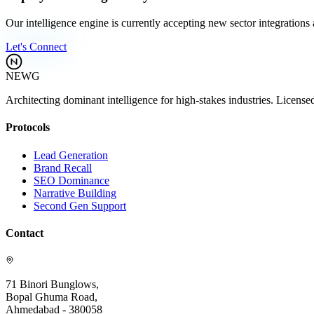
Our intelligence engine is currently accepting new sector integrations
Let's Connect
NEWG
Architecting dominant intelligence for high-stakes industries. License
Protocols
Lead Generation
Brand Recall
SEO Dominance
Narrative Building
Second Gen Support
Contact
71 Binori Bunglows,
Bopal Ghuma Road,
Ahmedabad - 380058