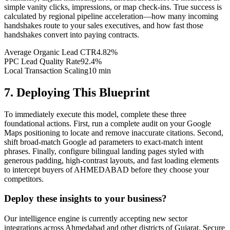
simple vanity clicks, impressions, or map check-ins. True success is
calculated by regional pipeline acceleration—how many incoming
handshakes route to your sales executives, and how fast those
handshakes convert into paying contracts.
Average Organic Lead CTR
4.82%
PPC Lead Quality Rate
92.4%
Local Transaction Scaling
10 min
7. Deploying This Blueprint
To immediately execute this model, complete these three
foundational actions. First, run a complete audit on your Google
Maps positioning to locate and remove inaccurate citations. Second,
shift broad-match Google ad parameters to exact-match intent
phrases. Finally, configure bilingual landing pages styled with
generous padding, high-contrast layouts, and fast loading elements
to intercept buyers of AHMEDABAD before they choose your
competitors.
Deploy these insights to your business?
Our intelligence engine is currently accepting new sector
integrations across Ahmedabad and other districts of Gujarat. Secure