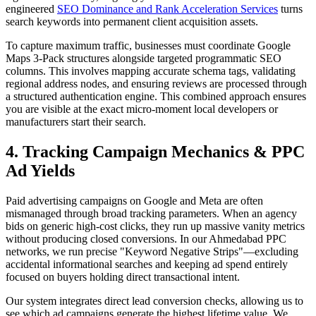
engineered
SEO Dominance and Rank Acceleration Services
turns
search keywords into permanent client acquisition assets.
To capture maximum traffic, businesses must coordinate Google
Maps 3-Pack structures alongside targeted programmatic SEO
columns. This involves mapping accurate schema tags, validating
regional address nodes, and ensuring reviews are processed through
a structured authentication engine. This combined approach ensures
you are visible at the exact micro-moment local developers or
manufacturers start their search.
4. Tracking Campaign Mechanics & PPC
Ad Yields
Paid advertising campaigns on Google and Meta are often
mismanaged through broad tracking parameters. When an agency
bids on generic high-cost clicks, they run up massive vanity metrics
without producing closed conversions. In our Ahmedabad PPC
networks, we run precise "Keyword Negative Strips"—excluding
accidental informational searches and keeping ad spend entirely
focused on buyers holding direct transactional intent.
Our system integrates direct lead conversion checks, allowing us to
see which ad campaigns generate the highest lifetime value. We