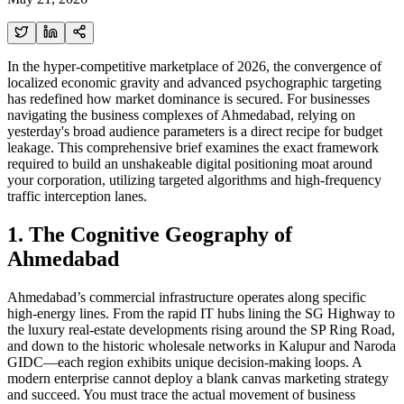
In the hyper-competitive marketplace of 2026, the convergence of
localized economic gravity and advanced psychographic targeting
has redefined how market dominance is secured. For businesses
navigating the business complexes of Ahmedabad, relying on
yesterday's broad audience parameters is a direct recipe for budget
leakage. This comprehensive brief examines the exact framework
required to build an unshakeable digital positioning moat around
your corporation, utilizing targeted algorithms and high-frequency
traffic interception lanes.
1. The Cognitive Geography of
Ahmedabad
Ahmedabad’s commercial infrastructure operates along specific
high-energy lines. From the rapid IT hubs lining the SG Highway to
the luxury real-estate developments rising around the SP Ring Road,
and down to the historic wholesale networks in Kalupur and Naroda
GIDC—each region exhibits unique decision-making loops. A
modern enterprise cannot deploy a blank canvas marketing strategy
and succeed. You must trace the actual movement of business