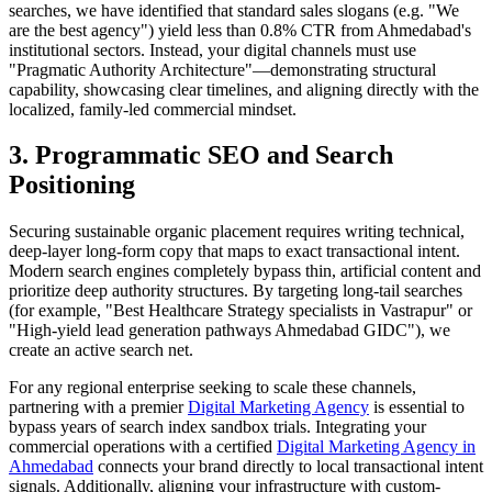
searches, we have identified that standard sales slogans (e.g. "We
are the best agency") yield less than 0.8% CTR from Ahmedabad's
institutional sectors. Instead, your digital channels must use
"Pragmatic Authority Architecture"—demonstrating structural
capability, showcasing clear timelines, and aligning directly with the
localized, family-led commercial mindset.
3. Programmatic SEO and Search
Positioning
Securing sustainable organic placement requires writing technical,
deep-layer long-form copy that maps to exact transactional intent.
Modern search engines completely bypass thin, artificial content and
prioritize deep authority structures. By targeting long-tail searches
(for example, "Best
Healthcare Strategy
specialists in Vastrapur" or
"High-yield lead generation pathways Ahmedabad GIDC"), we
create an active search net.
For any regional enterprise seeking to scale these channels,
partnering with a premier
Digital Marketing Agency
is essential to
bypass years of search index sandbox trials. Integrating your
commercial operations with a certified
Digital Marketing Agency in
Ahmedabad
connects your brand directly to local transactional intent
signals. Additionally, aligning your infrastructure with custom-