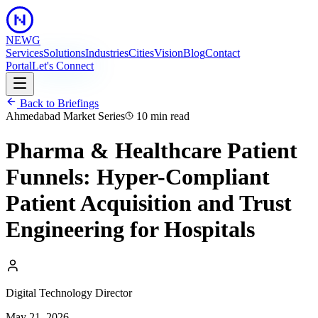
NEWG
Services
Solutions
Industries
Cities
Vision
Blog
Contact
Portal
Let's Connect
Back to Briefings
Ahmedabad Market Series
10 min
read
Pharma & Healthcare Patient
Funnels: Hyper-Compliant
Patient Acquisition and Trust
Engineering for Hospitals
Digital Technology Director
May 21, 2026