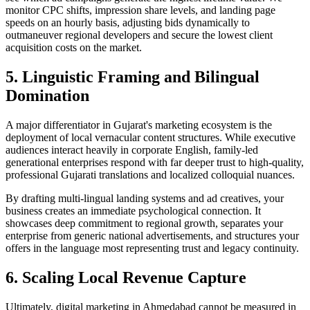
monitor CPC shifts, impression share levels, and landing page
speeds on an hourly basis, adjusting bids dynamically to
outmaneuver regional developers and secure the lowest client
acquisition costs on the market.
5. Linguistic Framing and Bilingual
Domination
A major differentiator in Gujarat's marketing ecosystem is the
deployment of local vernacular content structures. While executive
audiences interact heavily in corporate English, family-led
generational enterprises respond with far deeper trust to high-quality,
professional Gujarati translations and localized colloquial nuances.
By drafting multi-lingual landing systems and ad creatives, your
business creates an immediate psychological connection. It
showcases deep commitment to regional growth, separates your
enterprise from generic national advertisements, and structures your
offers in the language most representing trust and legacy continuity.
6. Scaling Local Revenue Capture
Ultimately, digital marketing in Ahmedabad cannot be measured in