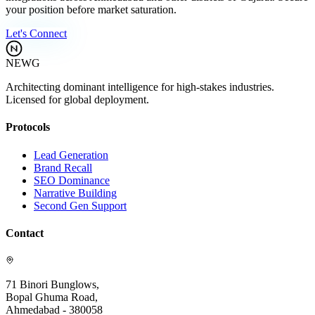
your position before market saturation.
Let's Connect
NEWG
Architecting dominant intelligence for high-stakes industries.
Licensed for global deployment.
Protocols
Lead Generation
Brand Recall
SEO Dominance
Narrative Building
Second Gen Support
Contact
71 Binori Bunglows,
Bopal Ghuma Road,
Ahmedabad - 380058