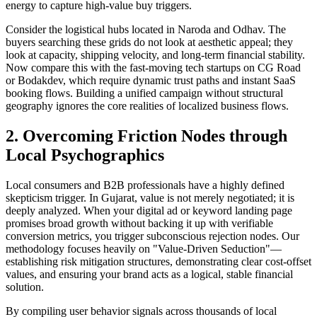
energy to capture high-value buy triggers.
Consider the logistical hubs located in Naroda and Odhav. The
buyers searching these grids do not look at aesthetic appeal; they
look at capacity, shipping velocity, and long-term financial stability.
Now compare this with the fast-moving tech startups on CG Road
or Bodakdev, which require dynamic trust paths and instant SaaS
booking flows. Building a unified campaign without structural
geography ignores the core realities of localized business flows.
2. Overcoming Friction Nodes through
Local Psychographics
Local consumers and B2B professionals have a highly defined
skepticism trigger. In Gujarat, value is not merely negotiated; it is
deeply analyzed. When your digital ad or keyword landing page
promises broad growth without backing it up with verifiable
conversion metrics, you trigger subconscious rejection nodes. Our
methodology focuses heavily on "Value-Driven Seduction"—
establishing risk mitigation structures, demonstrating clear cost-offset
values, and ensuring your brand acts as a logical, stable financial
solution.
By compiling user behavior signals across thousands of local